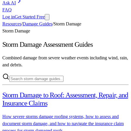
Ask AI
FAQ
Log in
Get Started Free
Resources
/
Damage Guides
/
Storm Damage
Storm Damage
Storm Damage
Assessment Guides
Combined damage from severe weather events including wind, rain,
and debris.
Storm Damage to Roof: Assessment, Repair, and
Insurance Claims
How severe storms damage roofing systems, how to assess and
document storm damage, and how to navigate the insurance claim
process for storm-damaged roofs.