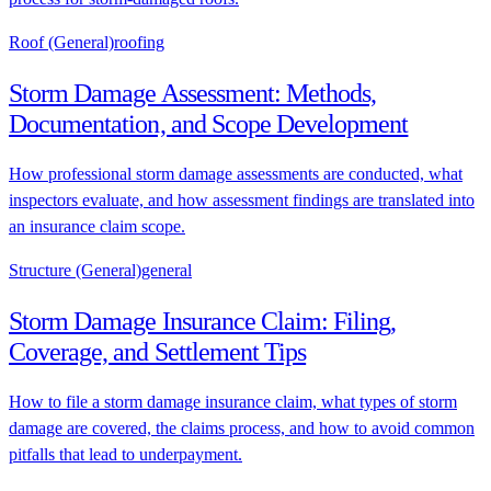
Roof (General)
roofing
Storm Damage Assessment: Methods,
Documentation, and Scope Development
How professional storm damage assessments are conducted, what
inspectors evaluate, and how assessment findings are translated into
an insurance claim scope.
Structure (General)
general
Storm Damage Insurance Claim: Filing,
Coverage, and Settlement Tips
How to file a storm damage insurance claim, what types of storm
damage are covered, the claims process, and how to avoid common
pitfalls that lead to underpayment.