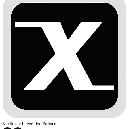
Xactimate Integration Partner