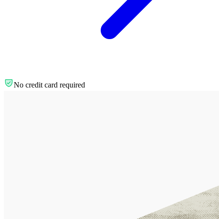
No credit card required