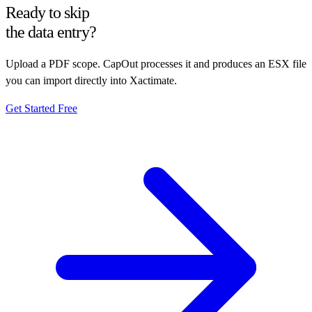
Ready to skip
the data entry?
Upload a PDF scope. CapOut processes it and produces an ESX file
you can import directly into Xactimate.
Get Started Free