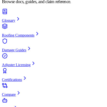
Browse docs, guides, and claim reference.
Glossary
Roofing Components
Damage Guides
Adjuster Licensing
Certifications
Compare