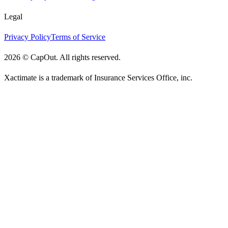
Legal
Privacy Policy
Terms of Service
2026
©
CapOut. All rights reserved.
Xactimate is a trademark of Insurance Services Office, inc.