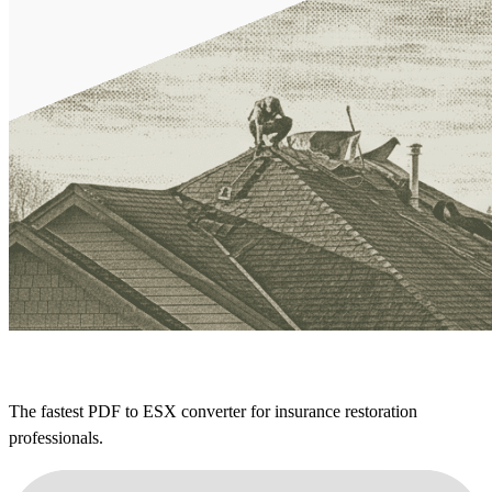
The fastest PDF to ESX converter for insurance restoration
professionals.