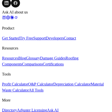
Ask AI about us
Product
Get Started
Try Free
Support
Developers
Contact
Resources
Resources
Blog
Glossary
Damage Guides
Roofing
Components
Comparisons
Certifications
Tools
Profit Calculator
O&P Calculator
Depreciation Calculator
Material
Waste Calculator
All Tools
More
Directory
Adjuster Licensing
Ask AI