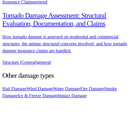
Insurance Claims
general
Tornado Damage Assessment: Structural
Evaluation, Documentation, and Claims
How tornado damage is assessed on residential and commercial
structures, the unique structural concerns involved, and how tornado
damage insurance claims are handled.
Structure (General)
general
Other damage types
Hail Damage
Wind Damage
Water Damage
Fire Damage
Smoke
Damage
Ice & Freeze Damage
Impact Damage