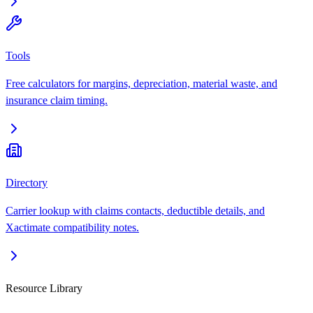
Tools
Free calculators for margins, depreciation, material waste, and
insurance claim timing.
Directory
Carrier lookup with claims contacts, deductible details, and
Xactimate compatibility notes.
Resource Library