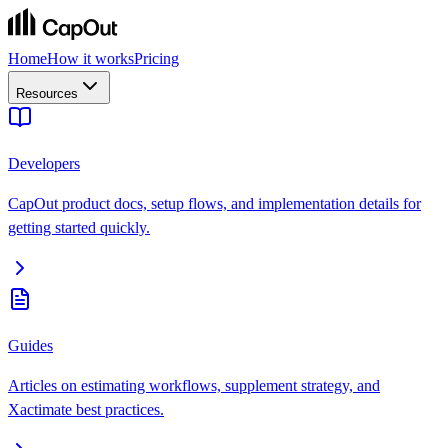
Home
How it works
Pricing
Resources
Developers
CapOut product docs, setup flows, and implementation details for
getting started quickly.
Guides
Articles on estimating workflows, supplement strategy, and
Xactimate best practices.