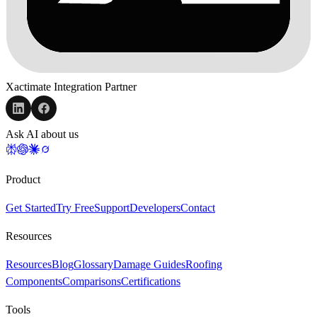
Xactimate Integration Partner
Ask AI about us
Product
Get Started
Try Free
Support
Developers
Contact
Resources
Resources
Blog
Glossary
Damage Guides
Roofing
Components
Comparisons
Certifications
Tools