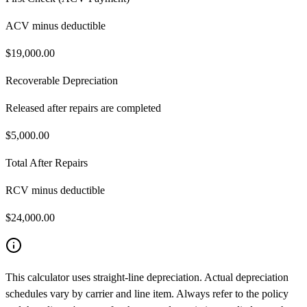
ACV minus deductible
$
19,000.00
Recoverable Depreciation
Released after repairs are completed
$
5,000.00
Total After Repairs
RCV minus deductible
$
24,000.00
This calculator uses straight-line depreciation. Actual depreciation
schedules vary by carrier and line item. Always refer to the policy