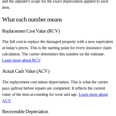
and the adjuster's scope for the exact depreciation applied to each
item.
What each number means
Replacement Cost Value (RCV)
The full cost to replace the damaged property with a new equivalent
at today's prices. This is the starting point for every insurance claim
calculation. The carrier determines this number on the estimate.
Learn more about RCV
Actual Cash Value (ACV)
The replacement cost minus depreciation. This is what the carrier
pays upfront before repairs are completed. It reflects the current
value of the item accounting for wear and age.
Learn more about
ACV
Recoverable Depreciation