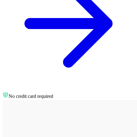
No credit card required