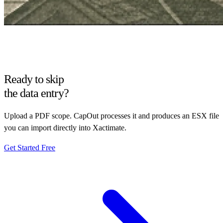
Ready to skip
the data entry?
Upload a PDF scope. CapOut processes it and produces an ESX file
you can import directly into Xactimate.
Get Started Free