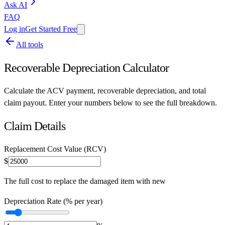
Ask AI
FAQ
Log in
Get Started Free
All tools
Recoverable Depreciation Calculator
Calculate the ACV payment, recoverable depreciation, and total
claim payout. Enter your numbers below to see the full breakdown.
Claim Details
Replacement Cost Value (RCV)
$
The full cost to replace the damaged item with new
Depreciation Rate (% per year)