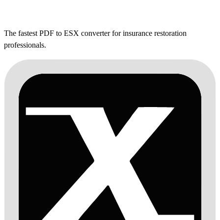
The fastest PDF to ESX converter for insurance restoration
professionals.