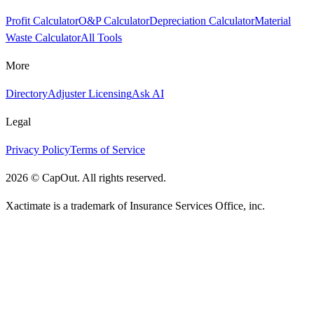
Profit Calculator
O&P Calculator
Depreciation Calculator
Material
Waste Calculator
All Tools
More
Directory
Adjuster Licensing
Ask AI
Legal
Privacy Policy
Terms of Service
2026
©
CapOut. All rights reserved.
Xactimate is a trademark of Insurance Services Office, inc.