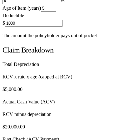
%
Age of Item (years)
Deductible
$
The amount the policyholder pays out of pocket
Claim Breakdown
Total Depreciation
RCV x rate x age (capped at RCV)
$
5,000.00
Actual Cash Value (ACV)
RCV minus depreciation
$
20,000.00
First Check (ACV Payment)