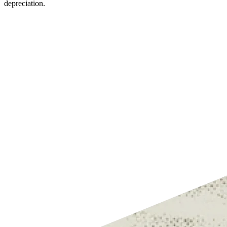
depreciation.