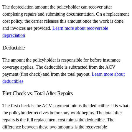
The depreciation amount the policyholder can recover after
completing repairs and submitting documentation. On a replacement
cost policy, the carrier releases this amount once the work is done
and invoices are provided.
Learn more about recoverable
depreciation
Deductible
The amount the policyholder is responsible for before insurance
coverage applies. The deductible is subtracted from the ACV
payment (first check) and from the total payout.
Learn more about
deductibles
First Check vs. Total After Repairs
The first check is the ACV payment minus the deductible. It is what
the policyholder receives before any work begins. The total after
repairs is the full replacement cost minus the deductible. The
difference between these two amounts is the recoverable