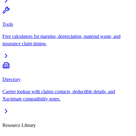
Tools
Free calculators for margins, depreciation, material waste, and
insurance claim timing.
Directory
Carrier lookup with claims contacts, deductible details, and
Xactimate compatibility notes.
Resource Library