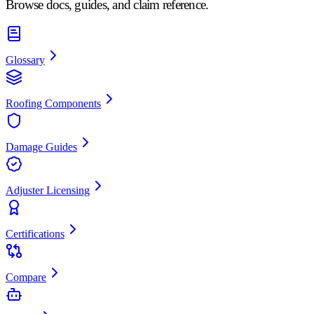
Browse docs, guides, and claim reference.
Glossary
Roofing Components
Damage Guides
Adjuster Licensing
Certifications
Compare