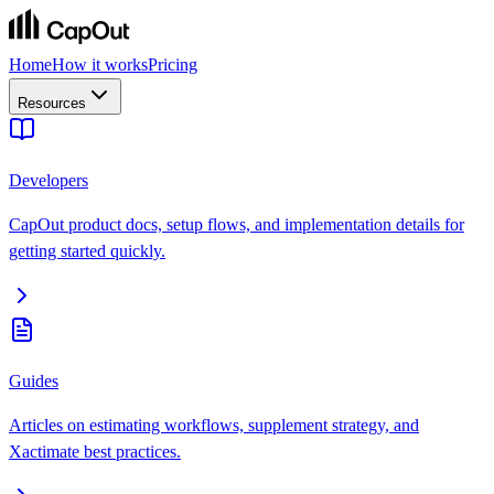
Home
How it works
Pricing
Resources
Developers
CapOut product docs, setup flows, and implementation details for
getting started quickly.
Guides
Articles on estimating workflows, supplement strategy, and
Xactimate best practices.