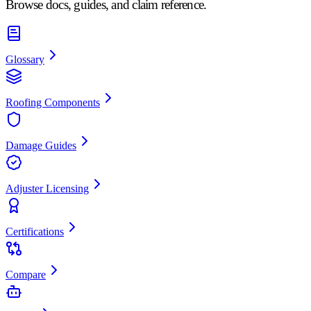
Browse docs, guides, and claim reference.
Glossary
Roofing Components
Damage Guides
Adjuster Licensing
Certifications
Compare