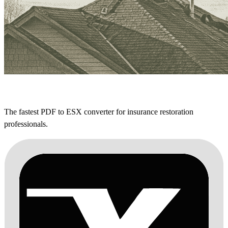
The fastest PDF to ESX converter for insurance restoration
professionals.