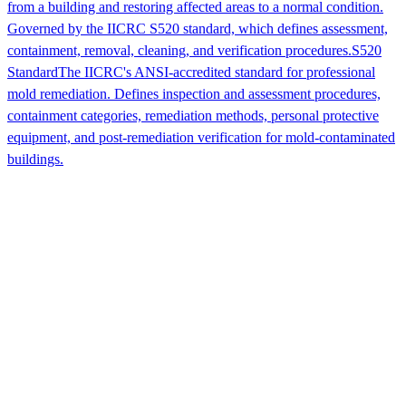
from a building and restoring affected areas to a normal condition.
Governed by the IICRC S520 standard, which defines assessment,
containment, removal, cleaning, and verification procedures.
S520
Standard
The IICRC's ANSI-accredited standard for professional
mold remediation. Defines inspection and assessment procedures,
containment categories, remediation methods, personal protective
equipment, and post-remediation verification for mold-contaminated
buildings.