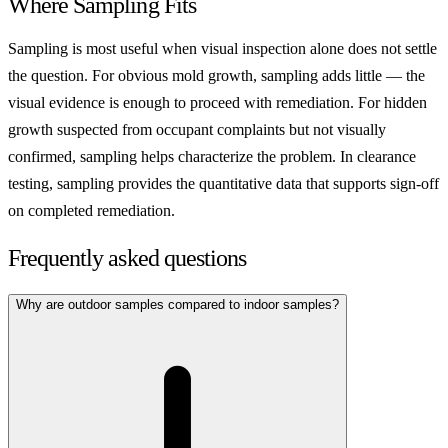
Where Sampling Fits
Sampling is most useful when visual inspection alone does not settle
the question. For obvious mold growth, sampling adds little — the
visual evidence is enough to proceed with remediation. For hidden
growth suspected from occupant complaints but not visually
confirmed, sampling helps characterize the problem. In clearance
testing, sampling provides the quantitative data that supports sign-off
on completed remediation.
Frequently asked questions
Why are outdoor samples compared to indoor samples?