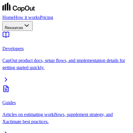
Home
How it works
Pricing
Resources
Developers
CapOut product docs, setup flows, and implementation details for
getting started quickly.
Guides
Articles on estimating workflows, supplement strategy, and
Xactimate best practices.