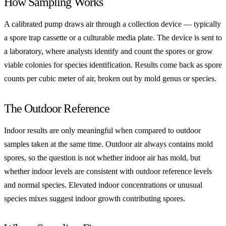
How Sampling Works
A calibrated pump draws air through a collection device — typically
a spore trap cassette or a culturable media plate. The device is sent to
a laboratory, where analysts identify and count the spores or grow
viable colonies for species identification. Results come back as spore
counts per cubic meter of air, broken out by mold genus or species.
The Outdoor Reference
Indoor results are only meaningful when compared to outdoor
samples taken at the same time. Outdoor air always contains mold
spores, so the question is not whether indoor air has mold, but
whether indoor levels are consistent with outdoor reference levels
and normal species. Elevated indoor concentrations or unusual
species mixes suggest indoor growth contributing spores.