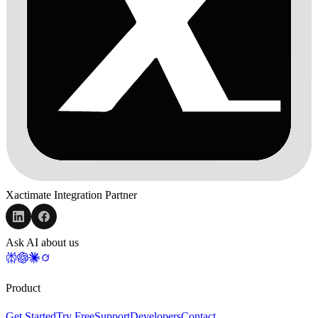
Xactimate Integration Partner
Ask AI about us
Product
Get Started
Try Free
Support
Developers
Contact