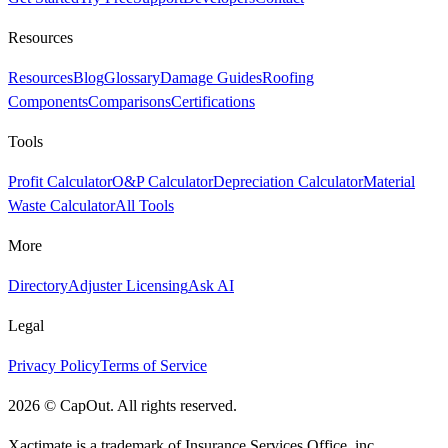
Resources
Resources
Blog
Glossary
Damage Guides
Roofing
Components
Comparisons
Certifications
Tools
Profit Calculator
O&P Calculator
Depreciation Calculator
Material
Waste Calculator
All Tools
More
Directory
Adjuster Licensing
Ask AI
Legal
Privacy Policy
Terms of Service
2026
©
CapOut. All rights reserved.
Xactimate is a trademark of Insurance Services Office, inc.