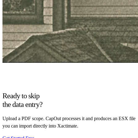
Ready to skip
the data entry?
Upload a PDF scope. CapOut processes it and produces an ESX file
you can import directly into Xactimate.