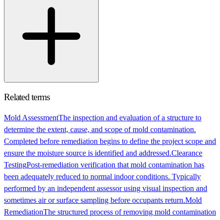
Related terms
Mold Assessment
The inspection and evaluation of a structure to
determine the extent, cause, and scope of mold contamination.
Completed before remediation begins to define the project scope and
ensure the moisture source is identified and addressed.
Clearance
Testing
Post-remediation verification that mold contamination has
been adequately reduced to normal indoor conditions. Typically
performed by an independent assessor using visual inspection and
sometimes air or surface sampling before occupants return.
Mold
Remediation
The structured process of removing mold contamination