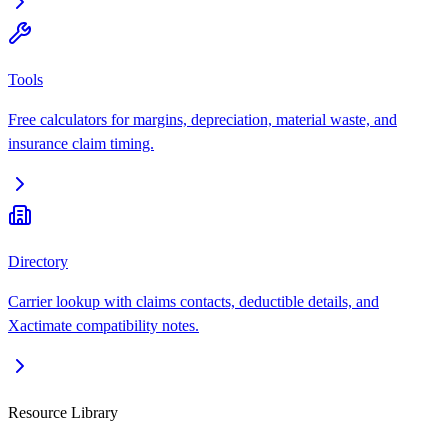
Tools
Free calculators for margins, depreciation, material waste, and
insurance claim timing.
Directory
Carrier lookup with claims contacts, deductible details, and
Xactimate compatibility notes.
Resource Library