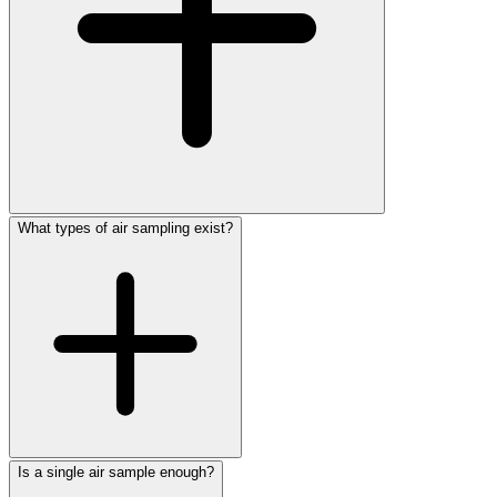
What types of air sampling exist?
Is a single air sample enough?