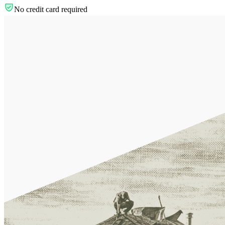
No credit card required