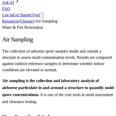
Ask AI
FAQ
Log in
Get Started Free
Resources
/
Glossary
/
Air Sampling
Water & Fire Restoration
Air Sampling
The collection of airborne spore samples inside and outside a
structure to assess mold contamination levels. Results are compared
against outdoor reference samples to determine whether indoor
conditions are elevated or normal.
Air sampling is the collection and laboratory analysis of
airborne particulate in and around a structure to quantify mold
spore concentrations.
It is one of the core tools in mold assessment
and clearance testing.