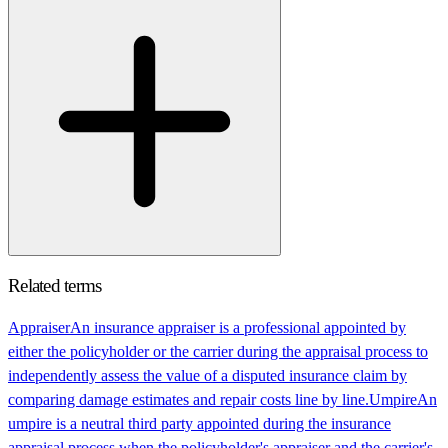
Related terms
Appraiser
An insurance appraiser is a professional appointed by
either the policyholder or the carrier during the appraisal process to
independently assess the value of a disputed insurance claim by
comparing damage estimates and repair costs line by line.
Umpire
An
umpire is a neutral third party appointed during the insurance
appraisal process when the policyholder's appraiser and the carrier's