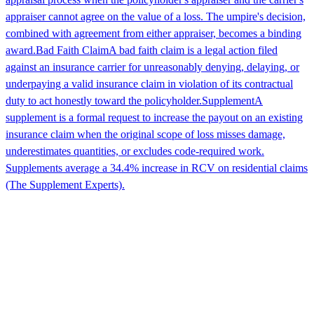
appraiser cannot agree on the value of a loss. The umpire's decision,
combined with agreement from either appraiser, becomes a binding
award.
Bad Faith Claim
A bad faith claim is a legal action filed
against an insurance carrier for unreasonably denying, delaying, or
underpaying a valid insurance claim in violation of its contractual
duty to act honestly toward the policyholder.
Supplement
A
supplement is a formal request to increase the payout on an existing
insurance claim when the original scope of loss misses damage,
underestimates quantities, or excludes code-required work.
Supplements average a 34.4% increase in RCV on residential claims
(The Supplement Experts).