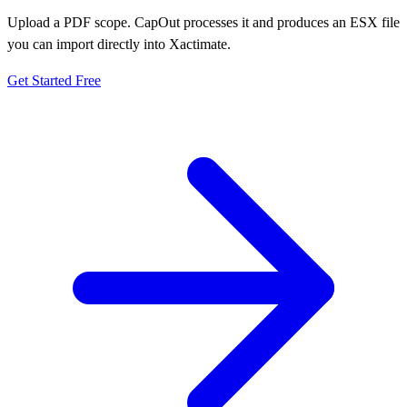
Upload a PDF scope. CapOut processes it and produces an ESX file
you can import directly into Xactimate.
Get Started Free