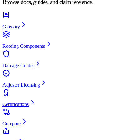
Browse docs, guides, and claim reference.
Glossary
Roofing Components
Damage Guides
Adjuster Licensing
Certifications
Compare