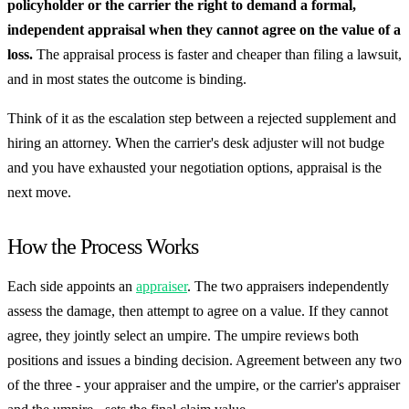
policyholder or the carrier the right to demand a formal,
independent appraisal when they cannot agree on the value of a
loss.
The appraisal process is faster and cheaper than filing a lawsuit,
and in most states the outcome is binding.
Think of it as the escalation step between a rejected supplement and
hiring an attorney. When the carrier's desk adjuster will not budge
and you have exhausted your negotiation options, appraisal is the
next move.
How the Process Works
Each side appoints an
appraiser
. The two appraisers independently
assess the damage, then attempt to agree on a value. If they cannot
agree, they jointly select an umpire. The umpire reviews both
positions and issues a binding decision. Agreement between any two
of the three - your appraiser and the umpire, or the carrier's appraiser