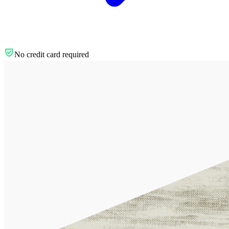
No credit card required