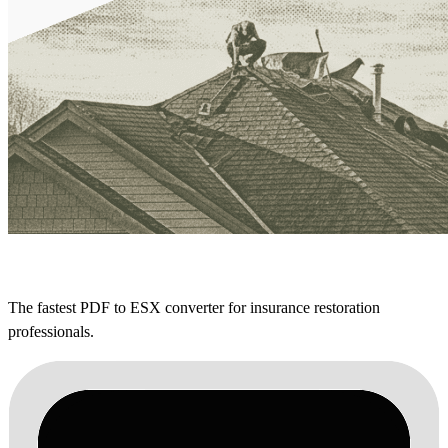
The fastest PDF to ESX converter for insurance restoration
professionals.