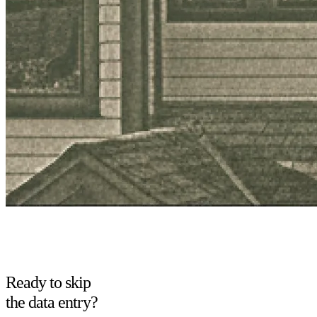
Ready to skip
the data entry?