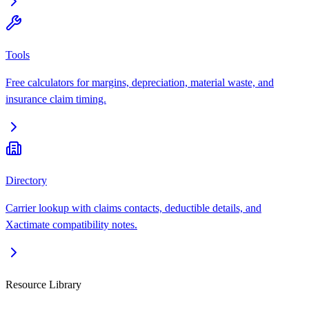
Tools
Free calculators for margins, depreciation, material waste, and
insurance claim timing.
Directory
Carrier lookup with claims contacts, deductible details, and
Xactimate compatibility notes.
Resource Library