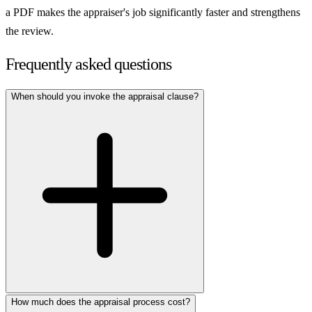
a PDF makes the appraiser's job significantly faster and strengthens
the review.
Frequently asked questions
When should you invoke the appraisal clause?
How much does the appraisal process cost?