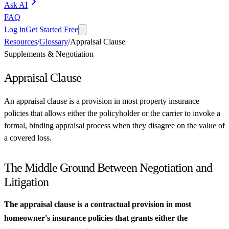
Ask AI
FAQ
Log in
Get Started Free
Resources
/
Glossary
/
Appraisal Clause
Supplements & Negotiation
Appraisal Clause
An appraisal clause is a provision in most property insurance
policies that allows either the policyholder or the carrier to invoke a
formal, binding appraisal process when they disagree on the value of
a covered loss.
The Middle Ground Between Negotiation and
Litigation
The appraisal clause is a contractual provision in most
homeowner's insurance policies that grants either the