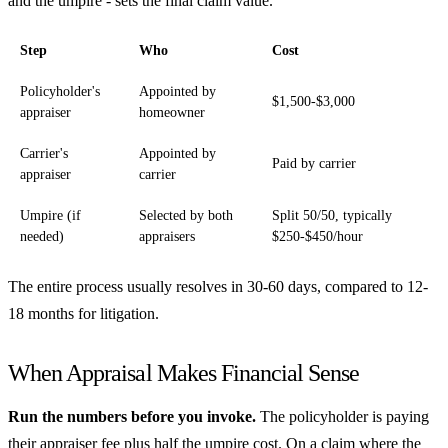
and the umpire - sets the final claim value.
Step
Who
Cost
Policyholder's
Appointed by
$1,500-$3,000
appraiser
homeowner
Carrier's
Appointed by
Paid by carrier
appraiser
carrier
Umpire (if
Selected by both
Split 50/50, typically
needed)
appraisers
$250-$450/hour
The entire process usually resolves in 30-60 days, compared to 12-
18 months for litigation.
When Appraisal Makes Financial Sense
Run the numbers before you invoke.
The policyholder is paying
their appraiser fee plus half the umpire cost. On a claim where the