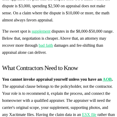
dispute is $3,000, spending $2,500 on appraisal does not make
sense. On a claim where the dispute is $10,000 or more, the math
almost always favors appraisal.
The sweet spot is
supplement
disputes in the $8,000-$50,000 range.
Below that, negotiation is cheaper. Above that, an attorney may
recover more through
bad faith
damages and fee-shifting than
appraisal alone can deliver.
What Contractors Need to Know
You cannot invoke appraisal yourself unless you have an
AOB
.
The appraisal clause belongs to the policyholder, not the contractor.
Your role is to recommend it, explain the process, and connect the
homeowner with a qualified appraiser. The appraiser will need the
carrier's original scope, your supplement, supporting photos, and
any Xactimate files. Having the claim data in an
ESX file
rather than