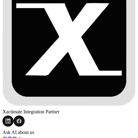
Xactimate Integration Partner
Ask AI about us