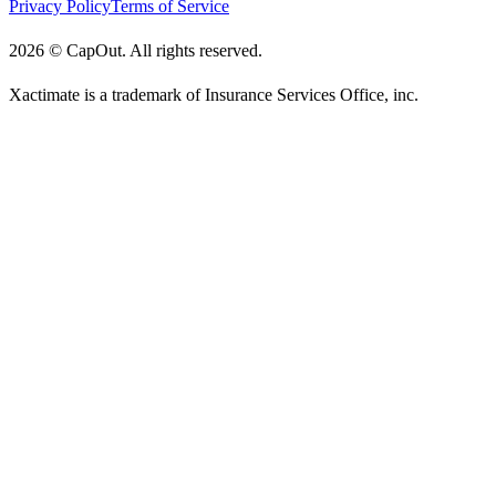
Privacy Policy
Terms of Service
2026
©
CapOut. All rights reserved.
Xactimate is a trademark of Insurance Services Office, inc.