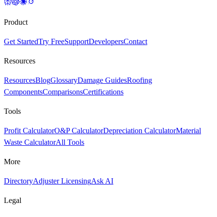
Product
Get Started
Try Free
Support
Developers
Contact
Resources
Resources
Blog
Glossary
Damage Guides
Roofing
Components
Comparisons
Certifications
Tools
Profit Calculator
O&P Calculator
Depreciation Calculator
Material
Waste Calculator
All Tools
More
Directory
Adjuster Licensing
Ask AI
Legal