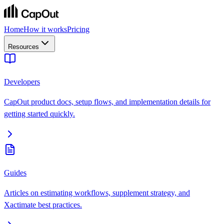
Home
How it works
Pricing
Resources
Developers
CapOut product docs, setup flows, and implementation details for
getting started quickly.
Guides
Articles on estimating workflows, supplement strategy, and
Xactimate best practices.