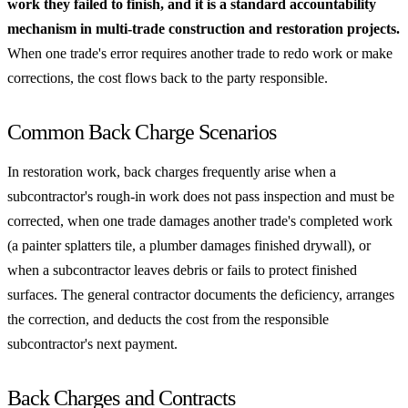
work they failed to finish, and it is a standard accountability
mechanism in multi-trade construction and restoration projects.
When one trade's error requires another trade to redo work or make
corrections, the cost flows back to the party responsible.
Common Back Charge Scenarios
In restoration work, back charges frequently arise when a
subcontractor's rough-in work does not pass inspection and must be
corrected, when one trade damages another trade's completed work
(a painter splatters tile, a plumber damages finished drywall), or
when a subcontractor leaves debris or fails to protect finished
surfaces. The general contractor documents the deficiency, arranges
the correction, and deducts the cost from the responsible
subcontractor's next payment.
Back Charges and Contracts