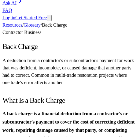
Ask AI
FAQ
Log in
Get Started Free
Resources
/
Glossary
/
Back Charge
Contractor Business
Back Charge
A deduction from a contractor's or subcontractor's payment for work
that was deficient, incomplete, or caused damage that another party
had to correct. Common in multi-trade restoration projects where
one trade's error affects another.
What Is a Back Charge
A back charge is a financial deduction from a contractor's or
subcontractor's payment to cover the cost of correcting deficient
work, repairing damage caused by that party, or completing