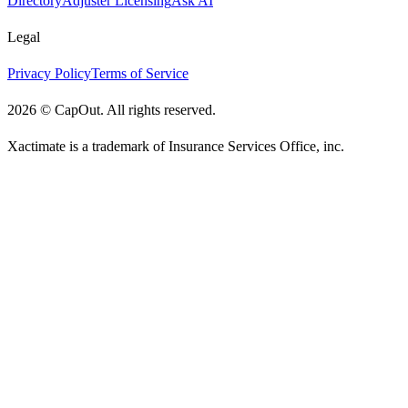
Directory
Adjuster Licensing
Ask AI
Legal
Privacy Policy
Terms of Service
2026
©
CapOut. All rights reserved.
Xactimate is a trademark of Insurance Services Office, inc.