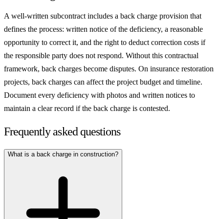
A well-written subcontract includes a back charge provision that
defines the process: written notice of the deficiency, a reasonable
opportunity to correct it, and the right to deduct correction costs if
the responsible party does not respond. Without this contractual
framework, back charges become disputes. On insurance restoration
projects, back charges can affect the project budget and timeline.
Document every deficiency with photos and written notices to
maintain a clear record if the back charge is contested.
Frequently asked questions
What is a back charge in construction?