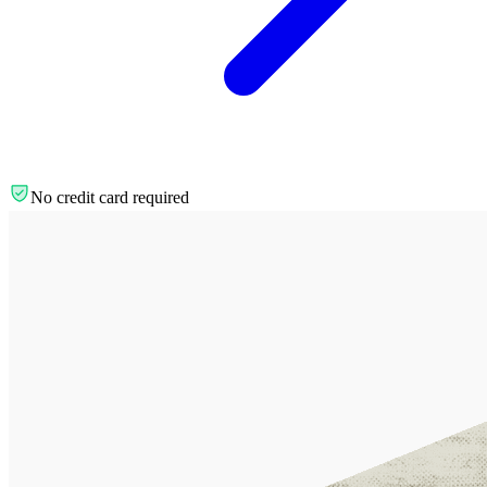
No credit card required