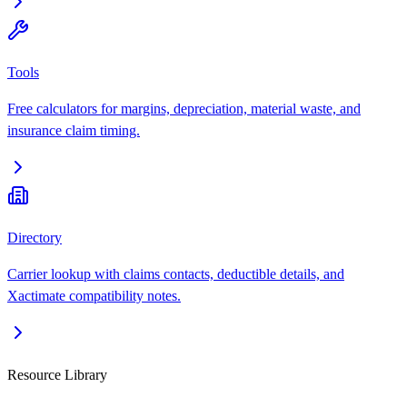
Tools
Free calculators for margins, depreciation, material waste, and
insurance claim timing.
Directory
Carrier lookup with claims contacts, deductible details, and
Xactimate compatibility notes.
Resource Library