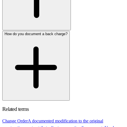
How do you document a back charge?
Related terms
Change Order
A documented modification to the original