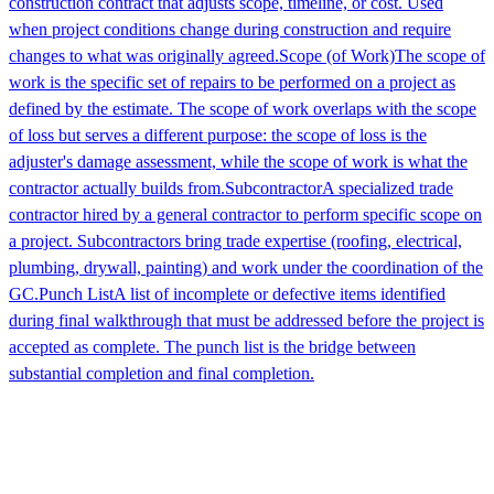
construction contract that adjusts scope, timeline, or cost. Used
when project conditions change during construction and require
changes to what was originally agreed.
Scope (of Work)
The scope of
work is the specific set of repairs to be performed on a project as
defined by the estimate. The scope of work overlaps with the scope
of loss but serves a different purpose: the scope of loss is the
adjuster's damage assessment, while the scope of work is what the
contractor actually builds from.
Subcontractor
A specialized trade
contractor hired by a general contractor to perform specific scope on
a project. Subcontractors bring trade expertise (roofing, electrical,
plumbing, drywall, painting) and work under the coordination of the
GC.
Punch List
A list of incomplete or defective items identified
during final walkthrough that must be addressed before the project is
accepted as complete. The punch list is the bridge between
substantial completion and final completion.