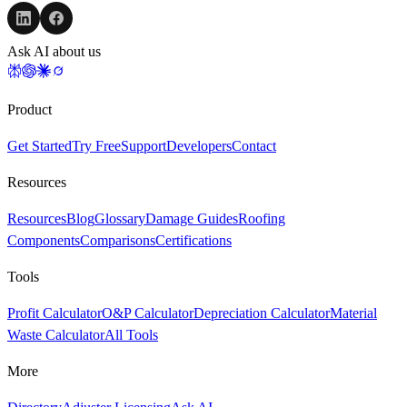
Ask AI about us
Product
Get Started
Try Free
Support
Developers
Contact
Resources
Resources
Blog
Glossary
Damage Guides
Roofing
Components
Comparisons
Certifications
Tools
Profit Calculator
O&P Calculator
Depreciation Calculator
Material
Waste Calculator
All Tools
More