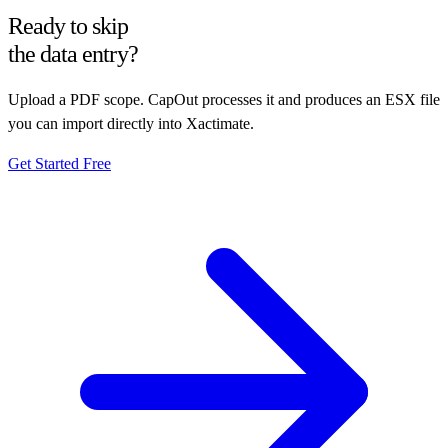
Ready to skip
the data entry?
Upload a PDF scope. CapOut processes it and produces an ESX file
you can import directly into Xactimate.
Get Started Free