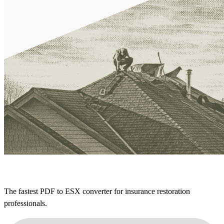
The fastest PDF to ESX converter for insurance restoration
professionals.