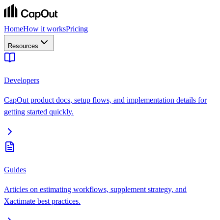
Home
How it works
Pricing
Resources
Developers
CapOut product docs, setup flows, and implementation details for
getting started quickly.
Guides
Articles on estimating workflows, supplement strategy, and
Xactimate best practices.