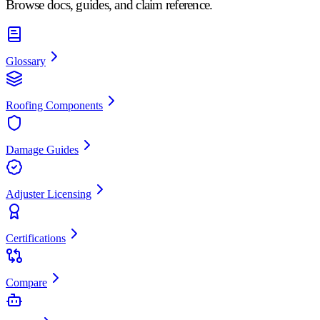
Browse docs, guides, and claim reference.
Glossary
Roofing Components
Damage Guides
Adjuster Licensing
Certifications
Compare