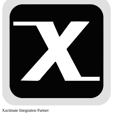
Xactimate Integration Partner