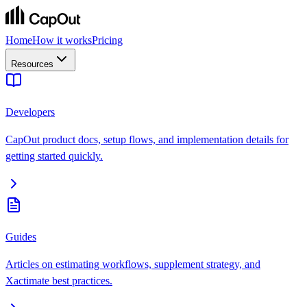
Home
How it works
Pricing
Resources
Developers
CapOut product docs, setup flows, and implementation details for
getting started quickly.
Guides
Articles on estimating workflows, supplement strategy, and
Xactimate best practices.