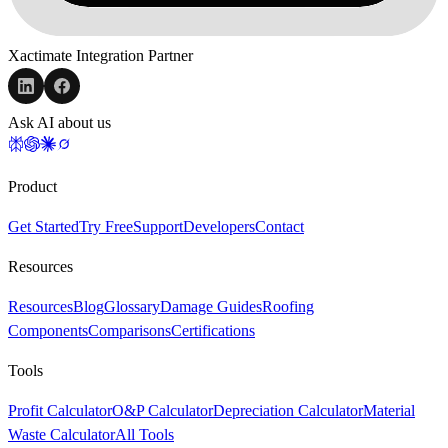
Xactimate Integration Partner
Ask AI about us
Product
Get Started
Try Free
Support
Developers
Contact
Resources
Resources
Blog
Glossary
Damage Guides
Roofing
Components
Comparisons
Certifications
Tools
Profit Calculator
O&P Calculator
Depreciation Calculator
Material
Waste Calculator
All Tools