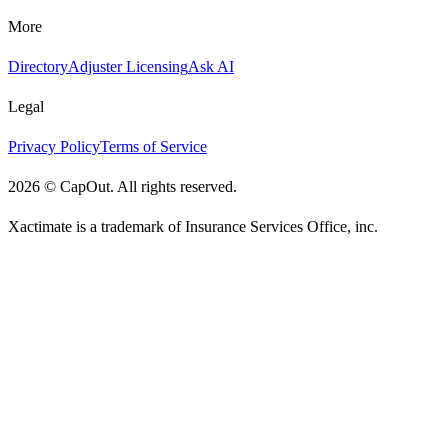
More
Directory
Adjuster Licensing
Ask AI
Legal
Privacy Policy
Terms of Service
2026
©
CapOut. All rights reserved.
Xactimate is a trademark of Insurance Services Office, inc.