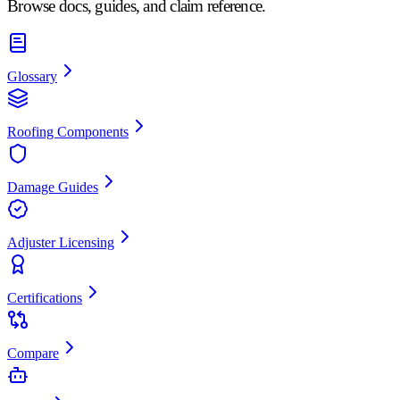
Browse docs, guides, and claim reference.
Glossary
Roofing Components
Damage Guides
Adjuster Licensing
Certifications
Compare