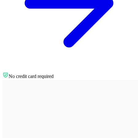
No credit card required