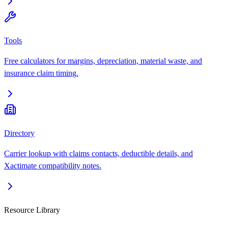
Tools
Free calculators for margins, depreciation, material waste, and
insurance claim timing.
Directory
Carrier lookup with claims contacts, deductible details, and
Xactimate compatibility notes.
Resource Library