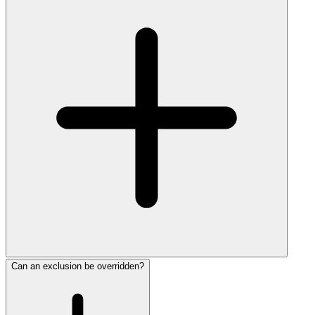
Can an exclusion be overridden?