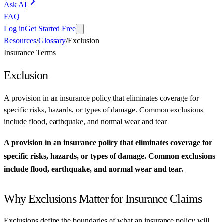
Ask AI
FAQ
Log in
Get Started Free
Resources
/
Glossary
/
Exclusion
Insurance Terms
Exclusion
A provision in an insurance policy that eliminates coverage for
specific risks, hazards, or types of damage. Common exclusions
include flood, earthquake, and normal wear and tear.
A provision in an insurance policy that eliminates coverage for
specific risks, hazards, or types of damage. Common exclusions
include flood, earthquake, and normal wear and tear.
Why Exclusions Matter for Insurance Claims
Exclusions define the boundaries of what an insurance policy will