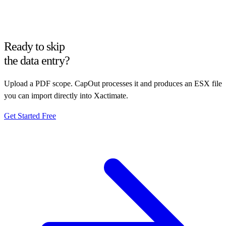
Ready to skip
the data entry?
Upload a PDF scope. CapOut processes it and produces an ESX file
you can import directly into Xactimate.
Get Started Free