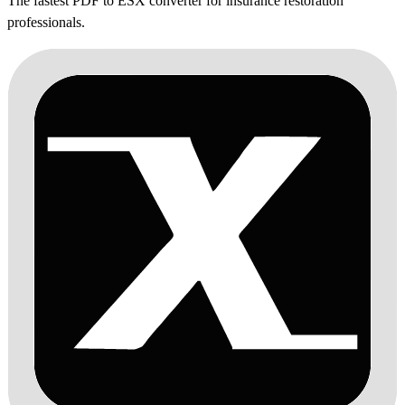
The fastest PDF to ESX converter for insurance restoration
professionals.