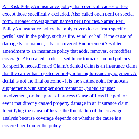
All-Risk Policy
An insurance policy that covers all causes of loss
except those specifically excluded. Also called open peril or special
form. Broader coverage than named peril policies.
Named Peril
Policy
An insurance policy that only covers losses from specific
perils listed in the policy, such as fire, wind, or hail. If the cause of
damage is not named, it is not covered.
Endorsement
A written
amendment to an insurance policy that adds, removes, or modifies
coverage. Also called a rider. Used to customize standard policies
for specific needs.
Denied Claim
A denied claim is an insurance claim
that the carrier has rejected entirely, refusing to issue any payment. A
denial is not the final outcome - it is the starting point for appeals,
supplements with stronger documentation, public adjuster
involvement, or the appraisal process.
Cause of Loss
The peril or
event that directly caused property damage in an insurance claim.
Identifying the cause of loss is the foundation of the coverage
analysis because coverage depends on whether the cause is a
covered peril under the policy.