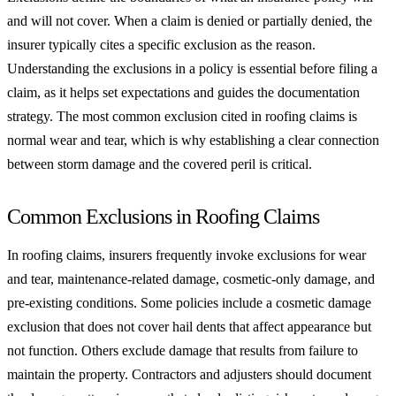
and will not cover. When a claim is denied or partially denied, the
insurer typically cites a specific exclusion as the reason.
Understanding the exclusions in a policy is essential before filing a
claim, as it helps set expectations and guides the documentation
strategy. The most common exclusion cited in roofing claims is
normal wear and tear, which is why establishing a clear connection
between storm damage and the covered peril is critical.
Common Exclusions in Roofing Claims
In roofing claims, insurers frequently invoke exclusions for wear
and tear, maintenance-related damage, cosmetic-only damage, and
pre-existing conditions. Some policies include a cosmetic damage
exclusion that does not cover hail dents that affect appearance but
not function. Others exclude damage that results from failure to
maintain the property. Contractors and adjusters should document