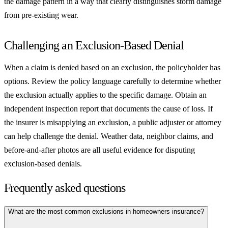
the damage pattern in a way that clearly distinguishes storm damage
from pre-existing wear.
Challenging an Exclusion-Based Denial
When a claim is denied based on an exclusion, the policyholder has
options. Review the policy language carefully to determine whether
the exclusion actually applies to the specific damage. Obtain an
independent inspection report that documents the cause of loss. If
the insurer is misapplying an exclusion, a public adjuster or attorney
can help challenge the denial. Weather data, neighbor claims, and
before-and-after photos are all useful evidence for disputing
exclusion-based denials.
Frequently asked questions
What are the most common exclusions in homeowners insurance?