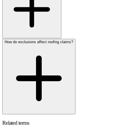
How do exclusions affect roofing claims?
Related terms