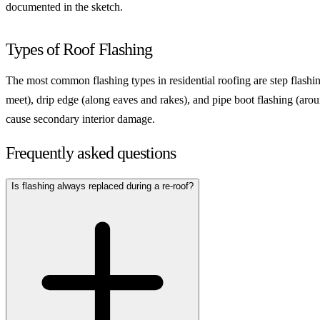
documented in the sketch.
Types of Roof Flashing
The most common flashing types in residential roofing are step flashin
meet), drip edge (along eaves and rakes), and pipe boot flashing (aro
cause secondary interior damage.
Frequently asked questions
Is flashing always replaced during a re-roof?