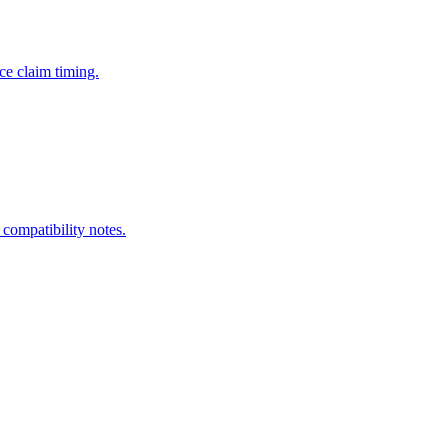
ce claim timing.
 compatibility notes.