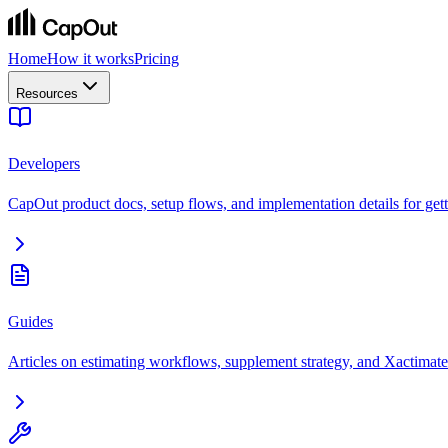
Home
How it works
Pricing
Resources
Developers
CapOut product docs, setup flows, and implementation details for getti
Guides
Articles on estimating workflows, supplement strategy, and Xactimate 