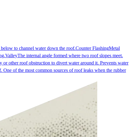
e below to channel water down the roof.
Counter Flashing
Metal
ng.
Valley
The internal angle formed where two roof slopes meet.
 or other roof obstruction to divert water around it. Prevents water
oof. One of the most common sources of roof leaks when the rubber