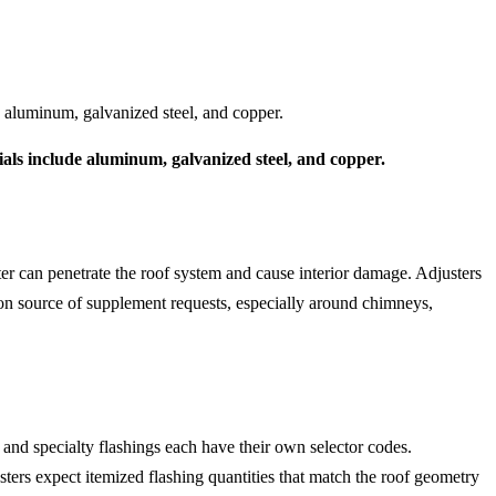
e aluminum, galvanized steel, and copper.
ials include aluminum, galvanized steel, and copper.
er can penetrate the roof system and cause interior damage. Adjusters
on source of supplement requests, especially around chimneys,
, and specialty flashings each have their own selector codes.
usters expect itemized flashing quantities that match the roof geometry