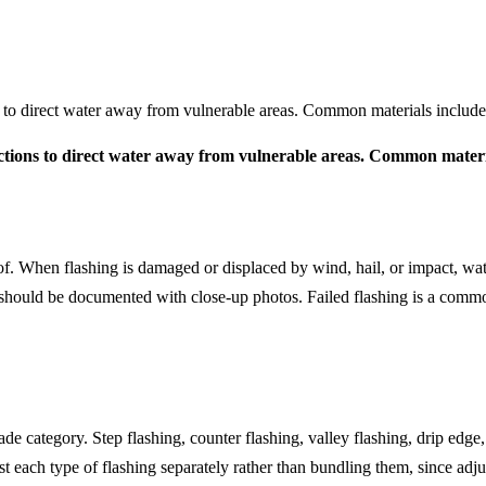
ions to direct water away from vulnerable areas. Common materials includ
rsections to direct water away from vulnerable areas. Common mater
of. When flashing is damaged or displaced by wind, hail, or impact, wat
 should be documented with close-up photos. Failed flashing is a comm
de category. Step flashing, counter flashing, valley flashing, drip edge
st each type of flashing separately rather than bundling them, since adj