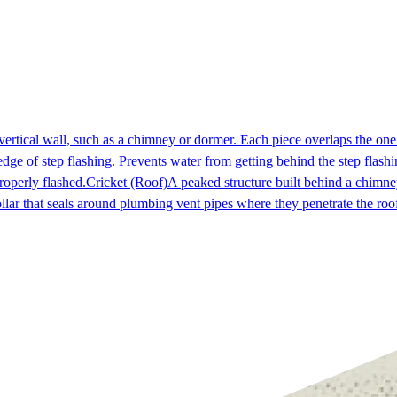
 vertical wall, such as a chimney or dormer. Each piece overlaps the on
dge of step flashing. Prevents water from getting behind the step flashi
roperly flashed.
Cricket (Roof)
A peaked structure built behind a chimney
ollar that seals around plumbing vent pipes where they penetrate the r