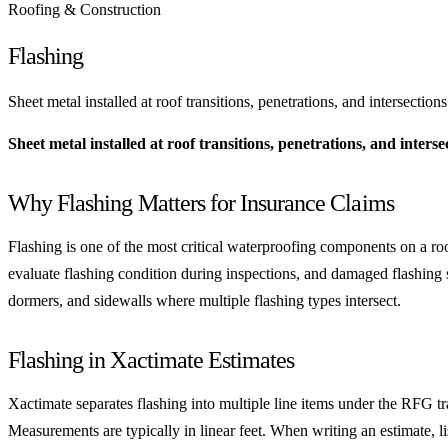
Roofing & Construction
Flashing
Sheet metal installed at roof transitions, penetrations, and intersect
Sheet metal installed at roof transitions, penetrations, and inte
Why Flashing Matters for Insurance Claims
Flashing is one of the most critical waterproofing components on a ro
evaluate flashing condition during inspections, and damaged flashing
dormers, and sidewalls where multiple flashing types intersect.
Flashing in Xactimate Estimates
Xactimate separates flashing into multiple line items under the RFG tra
Measurements are typically in linear feet. When writing an estimate, li