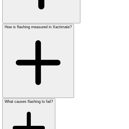
How is flashing measured in Xactimate?
What causes flashing to fail?