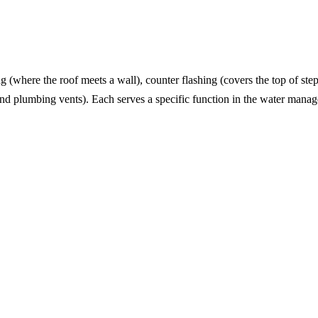
g (where the roof meets a wall), counter flashing (covers the top of ste
und plumbing vents). Each serves a specific function in the water mana