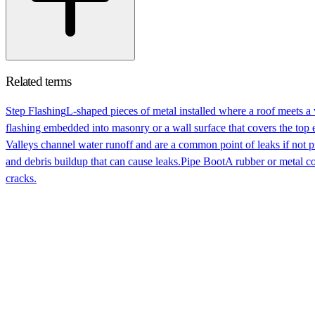
Related terms
Step Flashing
L-shaped pieces of metal installed where a roof meets a
flashing embedded into masonry or a wall surface that covers the top e
Valleys channel water runoff and are a common point of leaks if not p
and debris buildup that can cause leaks.
Pipe Boot
A rubber or metal c
cracks.