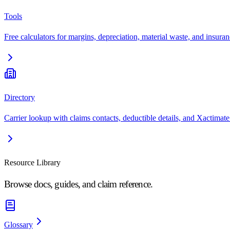
Tools
Free calculators for margins, depreciation, material waste, and insuran
Directory
Carrier lookup with claims contacts, deductible details, and Xactimate
Resource Library
Browse docs, guides, and claim reference.
Glossary