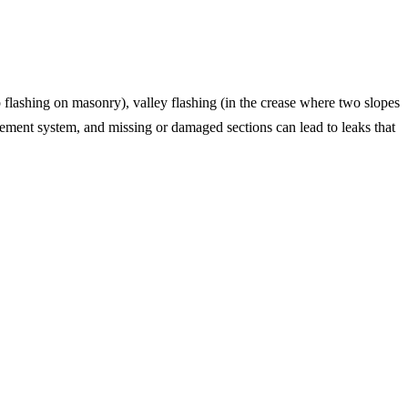
p flashing on masonry), valley flashing (in the crease where two slopes
gement system, and missing or damaged sections can lead to leaks that