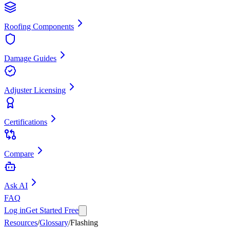
Roofing Components
Damage Guides
Adjuster Licensing
Certifications
Compare
Ask AI
FAQ
Log in
Get Started Free
Resources
/
Glossary
/
Flashing