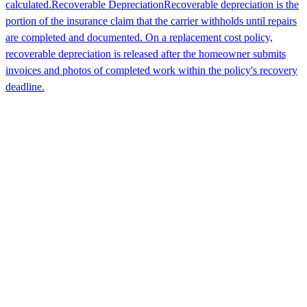
calculated.
Recoverable Depreciation
Recoverable depreciation is the
portion of the insurance claim that the carrier withholds until repairs
are completed and documented. On a replacement cost policy,
recoverable depreciation is released after the homeowner submits
invoices and photos of completed work within the policy's recovery
deadline.