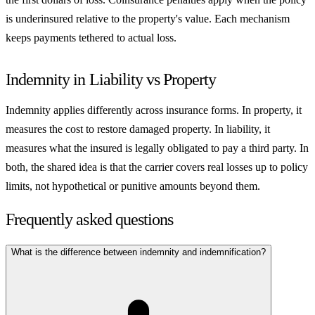
is underinsured relative to the property's value. Each mechanism
keeps payments tethered to actual loss.
Indemnity in Liability vs Property
Indemnity applies differently across insurance forms. In property, it
measures the cost to restore damaged property. In liability, it
measures what the insured is legally obligated to pay a third party. In
both, the shared idea is that the carrier covers real losses up to policy
limits, not hypothetical or punitive amounts beyond them.
Frequently asked questions
What is the difference between indemnity and indemnification?