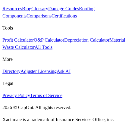
Resources
Blog
Glossary
Damage Guides
Roofing
Components
Comparisons
Certifications
Tools
Profit Calculator
O&P Calculator
Depreciation Calculator
Material
Waste Calculator
All Tools
More
Directory
Adjuster Licensing
Ask AI
Legal
Privacy Policy
Terms of Service
2026
©
CapOut. All rights reserved.
Xactimate is a trademark of Insurance Services Office, inc.