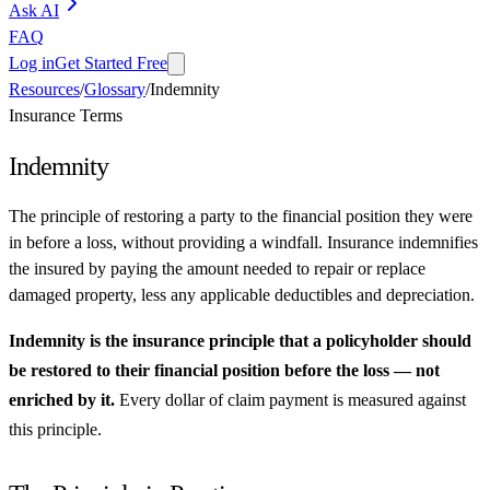
Ask AI
FAQ
Log in
Get Started Free
Resources
/
Glossary
/
Indemnity
Insurance Terms
Indemnity
The principle of restoring a party to the financial position they were
in before a loss, without providing a windfall. Insurance indemnifies
the insured by paying the amount needed to repair or replace
damaged property, less any applicable deductibles and depreciation.
Indemnity is the insurance principle that a policyholder should
be restored to their financial position before the loss — not
enriched by it.
Every dollar of claim payment is measured against
this principle.