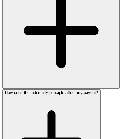
How does the indemnity principle affect my payout?