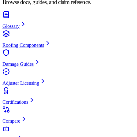
Browse docs, guides, and claim reference.
Glossary
Roofing Components
Damage Guides
Adjuster Licensing
Certifications
Compare