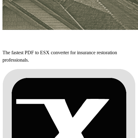
The fastest PDF to ESX converter for insurance restoration
professionals.