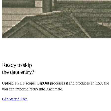
Ready to skip
the data entry?
Upload a PDF scope. CapOut processes it and produces an ESX file
you can import directly into Xactimate.
Get Started Free