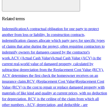
Related terms
Indemnification
A contractual obligation for one party to protect
another from loss or liability. In construction contracts,
indemnification clauses allocate which party pays for specific types
of claims that arise during the project, often requiring contractors to
indemnify owners for damages caused by the contractor's
work.
ACV (Actual Cash Value)
Actual Cash Value (ACV) is the
current real-world value of damaged property, calculated by
subtracting depreciation from the Replacement Cost Value (RCV).
ACV determines the first check the homeowner receives on an
insurance claim.
RCV (Replacement Cost Value)
Replacement Cost
Value (RCV) is the cost to repair or replace damaged property with
materials of like kind and quality at current prices, with no deduction
for depreciation. RCV is the ceiling of the claim from which all
other numbers - ACV, depreciation, and deductible - are