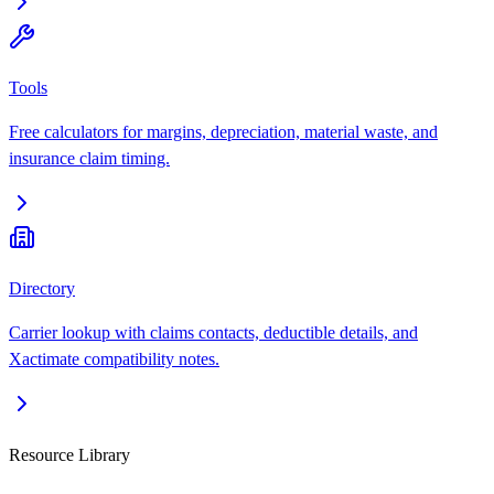
Tools
Free calculators for margins, depreciation, material waste, and
insurance claim timing.
Directory
Carrier lookup with claims contacts, deductible details, and
Xactimate compatibility notes.
Resource Library