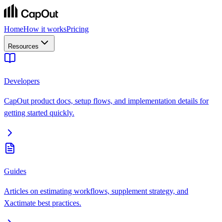
Home
How it works
Pricing
Resources
Developers
CapOut product docs, setup flows, and implementation details for
getting started quickly.
Guides
Articles on estimating workflows, supplement strategy, and
Xactimate best practices.