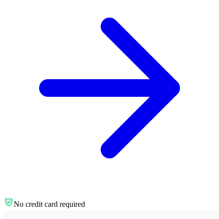
No credit card required