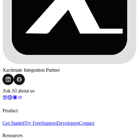
Xactimate Integration Partner
Ask AI about us
Product
Get Started
Try Free
Support
Developers
Contact
Resources