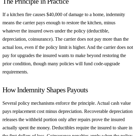
The Principle in Practice
If a kitchen fire causes $40,000 of damage to a home, indemnity
means the carrier pays enough to restore the kitchen, minus
whatever the insured owes under the policy (deductible,
depreciation, coinsurance). The carrier does not pay more than the
actual loss, even if the policy limit is higher. And the carrier does not
pay for upgrades the insured wants to make beyond restoring the
prior condition, though many policies will fund code-upgrade
requirements.
How Indemnity Shapes Payouts
Several policy mechanisms enforce the principle. Actual cash value
pays replacement cost minus depreciation. Recoverable depreciation
releases the withheld portion only after repairs prove the insured
actually spent the money. Deductibles require the insured to share in
the first dollars of loss. Coinsurance penalties apply when the policy