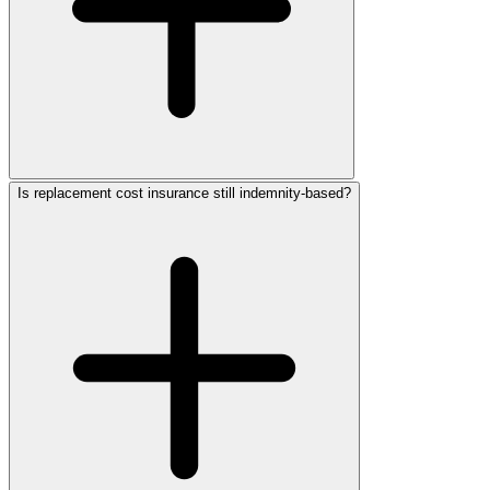
Is replacement cost insurance still indemnity-based?