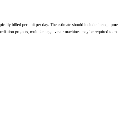
pically billed per unit per day. The estimate should include the equipmen
ediation projects, multiple negative air machines may be required to ma