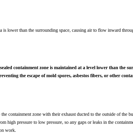
ea is lower than the surrounding space, causing air to flow inward thro
 a sealed containment zone is maintained at a level lower than the
eventing the escape of mold spores, asbestos fibers, or other con
 the containment zone with their exhaust ducted to the outside of the bu
om high pressure to low pressure, so any gaps or leaks in the containmen
ion work.