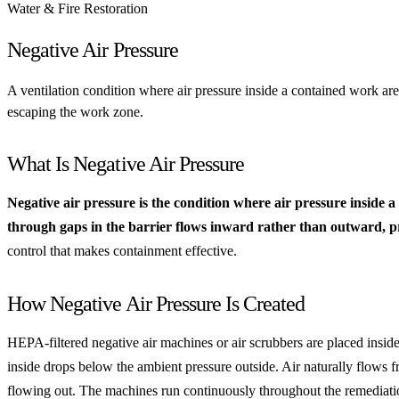
Water & Fire Restoration
Negative Air Pressure
A ventilation condition where air pressure inside a contained work ar
escaping the work zone.
What Is Negative Air Pressure
Negative air pressure is the condition where air pressure inside
through gaps in the barrier flows inward rather than outward, pr
control that makes containment effective.
How Negative Air Pressure Is Created
HEPA-filtered negative air machines or air scrubbers are placed inside
inside drops below the ambient pressure outside. Air naturally flows fr
flowing out. The machines run continuously throughout the remediat