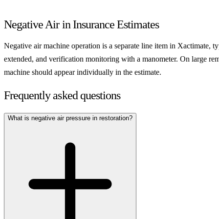
Negative Air in Insurance Estimates
Negative air machine operation is a separate line item in Xactimate, ty
extended, and verification monitoring with a manometer. On large rem
machine should appear individually in the estimate.
Frequently asked questions
What is negative air pressure in restoration?