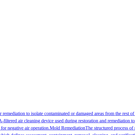
 remediation to isolate contaminated or damaged areas from the rest of 
filtered air cleaning device used during restoration and remediation t
for negative air operation.
Mold Remediation
The structured process of