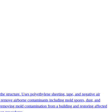
the structure. Uses polyethylene sheeting, tape, and negative air
o remove airborne contaminants including mold spores, dust, and
 removing mold contamination from a building and restoring affected