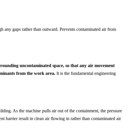
ugh any gaps rather than outward. Prevents contaminated air from
 surrounding uncontaminated space, so that any air movement
taminants from the work area.
It is the fundamental engineering
ilding. As the machine pulls air out of the containment, the pressure
t barrier result in clean air flowing in rather than contaminated air