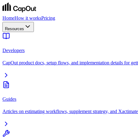
Home
How it works
Pricing
Resources
Developers
CapOut product docs, setup flows, and implementation details for getti
Guides
Articles on estimating workflows, supplement strategy, and Xactimate 