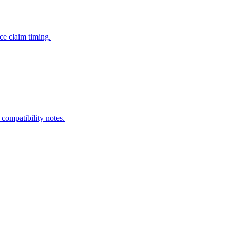
ce claim timing.
 compatibility notes.