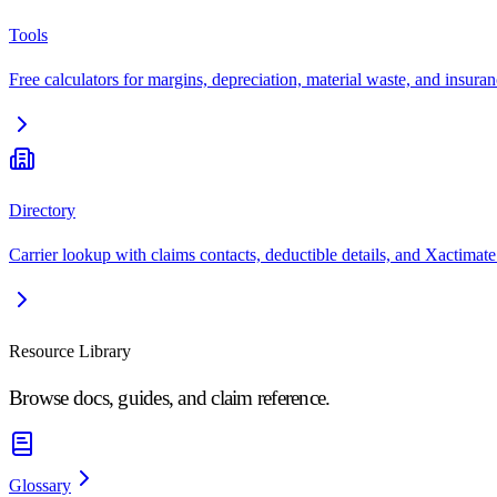
Tools
Free calculators for margins, depreciation, material waste, and insuran
Directory
Carrier lookup with claims contacts, deductible details, and Xactimate
Resource Library
Browse docs, guides, and claim reference.
Glossary