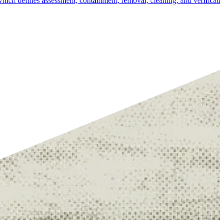
ich defines assessment, containment, removal, cleaning, and verificat