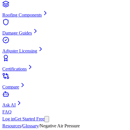
Roofing Components
Damage Guides
Adjuster Licensing
Certifications
Compare
Ask AI
FAQ
Log in
Get Started Free
Resources
/
Glossary
/
Negative Air Pressure