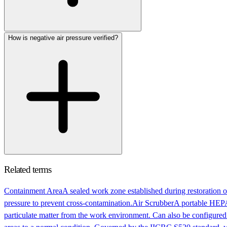
How is negative air pressure verified?
Related terms
Containment Area
A sealed work zone established during restoration or
pressure to prevent cross-contamination.
Air Scrubber
A portable HEPA-
particulate matter from the work environment. Can also be configured 