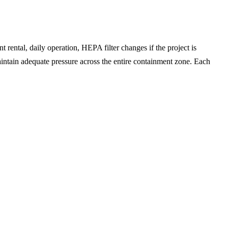
t rental, daily operation, HEPA filter changes if the project is
intain adequate pressure across the entire containment zone. Each