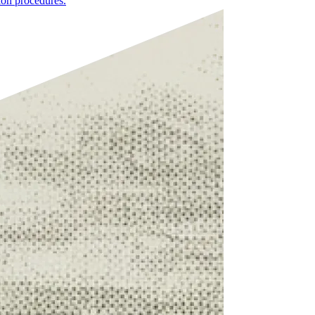
ion procedures.