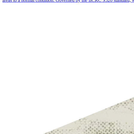
areas to a normal condition. Governed by the IICRC S520 standard, wh