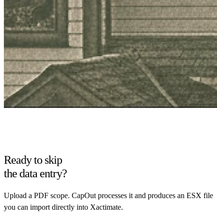
Ready to skip
the data entry?
Upload a PDF scope. CapOut processes it and produces an ESX file
you can import directly into Xactimate.