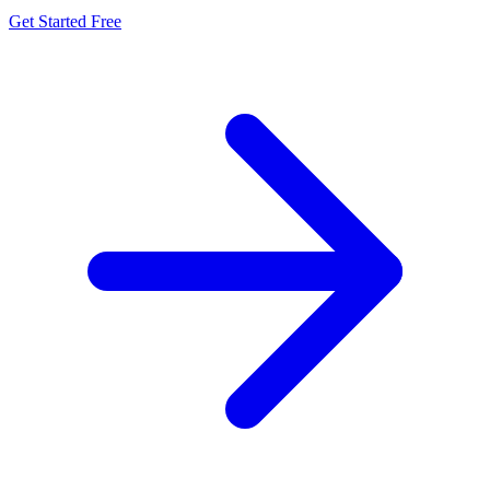
Get Started Free