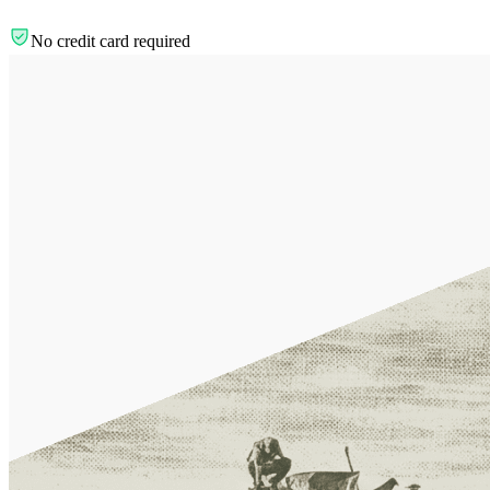
No credit card required