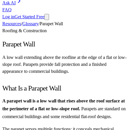
Ask AI
FAQ
Log in
Get Started Free
Resources
/
Glossary
/
Parapet Wall
Roofing & Construction
Parapet Wall
A low wall extending above the roofline at the edge of a flat or low-
slope roof. Parapets provide fall protection and a finished
appearance to commercial buildings.
What Is a Parapet Wall
A parapet wall is a low wall that rises above the roof surface at
the perimeter of a flat or low-slope roof.
Parapets are standard on
commercial buildings and some residential flat-roof designs.
The parapet serves multiple functions: it conceals mechanical