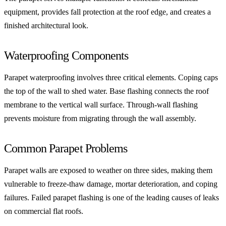
equipment, provides fall protection at the roof edge, and creates a
finished architectural look.
Waterproofing Components
Parapet waterproofing involves three critical elements. Coping caps
the top of the wall to shed water. Base flashing connects the roof
membrane to the vertical wall surface. Through-wall flashing
prevents moisture from migrating through the wall assembly.
Common Parapet Problems
Parapet walls are exposed to weather on three sides, making them
vulnerable to freeze-thaw damage, mortar deterioration, and coping
failures. Failed parapet flashing is one of the leading causes of leaks
on commercial flat roofs.