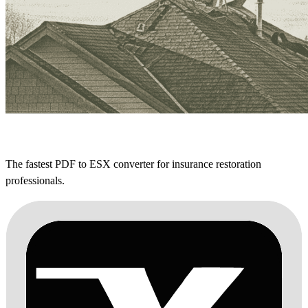
The fastest PDF to ESX converter for insurance restoration
professionals.