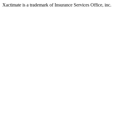
Xactimate is a trademark of Insurance Services Office, inc.