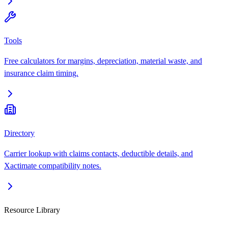
Tools
Free calculators for margins, depreciation, material waste, and
insurance claim timing.
Directory
Carrier lookup with claims contacts, deductible details, and
Xactimate compatibility notes.
Resource Library