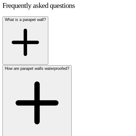
Frequently asked questions
What is a parapet wall?
How are parapet walls waterproofed?