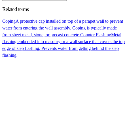
Related terms
Coping
A protective cap installed on top of a parapet wall to prevent
water from entering the wall assembly. Coping is typically made
from sheet metal, stone, or precast concrete.
Counter Flashing
Metal
flashing embedded into masonry or a wall surface that covers the top
edge of step flashing. Prevents water from getting behind the step
flashing.