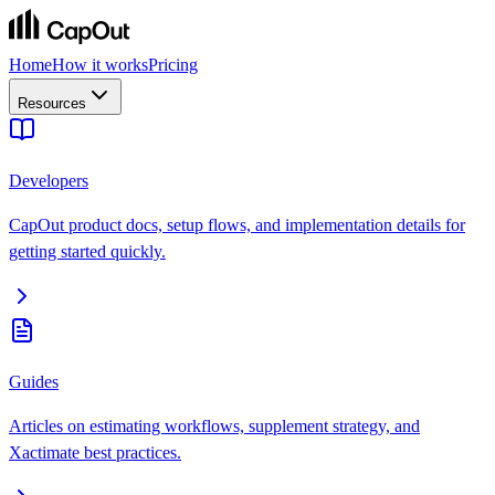
Home
How it works
Pricing
Resources
Developers
CapOut product docs, setup flows, and implementation details for
getting started quickly.
Guides
Articles on estimating workflows, supplement strategy, and
Xactimate best practices.