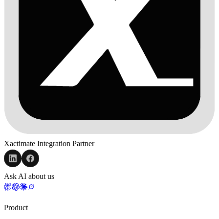
Xactimate Integration Partner
Ask AI about us
Product