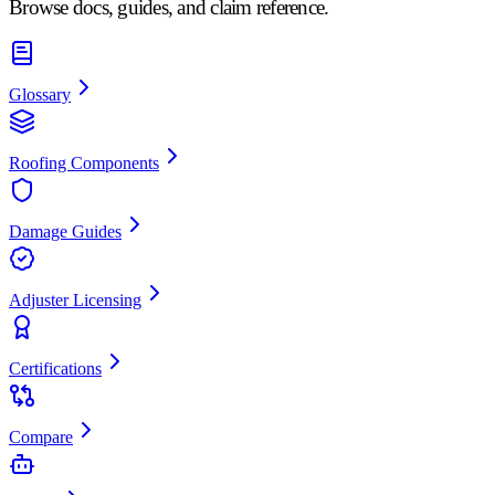
Browse docs, guides, and claim reference.
Glossary
Roofing Components
Damage Guides
Adjuster Licensing
Certifications
Compare