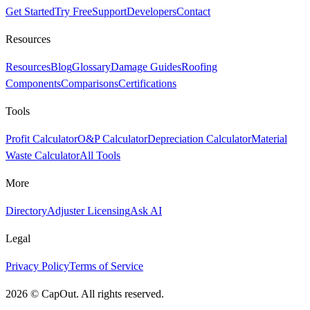
Get Started
Try Free
Support
Developers
Contact
Resources
Resources
Blog
Glossary
Damage Guides
Roofing
Components
Comparisons
Certifications
Tools
Profit Calculator
O&P Calculator
Depreciation Calculator
Material
Waste Calculator
All Tools
More
Directory
Adjuster Licensing
Ask AI
Legal
Privacy Policy
Terms of Service
2026
©
CapOut. All rights reserved.