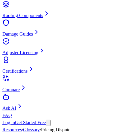
Roofing Components
Damage Guides
Adjuster Licensing
Certifications
Compare
Ask AI
FAQ
Log in
Get Started Free
Resources
/
Glossary
/
Pricing Dispute