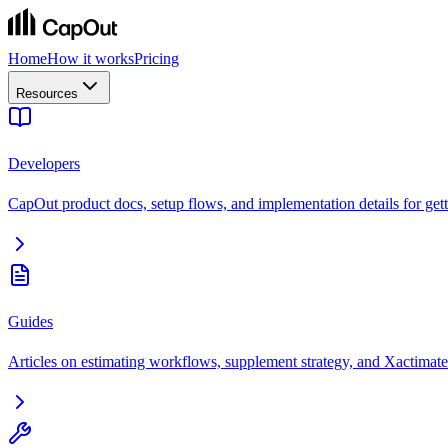
Home
How it works
Pricing
Resources
Developers
CapOut product docs, setup flows, and implementation details for getti
Guides
Articles on estimating workflows, supplement strategy, and Xactimate 