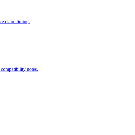
ce claim timing.
 compatibility notes.