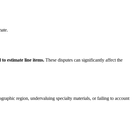
mate.
to estimate line items.
These disputes can significantly affect the
ographic region, undervaluing specialty materials, or failing to account