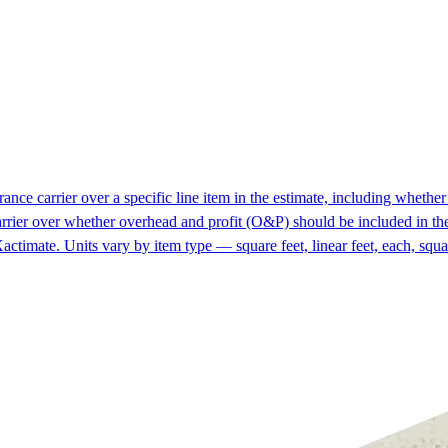
ce carrier over a specific line item in the estimate, including whether i
rrier over whether overhead and profit (O&P) should be included in the
actimate. Units vary by item type — square feet, linear feet, each, squa