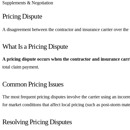
Supplements & Negotiation
Pricing Dispute
A disagreement between the contractor and insurance carrier over the uni
What Is a Pricing Dispute
A pricing dispute occurs when the contractor and insurance carrier
total claim payment.
Common Pricing Issues
The most frequent pricing disputes involve the carrier using an incorre
for market conditions that affect local pricing (such as post-storm mate
Resolving Pricing Disputes