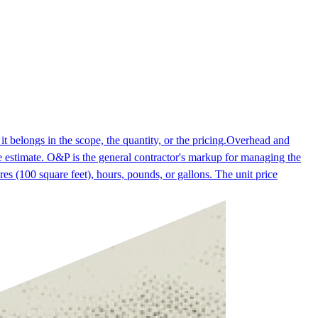
t belongs in the scope, the quantity, or the pricing.
Overhead and
 estimate. O&P is the general contractor's markup for managing the
res (100 square feet), hours, pounds, or gallons. The unit price