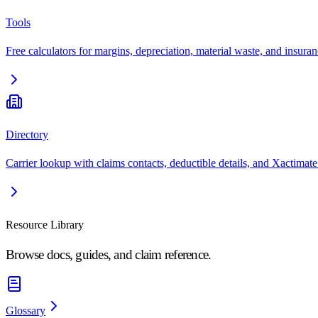
Tools
Free calculators for margins, depreciation, material waste, and insuran
Directory
Carrier lookup with claims contacts, deductible details, and Xactimate
Resource Library
Browse docs, guides, and claim reference.
Glossary