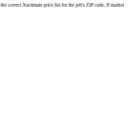
he correct Xactimate price list for the job's ZIP code. If market