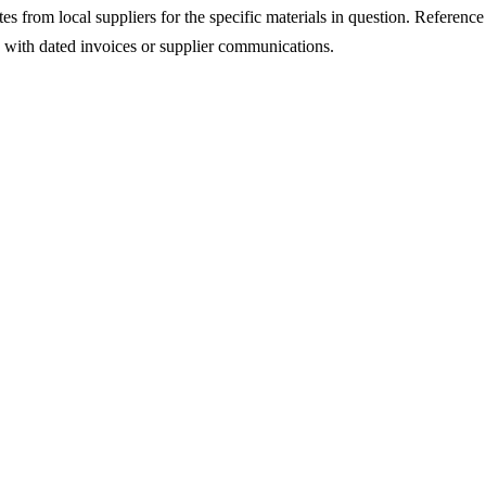
s from local suppliers for the specific materials in question. Reference t
s with dated invoices or supplier communications.