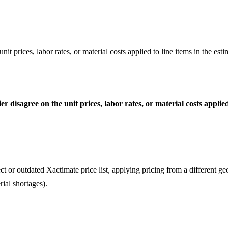
t prices, labor rates, or material costs applied to line items in the esti
 disagree on the unit prices, labor rates, or material costs applied 
ct or outdated Xactimate price list, applying pricing from a different ge
rial shortages).