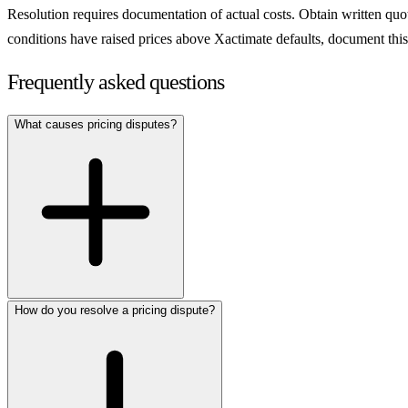
Resolution requires documentation of actual costs. Obtain written quote
conditions have raised prices above Xactimate defaults, document thi
Frequently asked questions
What causes pricing disputes?
How do you resolve a pricing dispute?