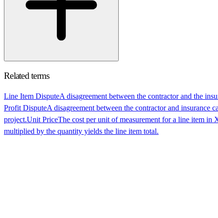
Related terms
Line Item Dispute
A disagreement between the contractor and the insuran
Profit Dispute
A disagreement between the contractor and insurance ca
project.
Unit Price
The cost per unit of measurement for a line item in X
multiplied by the quantity yields the line item total.