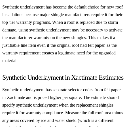
Synthetic underlayment has become the default choice for new roof
installations because major shingle manufacturers require it for their
top-tier warranty programs. When a roof is replaced due to storm
damage, using synthetic underlayment may be necessary to activate
the manufacturer warranty on the new shingles. This makes it a
justifiable line item even if the original roof had felt paper, as the
warranty requirement creates a legitimate need for the upgraded
material.
Synthetic Underlayment in Xactimate Estimates
Synthetic underlayment has separate selector codes from felt paper
in Xactimate and is priced higher per square. The estimate should
specify synthetic underlayment when the replacement shingles
require it for warranty compliance. Measure the full roof area minus
any areas covered by ice and water shield (which is a different