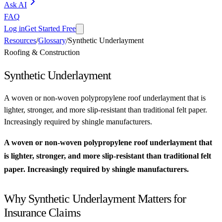
Ask AI
FAQ
Log in
Get Started Free
Resources
/
Glossary
/
Synthetic Underlayment
Roofing & Construction
Synthetic Underlayment
A woven or non-woven polypropylene roof underlayment that is
lighter, stronger, and more slip-resistant than traditional felt paper.
Increasingly required by shingle manufacturers.
A woven or non-woven polypropylene roof underlayment that
is lighter, stronger, and more slip-resistant than traditional felt
paper. Increasingly required by shingle manufacturers.
Why Synthetic Underlayment Matters for
Insurance Claims