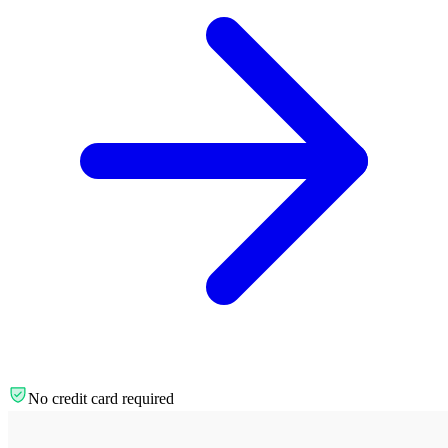
No credit card required