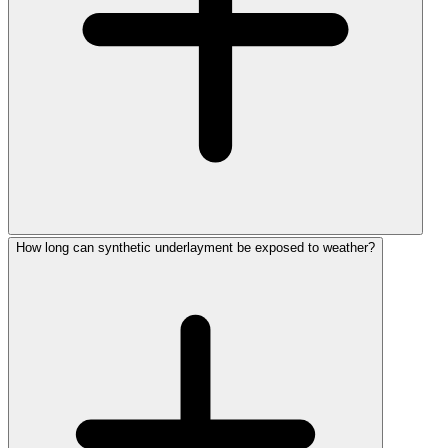
How long can synthetic underlayment be exposed to weather?