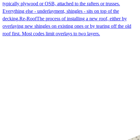
typically plywood or OSB, attached to the rafters or trusses.
Everything else - underlayment, shingles - sits on top of the
decking.
Re-Roof
The process of installing a new roof, either by
overlaying new shingles on existing ones or by tearing off the old
roof first. Most codes limit overlays to two layers.