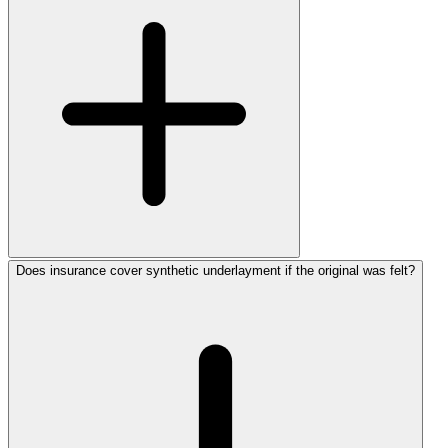
Does insurance cover synthetic underlayment if the original was felt?