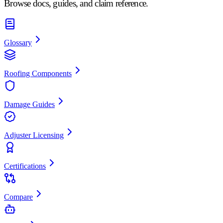
Browse docs, guides, and claim reference.
Glossary
Roofing Components
Damage Guides
Adjuster Licensing
Certifications
Compare