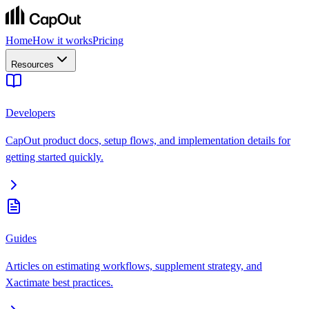
Home
How it works
Pricing
Resources
Developers
CapOut product docs, setup flows, and implementation details for
getting started quickly.
Guides
Articles on estimating workflows, supplement strategy, and
Xactimate best practices.