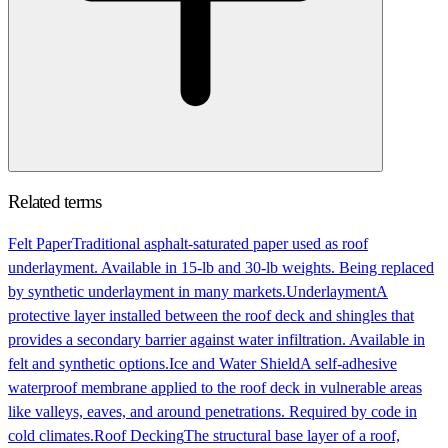
Related terms
Felt Paper
Traditional asphalt-saturated paper used as roof
underlayment. Available in 15-lb and 30-lb weights. Being replaced
by synthetic underlayment in many markets.
Underlayment
A
protective layer installed between the roof deck and shingles that
provides a secondary barrier against water infiltration. Available in
felt and synthetic options.
Ice and Water Shield
A self-adhesive
waterproof membrane applied to the roof deck in vulnerable areas
like valleys, eaves, and around penetrations. Required by code in
cold climates.
Roof Decking
The structural base layer of a roof,