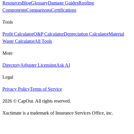
Resources
Blog
Glossary
Damage Guides
Roofing
Components
Comparisons
Certifications
Tools
Profit Calculator
O&P Calculator
Depreciation Calculator
Material
Waste Calculator
All Tools
More
Directory
Adjuster Licensing
Ask AI
Legal
Privacy Policy
Terms of Service
2026
©
CapOut. All rights reserved.
Xactimate is a trademark of Insurance Services Office, inc.