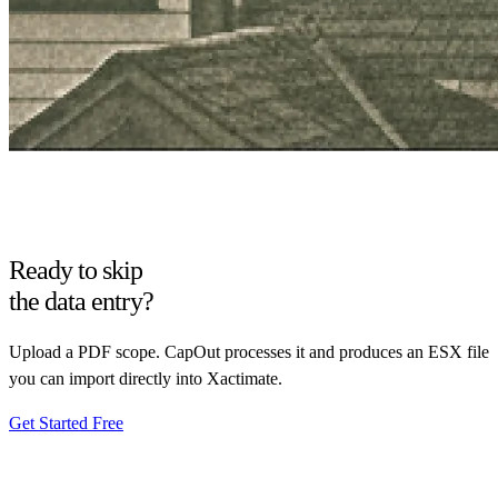
Ready to skip
the data entry?
Upload a PDF scope. CapOut processes it and produces an ESX file
you can import directly into Xactimate.
Get Started Free