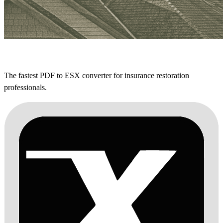
The fastest PDF to ESX converter for insurance restoration
professionals.