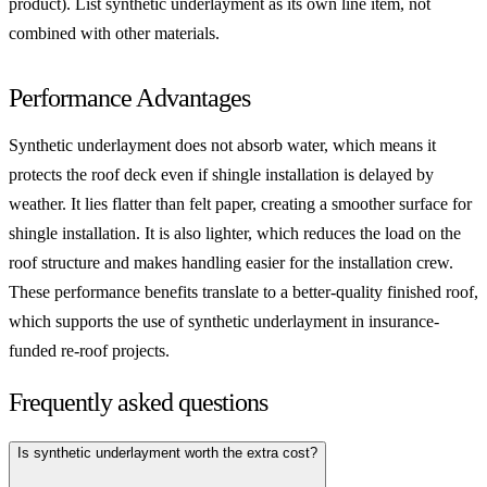
product). List synthetic underlayment as its own line item, not
combined with other materials.
Performance Advantages
Synthetic underlayment does not absorb water, which means it
protects the roof deck even if shingle installation is delayed by
weather. It lies flatter than felt paper, creating a smoother surface for
shingle installation. It is also lighter, which reduces the load on the
roof structure and makes handling easier for the installation crew.
These performance benefits translate to a better-quality finished roof,
which supports the use of synthetic underlayment in insurance-
funded re-roof projects.
Frequently asked questions
Is synthetic underlayment worth the extra cost?