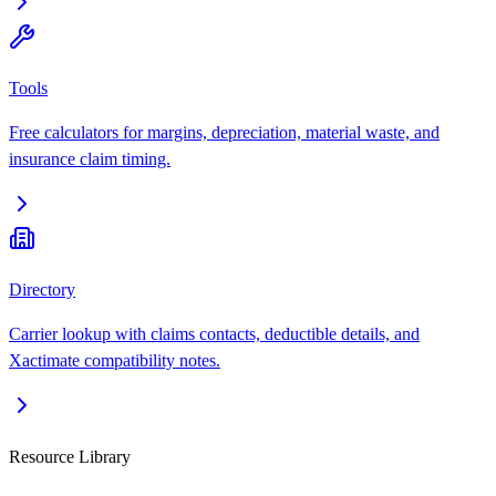
Tools
Free calculators for margins, depreciation, material waste, and
insurance claim timing.
Directory
Carrier lookup with claims contacts, deductible details, and
Xactimate compatibility notes.
Resource Library