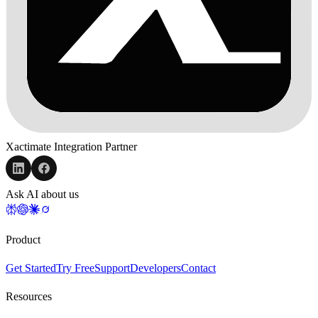
Xactimate Integration Partner
Ask AI about us
Product
Get Started
Try Free
Support
Developers
Contact
Resources