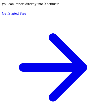
you can import directly into Xactimate.
Get Started Free