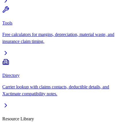
Tools
Free calculators for margins, depreciation, material waste, and
insurance claim timing.
Directory
Carrier lookup with claims contacts, deductible details, and
Xactimate compatibility notes.
Resource Library