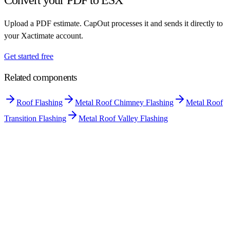
Upload a PDF estimate. CapOut processes it and sends it directly to
your Xactimate account.
Get started free
Related components
Roof Flashing
Metal Roof Chimney Flashing
Metal Roof
Transition Flashing
Metal Roof Valley Flashing