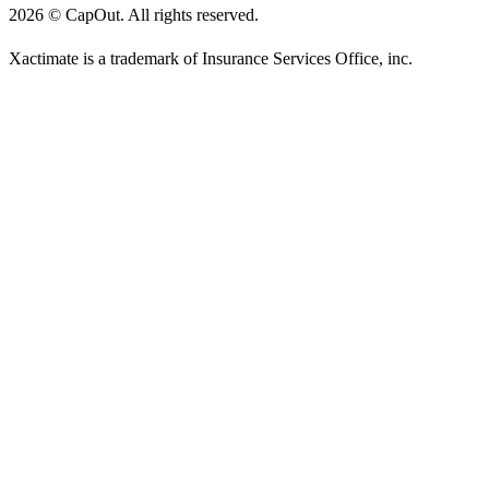
2026
©
CapOut. All rights reserved.
Xactimate is a trademark of Insurance Services Office, inc.