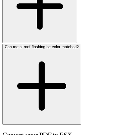
Can metal roof flashing be color-matched?
Convert your PDF to ESX