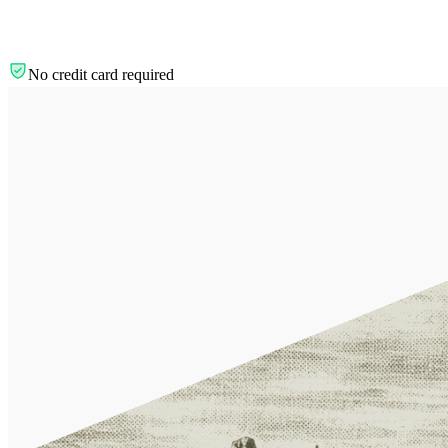
No credit card required