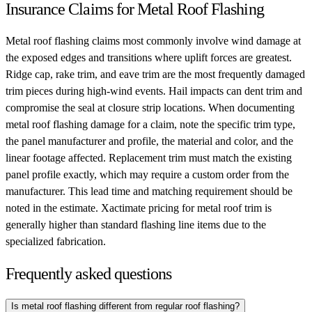
Insurance Claims for Metal Roof Flashing
Metal roof flashing claims most commonly involve wind damage at
the exposed edges and transitions where uplift forces are greatest.
Ridge cap, rake trim, and eave trim are the most frequently damaged
trim pieces during high-wind events. Hail impacts can dent trim and
compromise the seal at closure strip locations. When documenting
metal roof flashing damage for a claim, note the specific trim type,
the panel manufacturer and profile, the material and color, and the
linear footage affected. Replacement trim must match the existing
panel profile exactly, which may require a custom order from the
manufacturer. This lead time and matching requirement should be
noted in the estimate. Xactimate pricing for metal roof trim is
generally higher than standard flashing line items due to the
specialized fabrication.
Frequently asked questions
Is metal roof flashing different from regular roof flashing?