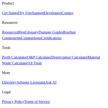
Product
Get Started
Try Free
Support
Developers
Contact
Resources
Resources
Blog
Glossary
Damage Guides
Roofing
Components
Comparisons
Certifications
Tools
Profit Calculator
O&P Calculator
Depreciation Calculator
Material
Waste Calculator
All Tools
More
Directory
Adjuster Licensing
Ask AI
Legal
Privacy Policy
Terms of Service