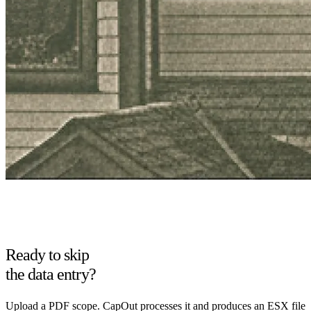
Ready to skip
the data entry?
Upload a PDF scope. CapOut processes it and produces an ESX file