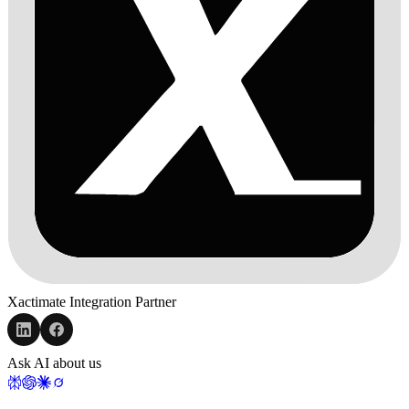
Xactimate Integration Partner
Ask AI about us