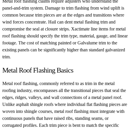
Metal roof flashing claims require adjusters who understand the
panel-and-trim system. Damage to trim flashing from wind uplift is
common because trim pieces are at the edges and transitions where
wind forces concentrate. Hail can dent metal flashing trim and
compromise the seal at closure strips. Xactimate line items for metal
roof flashing should specify the trim type, material, gauge, and linear
footage. The cost of matching painted or Galvalume trim to the
existing panels can be significantly higher than standard galvanized
trim.
Metal Roof Flashing Basics
Metal roof flashing, commonly referred to as trim in the metal
roofing industry, encompasses all the transitional pieces that seal the
edges, ridges, valleys, and wall connections of a metal panel roof.
Unlike asphalt shingle roofs where individual flat flashing pieces are
woven into shingle courses, metal roof flashing must integrate with
continuous panels that have raised ribs, standing seams, or
corrugated profiles. Each trim piece is bent to match the specific