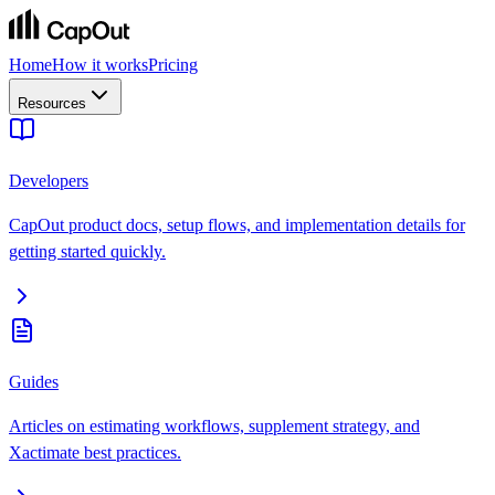
Home
How it works
Pricing
Resources
Developers
CapOut product docs, setup flows, and implementation details for
getting started quickly.
Guides
Articles on estimating workflows, supplement strategy, and
Xactimate best practices.