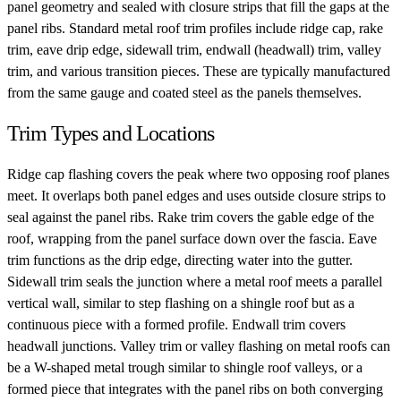
panel geometry and sealed with closure strips that fill the gaps at the
panel ribs. Standard metal roof trim profiles include ridge cap, rake
trim, eave drip edge, sidewall trim, endwall (headwall) trim, valley
trim, and various transition pieces. These are typically manufactured
from the same gauge and coated steel as the panels themselves.
Trim Types and Locations
Ridge cap flashing covers the peak where two opposing roof planes
meet. It overlaps both panel edges and uses outside closure strips to
seal against the panel ribs. Rake trim covers the gable edge of the
roof, wrapping from the panel surface down over the fascia. Eave
trim functions as the drip edge, directing water into the gutter.
Sidewall trim seals the junction where a metal roof meets a parallel
vertical wall, similar to step flashing on a shingle roof but as a
continuous piece with a formed profile. Endwall trim covers
headwall junctions. Valley trim or valley flashing on metal roofs can
be a W-shaped metal trough similar to shingle roof valleys, or a
formed piece that integrates with the panel ribs on both converging