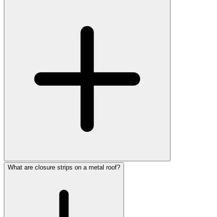
What are closure strips on a metal roof?