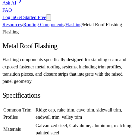
Ask AI
FAQ
Log in
Get Started Free
Resources
/
Roofing Components
/
Flashing
/
Metal Roof Flashing
Flashing
Metal Roof Flashing
Flashing components specifically designed for standing seam and
exposed fastener metal roofing systems, including trim profiles,
transition pieces, and closure strips that integrate with the raised
panel geometry.
Specifications
Common Trim
Ridge cap, rake trim, eave trim, sidewall trim,
Profiles
endwall trim, valley trim
Galvanized steel, Galvalume, aluminum, matching
Materials
painted steel