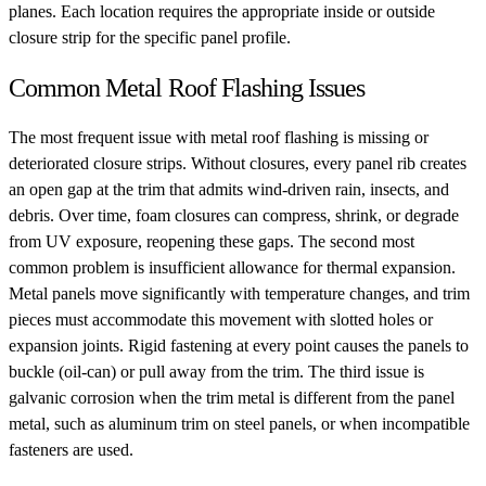
planes. Each location requires the appropriate inside or outside
closure strip for the specific panel profile.
Common Metal Roof Flashing Issues
The most frequent issue with metal roof flashing is missing or
deteriorated closure strips. Without closures, every panel rib creates
an open gap at the trim that admits wind-driven rain, insects, and
debris. Over time, foam closures can compress, shrink, or degrade
from UV exposure, reopening these gaps. The second most
common problem is insufficient allowance for thermal expansion.
Metal panels move significantly with temperature changes, and trim
pieces must accommodate this movement with slotted holes or
expansion joints. Rigid fastening at every point causes the panels to
buckle (oil-can) or pull away from the trim. The third issue is
galvanic corrosion when the trim metal is different from the panel
metal, such as aluminum trim on steel panels, or when incompatible
fasteners are used.