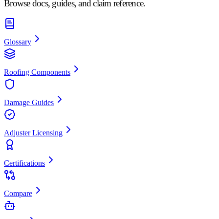
Browse docs, guides, and claim reference.
Glossary
Roofing Components
Damage Guides
Adjuster Licensing
Certifications
Compare