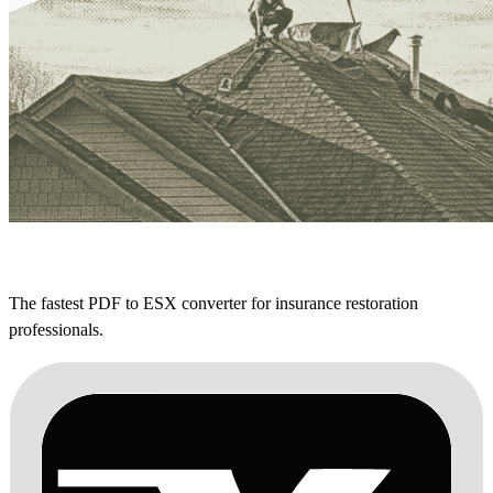
The fastest PDF to ESX converter for insurance restoration
professionals.