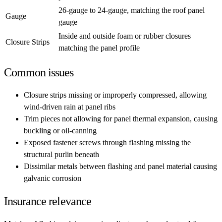
26-gauge to 24-gauge, matching the roof panel
Gauge
gauge
Inside and outside foam or rubber closures
Closure Strips
matching the panel profile
Common issues
Closure strips missing or improperly compressed, allowing
wind-driven rain at panel ribs
Trim pieces not allowing for panel thermal expansion, causing
buckling or oil-canning
Exposed fastener screws through flashing missing the
structural purlin beneath
Dissimilar metals between flashing and panel material causing
galvanic corrosion
Insurance relevance