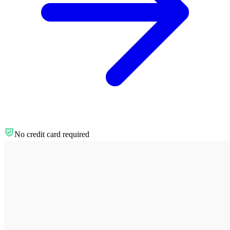
No credit card required