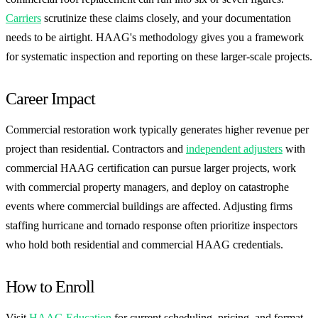
Carriers
scrutinize these claims closely, and your documentation
needs to be airtight. HAAG's methodology gives you a framework
for systematic inspection and reporting on these larger-scale projects.
Career Impact
Commercial restoration work typically generates higher revenue per
project than residential. Contractors and
independent adjusters
with
commercial HAAG certification can pursue larger projects, work
with commercial property managers, and deploy on catastrophe
events where commercial buildings are affected. Adjusting firms
staffing hurricane and tornado response often prioritize inspectors
who hold both residential and commercial HAAG credentials.
How to Enroll
Visit
HAAG Education
for current scheduling, pricing, and format