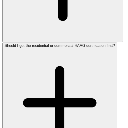
Should I get the residential or commercial HAAG certification first?