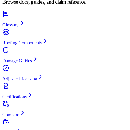
Browse docs, guides, and claim reference.
Glossary
Roofing Components
Damage Guides
Adjuster Licensing
Certifications
Compare