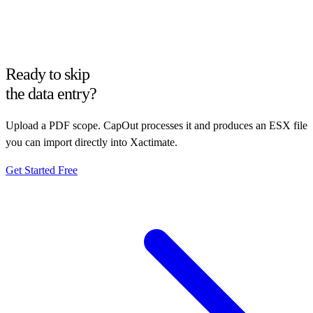
Ready to skip
the data entry?
Upload a PDF scope. CapOut processes it and produces an ESX file
you can import directly into Xactimate.
Get Started Free