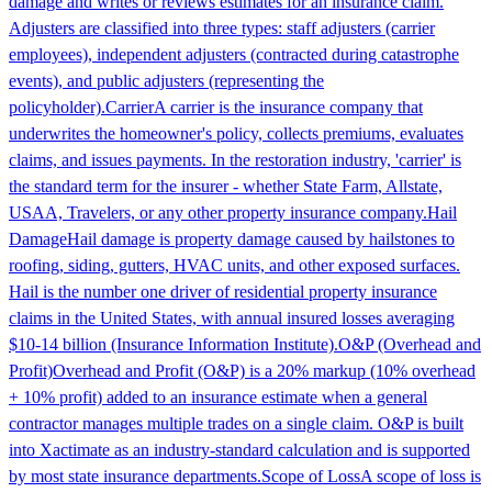
damage and writes or reviews estimates for an insurance claim.
Adjusters are classified into three types: staff adjusters (carrier
employees), independent adjusters (contracted during catastrophe
events), and public adjusters (representing the
policyholder).
Carrier
A carrier is the insurance company that
underwrites the homeowner's policy, collects premiums, evaluates
claims, and issues payments. In the restoration industry, 'carrier' is
the standard term for the insurer - whether State Farm, Allstate,
USAA, Travelers, or any other property insurance company.
Hail
Damage
Hail damage is property damage caused by hailstones to
roofing, siding, gutters, HVAC units, and other exposed surfaces.
Hail is the number one driver of residential property insurance
claims in the United States, with annual insured losses averaging
$10-14 billion (Insurance Information Institute).
O&P (Overhead and
Profit)
Overhead and Profit (O&P) is a 20% markup (10% overhead
+ 10% profit) added to an insurance estimate when a general
contractor manages multiple trades on a single claim. O&P is built
into Xactimate as an industry-standard calculation and is supported
by most state insurance departments.
Scope of Loss
A scope of loss is