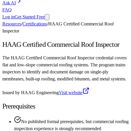
Ask AI
FAQ
Log in
Get Started Free
Resources
/
Certifications
/
HAAG Certified Commercial Roof
Inspector
HAAG Certified Commercial Roof Inspector
The HAAG Certified Commercial Roof Inspector credential covers
flat and low-slope commercial roofing systems. The program trains
inspectors to identify and document damage on single-ply
membranes, built-up roofing, modified bitumen, and metal systems.
Issued by
HAAG Engineering
Visit website
Prerequisites
No published formal prerequisites, but commercial roofing
inspection experience is strongly recommended