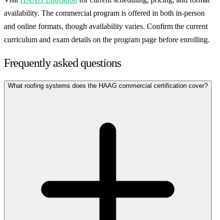
availability. The commercial program is offered in both in-person
and online formats, though availability varies. Confirm the current
curriculum and exam details on the program page before enrolling.
Frequently asked questions
What roofing systems does the HAAG commercial certification cover?