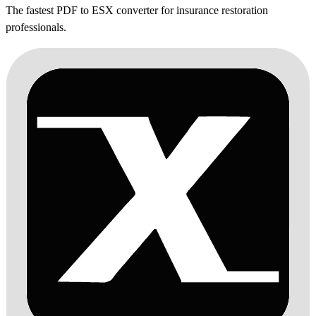
The fastest PDF to ESX converter for insurance restoration
professionals.