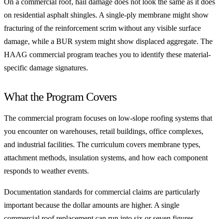
On a commercial roof, hail damage does not look the same as it does
on residential asphalt shingles. A single-ply membrane might show
fracturing of the reinforcement scrim without any visible surface
damage, while a BUR system might show displaced aggregate. The
HAAG commercial program teaches you to identify these material-
specific damage signatures.
What the Program Covers
The commercial program focuses on low-slope roofing systems that
you encounter on warehouses, retail buildings, office complexes,
and industrial facilities. The curriculum covers membrane types,
attachment methods, insulation systems, and how each component
responds to weather events.
Documentation standards for commercial claims are particularly
important because the dollar amounts are higher. A single
commercial roof replacement can run into six or seven figures.