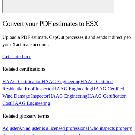
Convert your PDF estimates to ESX
Upload a PDF estimate. CapOut processes it and sends it directly to
your Xactimate account.
Get started free
Related certifications
HAAG Certification
HAAG Engineering
HAAG Certified
Residential Roof Inspector
HAAG Engineering
HAAG Certified
Wind Damage Inspector
HAAG Engineering
HAAG Certification
Cost
HAAG Engineering
Related glossary terms
Adjuster
An adjuster is a licensed professional who inspects property