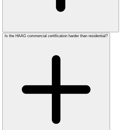
Is the HAAG commercial certification harder than residential?