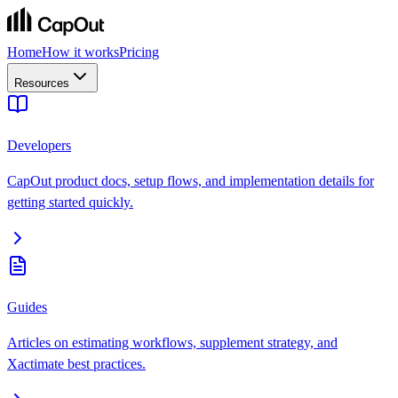
Home
How it works
Pricing
Resources
Developers
CapOut product docs, setup flows, and implementation details for
getting started quickly.
Guides
Articles on estimating workflows, supplement strategy, and
Xactimate best practices.