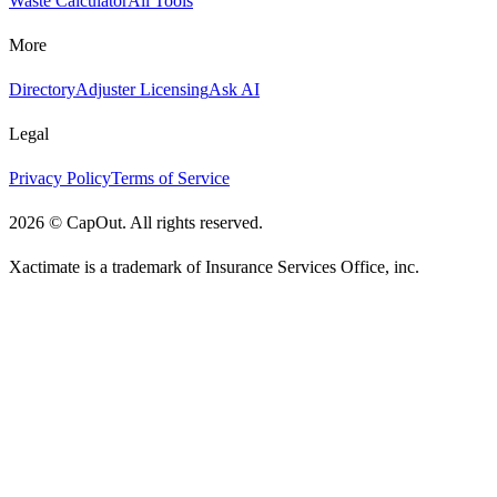
Waste Calculator
All Tools
More
Directory
Adjuster Licensing
Ask AI
Legal
Privacy Policy
Terms of Service
2026
©
CapOut. All rights reserved.
Xactimate is a trademark of Insurance Services Office, inc.