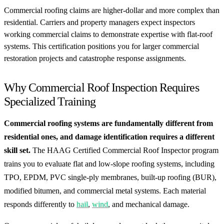
Commercial roofing claims are higher-dollar and more complex than
residential. Carriers and property managers expect inspectors
working commercial claims to demonstrate expertise with flat-roof
systems. This certification positions you for larger commercial
restoration projects and catastrophe response assignments.
Why Commercial Roof Inspection Requires
Specialized Training
Commercial roofing systems are fundamentally different from
residential ones, and damage identification requires a different
skill set.
The HAAG Certified Commercial Roof Inspector program
trains you to evaluate flat and low-slope roofing systems, including
TPO, EPDM, PVC single-ply membranes, built-up roofing (BUR),
modified bitumen, and commercial metal systems. Each material
responds differently to
hail
,
wind
, and mechanical damage.