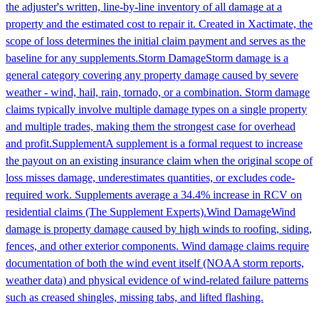
the adjuster's written, line-by-line inventory of all damage at a
property and the estimated cost to repair it. Created in Xactimate, the
scope of loss determines the initial claim payment and serves as the
baseline for any supplements.
Storm Damage
Storm damage is a
general category covering any property damage caused by severe
weather - wind, hail, rain, tornado, or a combination. Storm damage
claims typically involve multiple damage types on a single property
and multiple trades, making them the strongest case for overhead
and profit.
Supplement
A supplement is a formal request to increase
the payout on an existing insurance claim when the original scope of
loss misses damage, underestimates quantities, or excludes code-
required work. Supplements average a 34.4% increase in RCV on
residential claims (The Supplement Experts).
Wind Damage
Wind
damage is property damage caused by high winds to roofing, siding,
fences, and other exterior components. Wind damage claims require
documentation of both the wind event itself (NOAA storm reports,
weather data) and physical evidence of wind-related failure patterns
such as creased shingles, missing tabs, and lifted flashing.