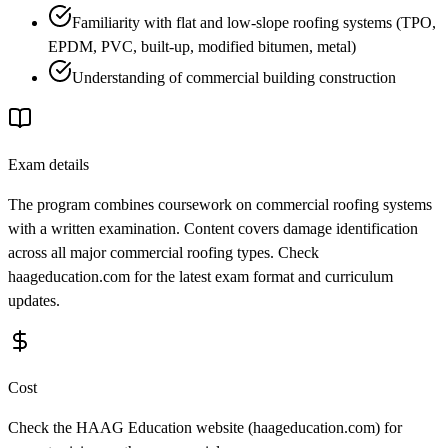
Familiarity with flat and low-slope roofing systems (TPO,
EPDM, PVC, built-up, modified bitumen, metal)
Understanding of commercial building construction
Exam details
The program combines coursework on commercial roofing systems
with a written examination. Content covers damage identification
across all major commercial roofing types. Check
haageducation.com for the latest exam format and curriculum
updates.
Cost
Check the HAAG Education website (haageducation.com) for