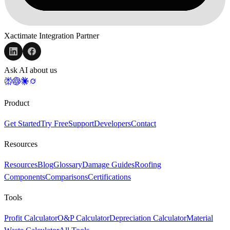
Xactimate Integration Partner
Ask AI about us
Product
Get Started
Try Free
Support
Developers
Contact
Resources
Resources
Blog
Glossary
Damage Guides
Roofing
Components
Comparisons
Certifications
Tools
Profit Calculator
O&P Calculator
Depreciation Calculator
Material