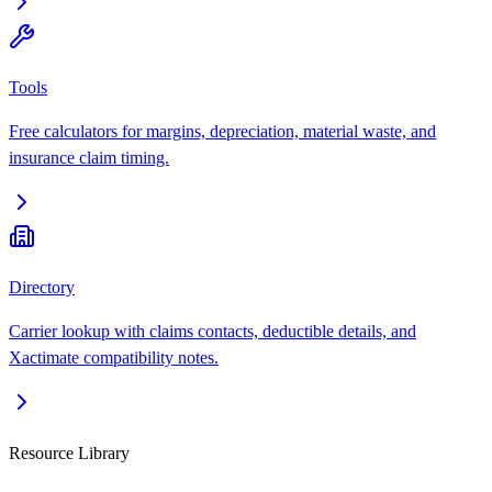
Tools
Free calculators for margins, depreciation, material waste, and
insurance claim timing.
Directory
Carrier lookup with claims contacts, deductible details, and
Xactimate compatibility notes.
Resource Library