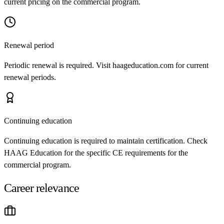
current pricing on the commercial program.
Renewal period
Periodic renewal is required. Visit haageducation.com for current
renewal periods.
Continuing education
Continuing education is required to maintain certification. Check
HAAG Education for the specific CE requirements for the
commercial program.
Career relevance