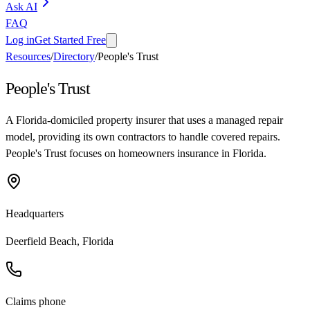
Ask AI
FAQ
Log in
Get Started Free
Resources
/
Directory
/
People's Trust
People's Trust
A Florida-domiciled property insurer that uses a managed repair
model, providing its own contractors to handle covered repairs.
People's Trust focuses on homeowners insurance in Florida.
Headquarters
Deerfield Beach, Florida
Claims phone