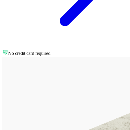
No credit card required