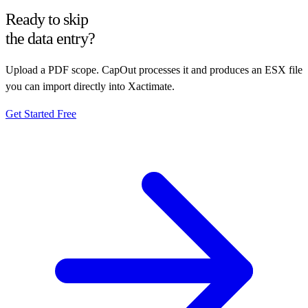
Ready to skip
the data entry?
Upload a PDF scope. CapOut processes it and produces an ESX file
you can import directly into Xactimate.
Get Started Free