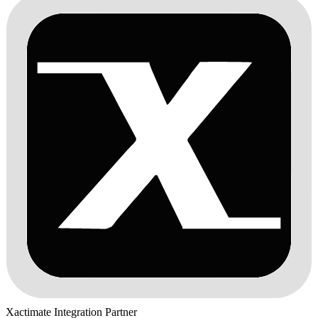
Xactimate Integration Partner