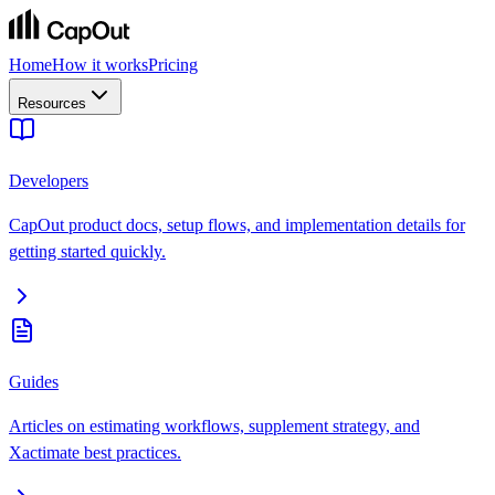
Home
How it works
Pricing
Resources
Developers
CapOut product docs, setup flows, and implementation details for
getting started quickly.
Guides
Articles on estimating workflows, supplement strategy, and
Xactimate best practices.