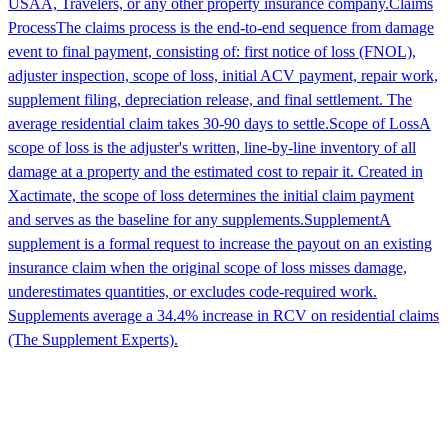
USAA, Travelers, or any other property insurance company.
Claims
Process
The claims process is the end-to-end sequence from damage
event to final payment, consisting of: first notice of loss (FNOL),
adjuster inspection, scope of loss, initial ACV payment, repair work,
supplement filing, depreciation release, and final settlement. The
average residential claim takes 30-90 days to settle.
Scope of Loss
A
scope of loss is the adjuster's written, line-by-line inventory of all
damage at a property and the estimated cost to repair it. Created in
Xactimate, the scope of loss determines the initial claim payment
and serves as the baseline for any supplements.
Supplement
A
supplement is a formal request to increase the payout on an existing
insurance claim when the original scope of loss misses damage,
underestimates quantities, or excludes code-required work.
Supplements average a 34.4% increase in RCV on residential claims
(The Supplement Experts).