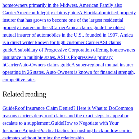
homeowners primarily in the Midwest. American Family also
Carrier
American Integrity claims guide
A Florida-domiciled property
insurer that has grown to become one of the largest residential
property insurers in the st
Carrier
Amica claims guide
The oldest
mutual insurer of automobiles in the U.S., founded in 1907. Amica
is a direct writer known for high customer
Carrier
ASI claims
guide
A subsidiary of Progressive Corporation offering homeowners
insurance in multiple states. ASI is Progressive's primary
h
Carrier
Auto-Owners claims guide
A super-regional mutual insurer
operating in 26 states. Auto-Owners is known for financial strength,
competitive rates,
Related reading
Guide
Roof Insurance Claim Denied? Here is What to Do
Common
reasons carriers deny roof claims and the exact steps to appeal or
escalate to a supplement.
Guide
How to Negotiate with Your
Insurance Adjuster
Practical tactics for pushing back on low carrier
estimates without burning the relationship.