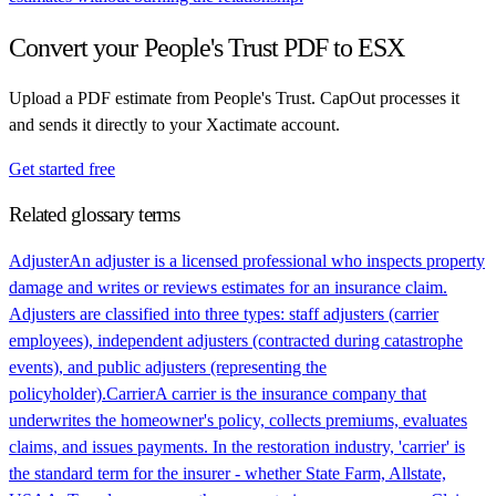
Convert your
People's Trust
PDF to ESX
Upload a PDF estimate from
People's Trust
. CapOut processes it
and sends it directly to your Xactimate account.
Get started free
Related glossary terms
Adjuster
An adjuster is a licensed professional who inspects property
damage and writes or reviews estimates for an insurance claim.
Adjusters are classified into three types: staff adjusters (carrier
employees), independent adjusters (contracted during catastrophe
events), and public adjusters (representing the
policyholder).
Carrier
A carrier is the insurance company that
underwrites the homeowner's policy, collects premiums, evaluates
claims, and issues payments. In the restoration industry, 'carrier' is
the standard term for the insurer - whether State Farm, Allstate,