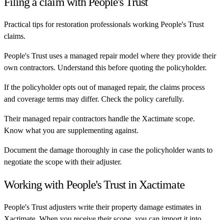
Filing a claim with
People's Trust
Practical tips for restoration professionals working
People's Trust
claims.
People's Trust uses a managed repair model where they provide their
own contractors. Understand this before quoting the policyholder.
If the policyholder opts out of managed repair, the claims process
and coverage terms may differ. Check the policy carefully.
Their managed repair contractors handle the Xactimate scope.
Know what you are supplementing against.
Document the damage thoroughly in case the policyholder wants to
negotiate the scope with their adjuster.
Working with
People's Trust
in Xactimate
People's Trust
adjusters write their property damage estimates in
Xactimate. When you receive their scope, you can import it into