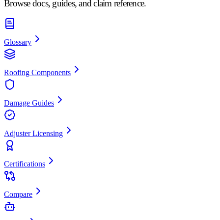
Browse docs, guides, and claim reference.
Glossary
Roofing Components
Damage Guides
Adjuster Licensing
Certifications
Compare