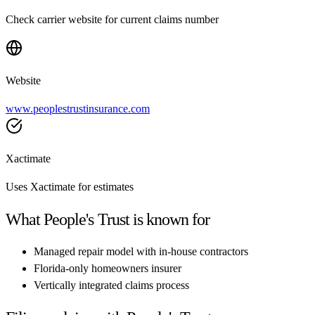
Check carrier website for current claims number
Website
www.peoplestrustinsurance.com
Xactimate
Uses Xactimate for estimates
What
People's Trust
is known for
Managed repair model with in-house contractors
Florida-only homeowners insurer
Vertically integrated claims process