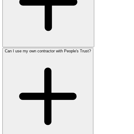
Can I use my own contractor with People's Trust?