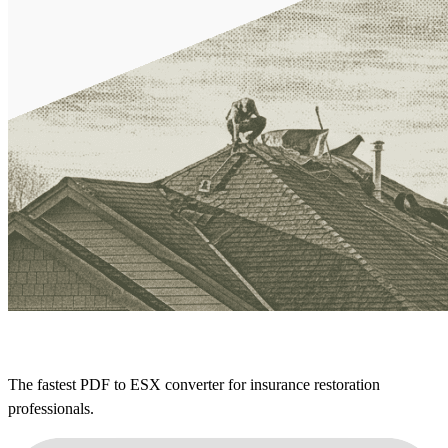
The fastest PDF to ESX converter for insurance restoration
professionals.