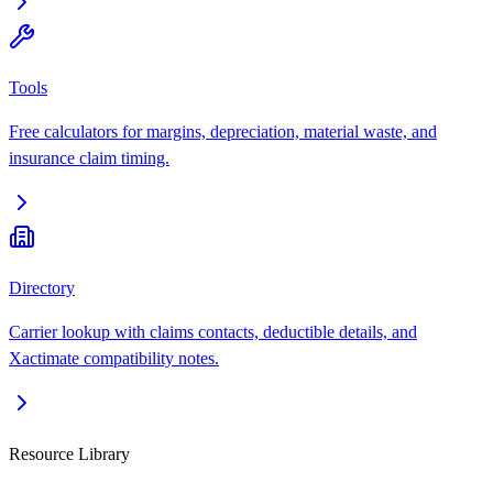
Tools
Free calculators for margins, depreciation, material waste, and
insurance claim timing.
Directory
Carrier lookup with claims contacts, deductible details, and
Xactimate compatibility notes.
Resource Library