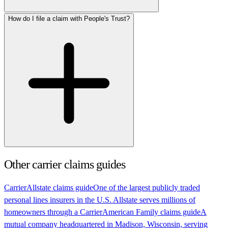
How do I file a claim with People's Trust?
Other carrier claims guides
Carrier
Allstate claims guide
One of the largest publicly traded
personal lines insurers in the U.S. Allstate serves millions of
homeowners through a
Carrier
American Family claims guide
A
mutual company headquartered in Madison, Wisconsin, serving