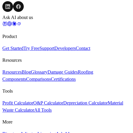
Ask AI about us
Product
Get Started
Try Free
Support
Developers
Contact
Resources
Resources
Blog
Glossary
Damage Guides
Roofing
Components
Comparisons
Certifications
Tools
Profit Calculator
O&P Calculator
Depreciation Calculator
Material
Waste Calculator
All Tools
More