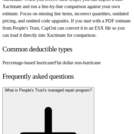
Xactimate and run a line-by-line comparison against your own
estimate. Focus on missing line items, incorrect quantities, outdated
pricing, and omitted code upgrades. If you start with a PDF estimate
from
People's Trust
, CapOut can convert it to an ESX file so you
can load it directly into Xactimate for comparison.
Common deductible types
Percentage-based hurricane
Flat dollar non-hurricane
Frequently asked questions
What is People's Trust's managed repair program?