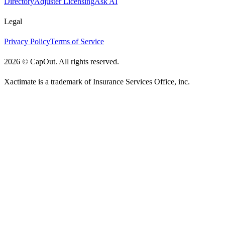
Directory
Adjuster Licensing
Ask AI
Legal
Privacy Policy
Terms of Service
2026
©
CapOut. All rights reserved.
Xactimate is a trademark of Insurance Services Office, inc.