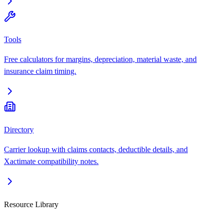
Tools
Free calculators for margins, depreciation, material waste, and
insurance claim timing.
Directory
Carrier lookup with claims contacts, deductible details, and
Xactimate compatibility notes.
Resource Library