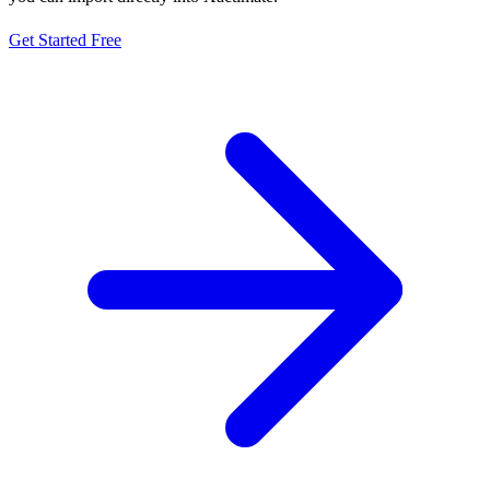
Get Started Free