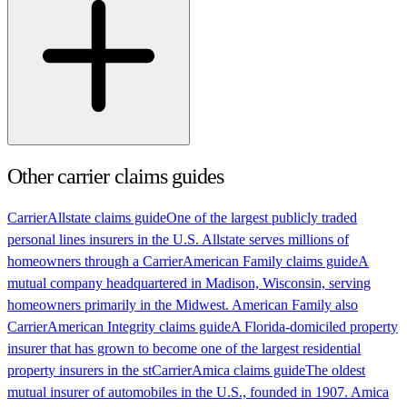
Other carrier claims guides
Carrier
Allstate claims guide
One of the largest publicly traded
personal lines insurers in the U.S. Allstate serves millions of
homeowners through a
Carrier
American Family claims guide
A
mutual company headquartered in Madison, Wisconsin, serving
homeowners primarily in the Midwest. American Family also
Carrier
American Integrity claims guide
A Florida-domiciled property
insurer that has grown to become one of the largest residential
property insurers in the st
Carrier
Amica claims guide
The oldest
mutual insurer of automobiles in the U.S., founded in 1907. Amica