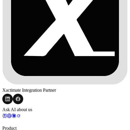
Xactimate Integration Partner
Ask AI about us
Product