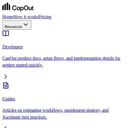
Home
How it works
Pricing
Resources
Developers
CapOut product docs, setup flows, and implementation details for
getting started quickly.
Guides
Articles on estimating workflows, supplement strategy, and
Xactimate best practices.