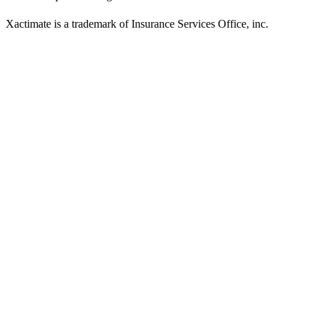
Xactimate is a trademark of Insurance Services Office, inc.