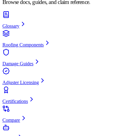
Browse docs, guides, and claim reference.
Glossary
Roofing Components
Damage Guides
Adjuster Licensing
Certifications
Compare