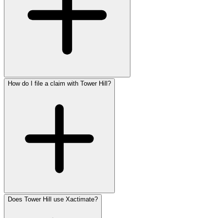
How do I file a claim with Tower Hill?
Does Tower Hill use Xactimate?