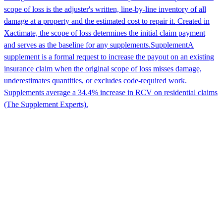
scope of loss is the adjuster's written, line-by-line inventory of all
damage at a property and the estimated cost to repair it. Created in
Xactimate, the scope of loss determines the initial claim payment
and serves as the baseline for any supplements.
Supplement
A
supplement is a formal request to increase the payout on an existing
insurance claim when the original scope of loss misses damage,
underestimates quantities, or excludes code-required work.
Supplements average a 34.4% increase in RCV on residential claims
(The Supplement Experts).