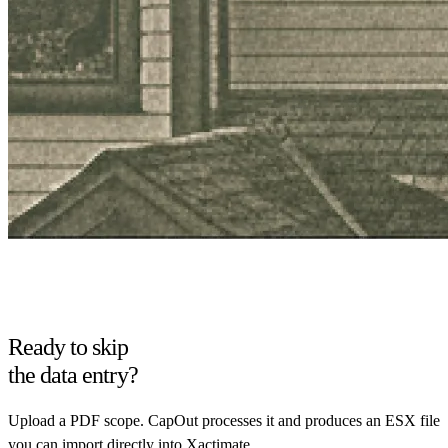
Ready to skip
the data entry?
Upload a PDF scope. CapOut processes it and produces an ESX file
you can import directly into Xactimate.