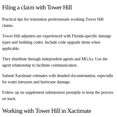
Filing a claim with
Tower Hill
Practical tips for restoration professionals working
Tower Hill
claims.
Tower Hill adjusters are experienced with Florida-specific damage
types and building codes. Include code upgrade items when
applicable.
They distribute through independent agents and MGAs. Use the
agent relationship to facilitate communication.
Submit Xactimate estimates with detailed documentation, especially
for water intrusion and hurricane damage.
Follow up on supplement submissions promptly to keep the process
on track.
Working with
Tower Hill
in Xactimate