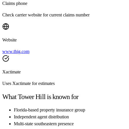
Claims phone
Check carrier website for current claims number
Website
www.thig.com
Xactimate
Uses Xactimate for estimates
What
Tower Hill
is known for
Florida-based property insurance group
Independent agent distribution
Multi-state southeastern presence