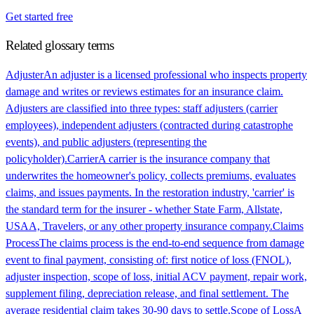
Get started free
Related glossary terms
Adjuster
An adjuster is a licensed professional who inspects property
damage and writes or reviews estimates for an insurance claim.
Adjusters are classified into three types: staff adjusters (carrier
employees), independent adjusters (contracted during catastrophe
events), and public adjusters (representing the
policyholder).
Carrier
A carrier is the insurance company that
underwrites the homeowner's policy, collects premiums, evaluates
claims, and issues payments. In the restoration industry, 'carrier' is
the standard term for the insurer - whether State Farm, Allstate,
USAA, Travelers, or any other property insurance company.
Claims
Process
The claims process is the end-to-end sequence from damage
event to final payment, consisting of: first notice of loss (FNOL),
adjuster inspection, scope of loss, initial ACV payment, repair work,
supplement filing, depreciation release, and final settlement. The
average residential claim takes 30-90 days to settle.
Scope of Loss
A