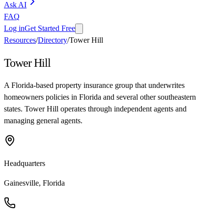
Ask AI
FAQ
Log in
Get Started Free
Resources
/
Directory
/
Tower Hill
Tower Hill
A Florida-based property insurance group that underwrites
homeowners policies in Florida and several other southeastern
states. Tower Hill operates through independent agents and
managing general agents.
Headquarters
Gainesville, Florida