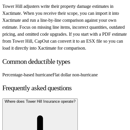
Tower Hill
adjusters write their property damage estimates in
Xactimate. When you receive their scope, you can import it into
Xactimate and run a line-by-line comparison against your own
estimate. Focus on missing line items, incorrect quantities, outdated
pricing, and omitted code upgrades. If you start with a PDF estimate
from
Tower Hill
, CapOut can convert it to an ESX file so you can
load it directly into Xactimate for comparison.
Common deductible types
Percentage-based hurricane
Flat dollar non-hurricane
Frequently asked questions
Where does Tower Hill Insurance operate?