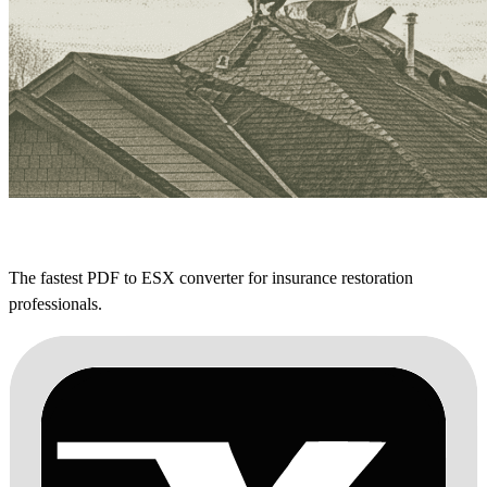
The fastest PDF to ESX converter for insurance restoration
professionals.