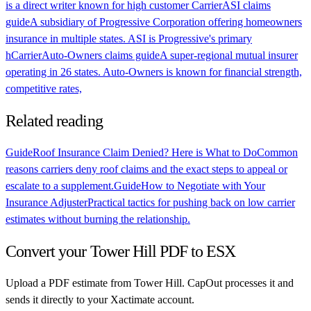
is a direct writer known for high customer
Carrier
ASI claims
guide
A subsidiary of Progressive Corporation offering homeowners
insurance in multiple states. ASI is Progressive's primary
h
Carrier
Auto-Owners claims guide
A super-regional mutual insurer
operating in 26 states. Auto-Owners is known for financial strength,
competitive rates,
Related reading
Guide
Roof Insurance Claim Denied? Here is What to Do
Common
reasons carriers deny roof claims and the exact steps to appeal or
escalate to a supplement.
Guide
How to Negotiate with Your
Insurance Adjuster
Practical tactics for pushing back on low carrier
estimates without burning the relationship.
Convert your
Tower Hill
PDF to ESX
Upload a PDF estimate from
Tower Hill
. CapOut processes it and
sends it directly to your Xactimate account.