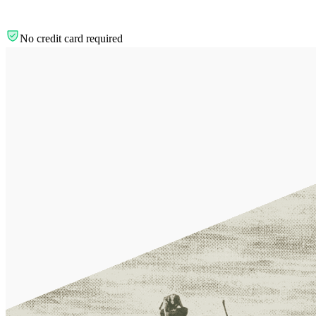
No credit card required