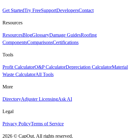
Get Started
Try Free
Support
Developers
Contact
Resources
Resources
Blog
Glossary
Damage Guides
Roofing
Components
Comparisons
Certifications
Tools
Profit Calculator
O&P Calculator
Depreciation Calculator
Material
Waste Calculator
All Tools
More
Directory
Adjuster Licensing
Ask AI
Legal
Privacy Policy
Terms of Service
2026
©
CapOut. All rights reserved.