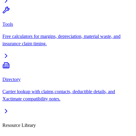
Tools
Free calculators for margins, depreciation, material waste, and
insurance claim timing.
Directory
Carrier lookup with claims contacts, deductible details, and
Xactimate compatibility notes.
Resource Library