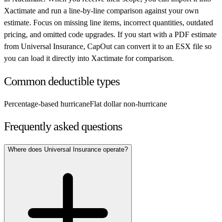
Xactimate and run a line-by-line comparison against your own
estimate. Focus on missing line items, incorrect quantities, outdated
pricing, and omitted code upgrades. If you start with a PDF estimate
from
Universal Insurance
, CapOut can convert it to an ESX file so
you can load it directly into Xactimate for comparison.
Common deductible types
Percentage-based hurricane
Flat dollar non-hurricane
Frequently asked questions
Where does Universal Insurance operate?