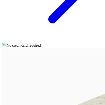
No credit card required