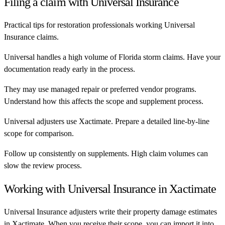
Filing a claim with
Universal Insurance
Practical tips for restoration professionals working
Universal
Insurance
claims.
Universal handles a high volume of Florida storm claims. Have your
documentation ready early in the process.
They may use managed repair or preferred vendor programs.
Understand how this affects the scope and supplement process.
Universal adjusters use Xactimate. Prepare a detailed line-by-line
scope for comparison.
Follow up consistently on supplements. High claim volumes can
slow the review process.
Working with
Universal Insurance
in Xactimate
Universal Insurance
adjusters write their property damage estimates
in Xactimate. When you receive their scope, you can import it into