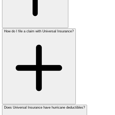
How do I file a claim with Universal Insurance?
Does Universal Insurance have hurricane deductibles?