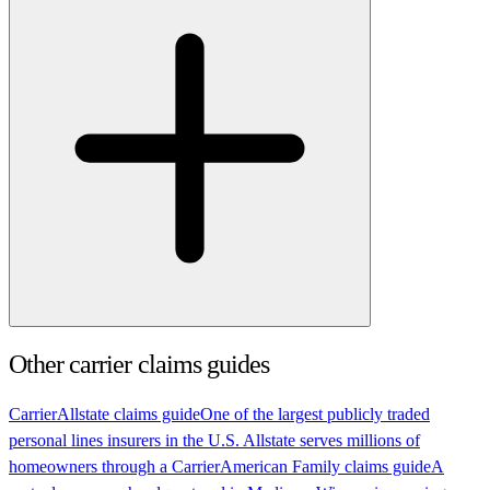
Other carrier claims guides
Carrier
Allstate claims guide
One of the largest publicly traded
personal lines insurers in the U.S. Allstate serves millions of
homeowners through a
Carrier
American Family claims guide
A