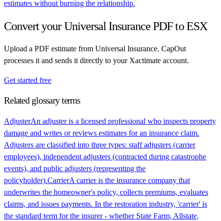
estimates without burning the relationship.
Convert your
Universal Insurance
PDF to ESX
Upload a PDF estimate from
Universal Insurance
. CapOut
processes it and sends it directly to your Xactimate account.
Get started free
Related glossary terms
Adjuster
An adjuster is a licensed professional who inspects property
damage and writes or reviews estimates for an insurance claim.
Adjusters are classified into three types: staff adjusters (carrier
employees), independent adjusters (contracted during catastrophe
events), and public adjusters (representing the
policyholder).
Carrier
A carrier is the insurance company that
underwrites the homeowner's policy, collects premiums, evaluates
claims, and issues payments. In the restoration industry, 'carrier' is
the standard term for the insurer - whether State Farm, Allstate,