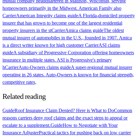
mutual company headquartered in Madison, Wisconsin, serving
homeowners primarily in the Midwest. American Family also
Carrier
American Integrity claims guide
A Florida-domiciled property
insurer that has grown to become one of the largest residential
property insurers in the st
Carrier
Amica claims guide
The oldest
mutual insurer of automobiles in the U.S., founded in 1907. Amica
is a direct writer known for high customer
Carrier
ASI claims
guide
A subsidiary of Progressive Corporation offering homeowners
insurance in multiple states. ASI is Progressive's primary
h
Carrier
Auto-Owners claims guide
A super-regional mutual insurer
operating in 26 states. Auto-Owners is known for financial strength,
competitive rates,
Related reading
Guide
Roof Insurance Claim Denied? Here is What to Do
Common
reasons carriers deny roof claims and the exact steps to appeal or
escalate to a supplement.
Guide
How to Negotiate with Your
Insurance Adjuster
Practical tactics for pushing back on low carrier