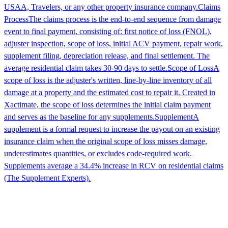
USAA, Travelers, or any other property insurance company.
Claims
Process
The claims process is the end-to-end sequence from damage
event to final payment, consisting of: first notice of loss (FNOL),
adjuster inspection, scope of loss, initial ACV payment, repair work,
supplement filing, depreciation release, and final settlement. The
average residential claim takes 30-90 days to settle.
Scope of Loss
A
scope of loss is the adjuster's written, line-by-line inventory of all
damage at a property and the estimated cost to repair it. Created in
Xactimate, the scope of loss determines the initial claim payment
and serves as the baseline for any supplements.
Supplement
A
supplement is a formal request to increase the payout on an existing
insurance claim when the original scope of loss misses damage,
underestimates quantities, or excludes code-required work.
Supplements average a 34.4% increase in RCV on residential claims
(The Supplement Experts).