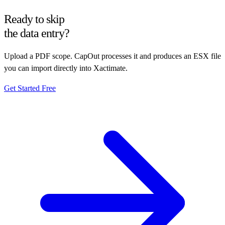
Ready to skip
the data entry?
Upload a PDF scope. CapOut processes it and produces an ESX file
you can import directly into Xactimate.
Get Started Free