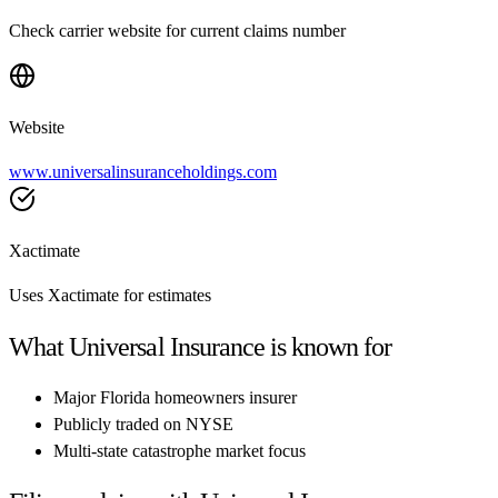
Check carrier website for current claims number
Website
www.universalinsuranceholdings.com
Xactimate
Uses Xactimate for estimates
What
Universal Insurance
is known for
Major Florida homeowners insurer
Publicly traded on NYSE
Multi-state catastrophe market focus