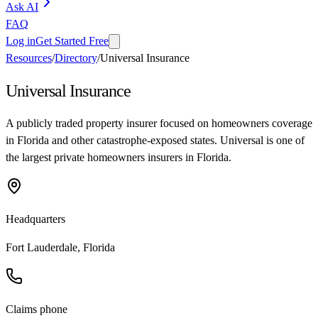
Ask AI
FAQ
Log in
Get Started Free
Resources
/
Directory
/
Universal Insurance
Universal Insurance
A publicly traded property insurer focused on homeowners coverage
in Florida and other catastrophe-exposed states. Universal is one of
the largest private homeowners insurers in Florida.
Headquarters
Fort Lauderdale, Florida
Claims phone