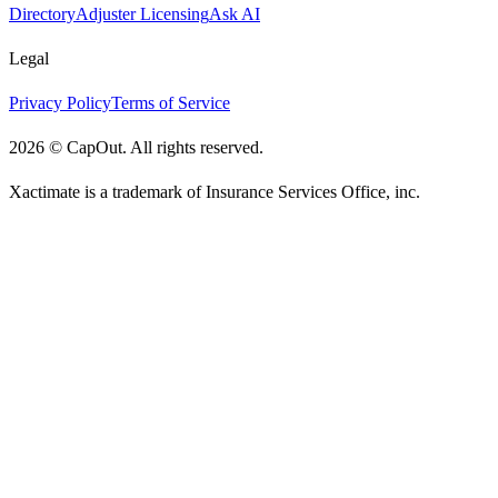
Directory
Adjuster Licensing
Ask AI
Legal
Privacy Policy
Terms of Service
2026
©
CapOut. All rights reserved.
Xactimate is a trademark of Insurance Services Office, inc.