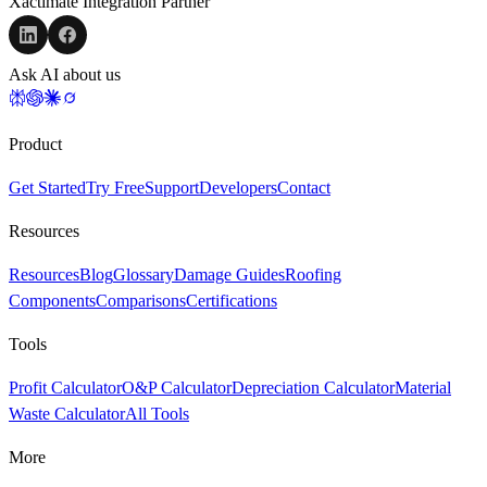
Xactimate Integration Partner
Ask AI about us
Product
Get Started
Try Free
Support
Developers
Contact
Resources
Resources
Blog
Glossary
Damage Guides
Roofing
Components
Comparisons
Certifications
Tools
Profit Calculator
O&P Calculator
Depreciation Calculator
Material
Waste Calculator
All Tools
More