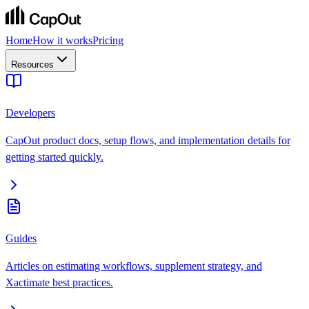
Home
How it works
Pricing
Resources
Developers
CapOut product docs, setup flows, and implementation details for
getting started quickly.
Guides
Articles on estimating workflows, supplement strategy, and
Xactimate best practices.