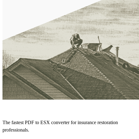
The fastest PDF to ESX converter for insurance restoration
professionals.