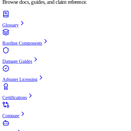
Browse docs, guides, and claim reference.
Glossary
Roofing Components
Damage Guides
Adjuster Licensing
Certifications
Compare