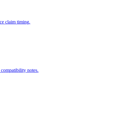
ce claim timing.
 compatibility notes.