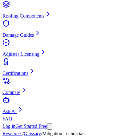
Roofing Components
Damage Guides
Adjuster Licensing
Certifications
Compare
Ask AI
FAQ
Log in
Get Started Free
Resources
/
Glossary
/
Mitigation Technician