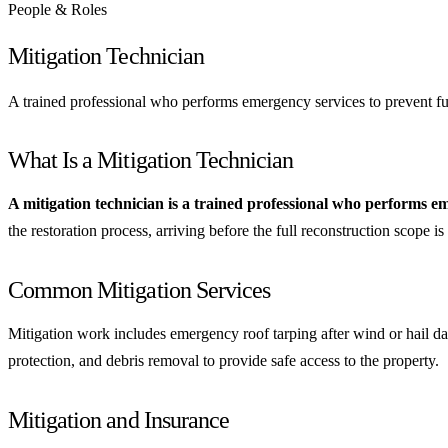
People & Roles
Mitigation Technician
A trained professional who performs emergency services to prevent furt
What Is a Mitigation Technician
A mitigation technician is a trained professional who performs e
the restoration process, arriving before the full reconstruction scope i
Common Mitigation Services
Mitigation work includes emergency roof tarping after wind or hail da
protection, and debris removal to provide safe access to the property.
Mitigation and Insurance