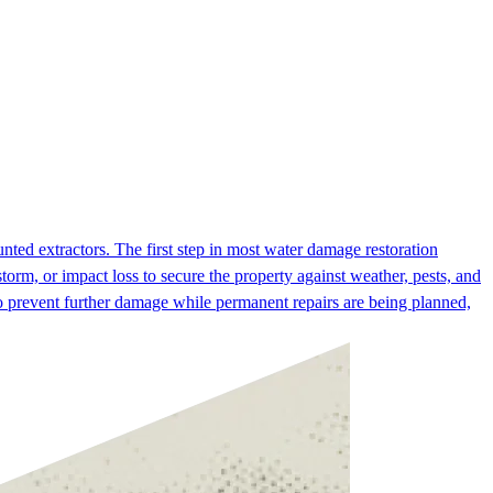
ed extractors. The first step in most water damage restoration
orm, or impact loss to secure the property against weather, pests, and
to prevent further damage while permanent repairs are being planned,