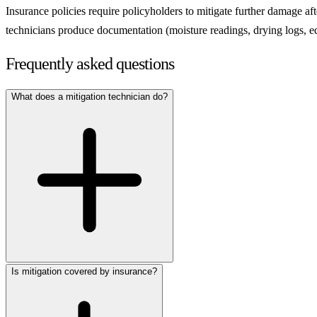
Insurance policies require policyholders to mitigate further damage aft
technicians produce documentation (moisture readings, drying logs, equ
Frequently asked questions
What does a mitigation technician do?
Is mitigation covered by insurance?