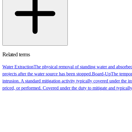
Related terms
Water Extraction
The physical removal of standing water and absorbed
projects after the water source has been stopped.
Board-Up
The tempora
intrusion. A standard mitigation activity typically covered under the i
priced, or performed. Covered under the duty to mitigate and typically 