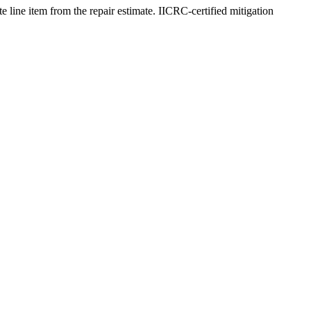
e line item from the repair estimate. IICRC-certified mitigation