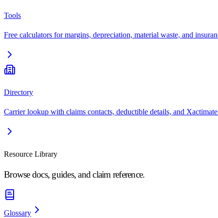
Tools
Free calculators for margins, depreciation, material waste, and insuran
Directory
Carrier lookup with claims contacts, deductible details, and Xactimate
Resource Library
Browse docs, guides, and claim reference.
Glossary