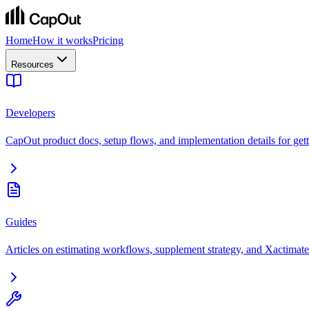
Home
How it works
Pricing
Resources
Developers
CapOut product docs, setup flows, and implementation details for getti
Guides
Articles on estimating workflows, supplement strategy, and Xactimate 