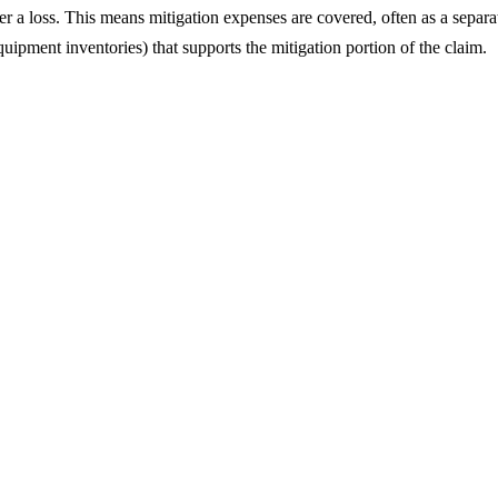
er a loss. This means mitigation expenses are covered, often as a separat
ipment inventories) that supports the mitigation portion of the claim.