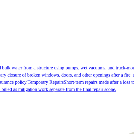
 bulk water from a structure using pumps, wet vacuums, and truck-mount
ry closure of broken windows, doors, and other openings after a fire, st
nsurance policy.
Temporary Repairs
Short-term repairs made after a loss 
billed as mitigation work separate from the final repair scope.