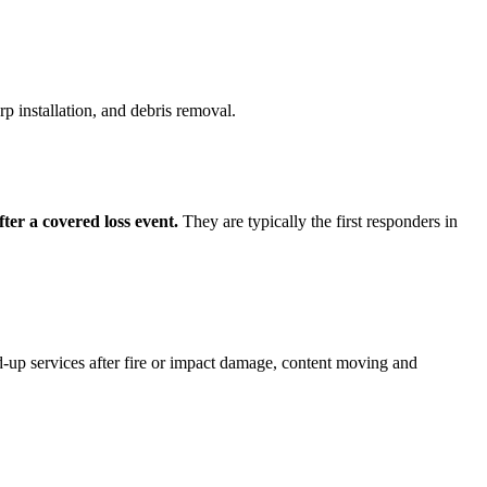
p installation, and debris removal.
ter a covered loss event.
They are typically the first responders in
d-up services after fire or impact damage, content moving and