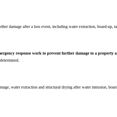
her damage after a loss event, including water extraction, board-up, tar
mergency response work to prevent further damage to a property af
s determined.
mage, water extraction and structural drying after water intrusion, boar