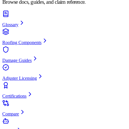
Browse docs, guides, and claim reference.
Glossary
Roofing Components
Damage Guides
Adjuster Licensing
Certifications
Compare