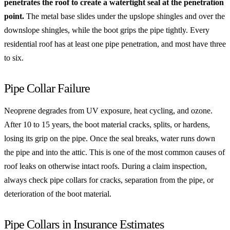
penetrates the roof to create a watertight seal at the penetration
point.
The metal base slides under the upslope shingles and over the
downslope shingles, while the boot grips the pipe tightly. Every
residential roof has at least one pipe penetration, and most have three
to six.
Pipe Collar Failure
Neoprene degrades from UV exposure, heat cycling, and ozone.
After 10 to 15 years, the boot material cracks, splits, or hardens,
losing its grip on the pipe. Once the seal breaks, water runs down
the pipe and into the attic. This is one of the most common causes of
roof leaks on otherwise intact roofs. During a claim inspection,
always check pipe collars for cracks, separation from the pipe, or
deterioration of the boot material.
Pipe Collars in Insurance Estimates