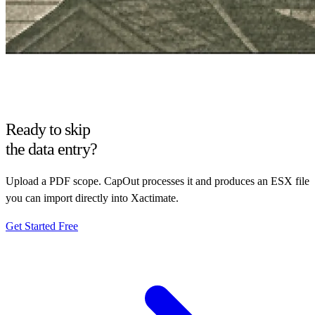
Ready to skip
the data entry?
Upload a PDF scope. CapOut processes it and produces an ESX file
you can import directly into Xactimate.
Get Started Free