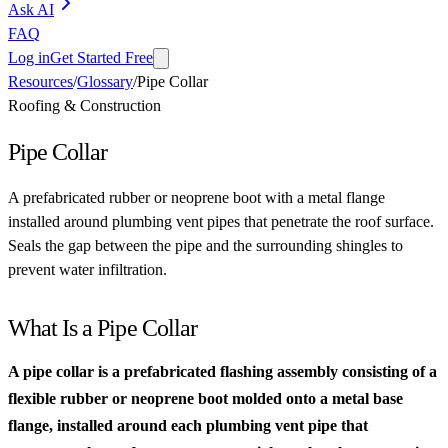
Ask AI
FAQ
Log in
Get Started Free
Resources
/
Glossary
/
Pipe Collar
Roofing & Construction
Pipe Collar
A prefabricated rubber or neoprene boot with a metal flange
installed around plumbing vent pipes that penetrate the roof surface.
Seals the gap between the pipe and the surrounding shingles to
prevent water infiltration.
What Is a Pipe Collar
A pipe collar is a prefabricated flashing assembly consisting of a
flexible rubber or neoprene boot molded onto a metal base
flange, installed around each plumbing vent pipe that