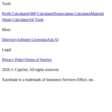
Tools
Profit Calculator
O&P Calculator
Depreciation Calculator
Material
Waste Calculator
All Tools
More
Directory
Adjuster Licensing
Ask AI
Legal
Privacy Policy
Terms of Service
2026
©
CapOut. All rights reserved.
Xactimate is a trademark of Insurance Services Office, inc.