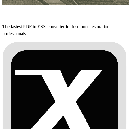
The fastest PDF to ESX converter for insurance restoration
professionals.