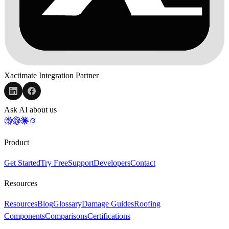
Xactimate Integration Partner
Ask AI about us
Product
Get Started
Try Free
Support
Developers
Contact
Resources
Resources
Blog
Glossary
Damage Guides
Roofing
Components
Comparisons
Certifications