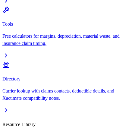
Tools
Free calculators for margins, depreciation, material waste, and
insurance claim timing.
Directory
Carrier lookup with claims contacts, deductible details, and
Xactimate compatibility notes.
Resource Library