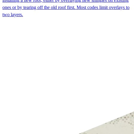
installing a new roof, either by overlaying new shingles on existing
ones or by tearing off the old roof first. Most codes limit overlays to
two layers.