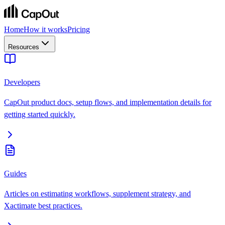
Home
How it works
Pricing
Resources
Developers
CapOut product docs, setup flows, and implementation details for
getting started quickly.
Guides
Articles on estimating workflows, supplement strategy, and
Xactimate best practices.