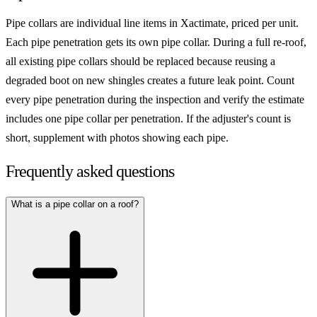
Pipe collars are individual line items in Xactimate, priced per unit.
Each pipe penetration gets its own pipe collar. During a full re-roof,
all existing pipe collars should be replaced because reusing a
degraded boot on new shingles creates a future leak point. Count
every pipe penetration during the inspection and verify the estimate
includes one pipe collar per penetration. If the adjuster's count is
short, supplement with photos showing each pipe.
Frequently asked questions
What is a pipe collar on a roof?