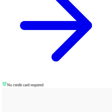
No credit card required