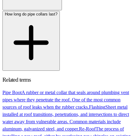
How long do pipe collars last?
Related terms
Pipe Boot
A rubber or metal collar that seals around plumbing vent
pipes where they penetrate the roof. One of the most common
sources of roof leaks when the rubber cracks.
Flashing
Sheet metal
installed at roof transitions, penetrations, and intersections to direct
water away from vulnerable areas. Common materials include
aluminum, galvanized steel, and copper.
Re-Roof
The process of