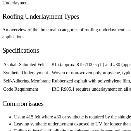
Underlayment
Roofing Underlayment Types
An overview of the three main categories of roofing underlayment: aspha
applications.
Specifications
Asphalt-Saturated Felt
#15 (approx. 8 lbs/100 sq ft) and #30 (appr
Synthetic Underlayment
Woven or non-woven polypropylene, typical
Self-Adhering Membrane
Rubberized asphalt with polyethylene film,
Code Requirement
IRC R905.1 requires underlayment on all a
Common issues
Using #15 felt where #30 or synthetic is required by the shingl
Leaving synthetic underlayment exposed to UV for longer than
Failing to install self-adhering membrane in code-required areas