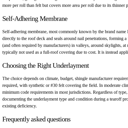
more per roll than felt but covers more area per roll due to its thinner 
Self-Adhering Membrane
Self-adhering membrane, most commonly known by the brand name Ice and
directly to the roof deck and seals around nail penetrations, forming
(and often required by manufacturers) in valleys, around skylights, a
typically not used as a full-roof covering due to cost. It is instead app
Choosing the Right Underlayment
The choice depends on climate, budget, shingle manufacturer requiremen
required, with synthetic or #30 felt covering the field. In moderate cli
minimum code requirements in most jurisdictions. Regardless of type, 
documenting the underlayment type and condition during a tearoff pro
existing deficiency.
Frequently asked questions