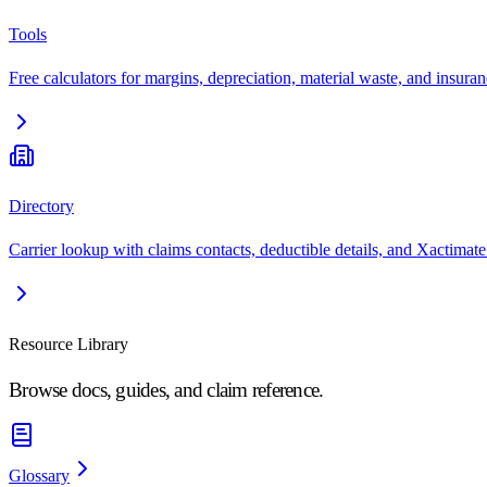
Tools
Free calculators for margins, depreciation, material waste, and insuran
Directory
Carrier lookup with claims contacts, deductible details, and Xactimate
Resource Library
Browse docs, guides, and claim reference.
Glossary