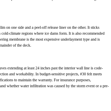
on one side and a peel-off release liner on the other. It sticks
 in cold-climate regions where ice dams form. It is also recommended
adhering membrane is the most expensive underlayment type and is
remainder of the deck.
s extending at least 24 inches past the interior wall line is code-
ection and workability. In budget-sensitive projects, #30 felt meets
fications to maintain the warranty. For insurance purposes,
nd whether water infiltration was caused by the storm event or a pre-