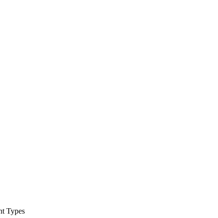
nt Types