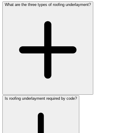
What are the three types of roofing underlayment?
Is roofing underlayment required by code?