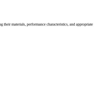
ng their materials, performance characteristics, and appropriate