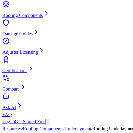
Roofing Components
Damage Guides
Adjuster Licensing
Certifications
Compare
Ask AI
FAQ
Log in
Get Started Free
Resources
/
Roofing Components
/
Underlayment
/
Roofing Underlayme