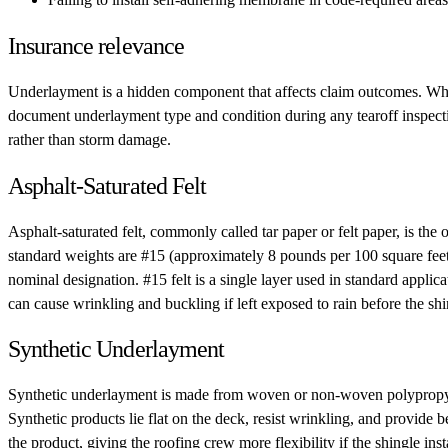
Insurance relevance
Underlayment is a hidden component that affects claim outcomes. When a
document underlayment type and condition during any tearoff inspection
rather than storm damage.
Asphalt-Saturated Felt
Asphalt-saturated felt, commonly called tar paper or felt paper, is the 
standard weights are #15 (approximately 8 pounds per 100 square feet
nominal designation. #15 felt is a single layer used in standard applic
can cause wrinkling and buckling if left exposed to rain before the shi
Synthetic Underlayment
Synthetic underlayment is made from woven or non-woven polypropylene. 
Synthetic products lie flat on the deck, resist wrinkling, and provide
the product, giving the roofing crew more flexibility if the shingle ins