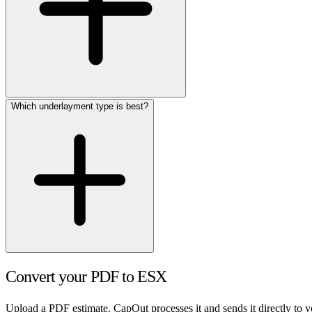
Which underlayment type is best?
Convert your PDF to ESX
Upload a PDF estimate. CapOut processes it and sends it directly to 