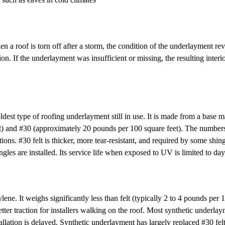
 roof is torn off after a storm, the condition of the underlayment reve
. If the underlayment was insufficient or missing, the resulting interio
oldest type of roofing underlayment still in use. It is made from a base m
) and #30 (approximately 20 pounds per 100 square feet). The numbers o
ations. #30 felt is thicker, more tear-resistant, and required by some s
ngles are installed. Its service life when exposed to UV is limited to da
It weighs significantly less than felt (typically 2 to 4 pounds per 100
 better traction for installers walking on the roof. Most synthetic und
tallation is delayed. Synthetic underlayment has largely replaced #30 felt 