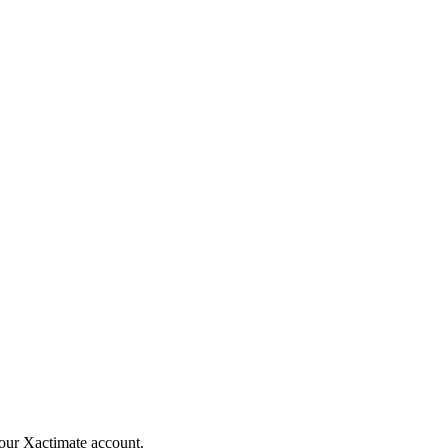
your Xactimate account.