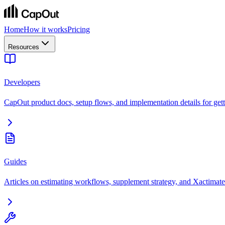
Home
How it works
Pricing
Resources
Developers
CapOut product docs, setup flows, and implementation details for getti
Guides
Articles on estimating workflows, supplement strategy, and Xactimate 