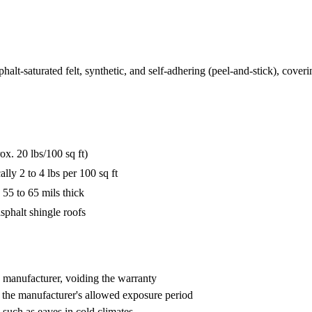
lt-saturated felt, synthetic, and self-adhering (peel-and-stick), coveri
ox. 20 lbs/100 sq ft)
ly 2 to 4 lbs per 100 sq ft
 55 to 65 mils thick
sphalt shingle roofs
e manufacturer, voiding the warranty
 the manufacturer's allowed exposure period
 such as eaves in cold climates