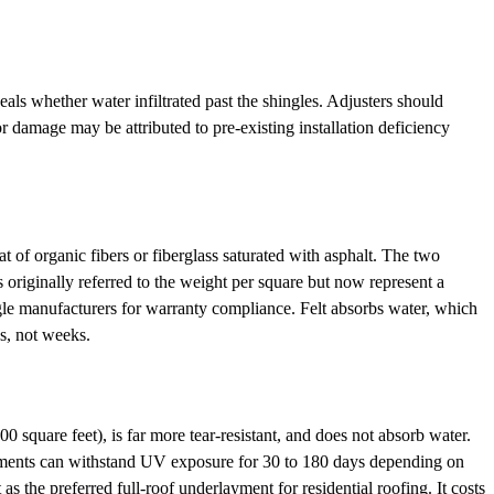
als whether water infiltrated past the shingles. Adjusters should
r damage may be attributed to pre-existing installation deficiency
at of organic fibers or fiberglass saturated with asphalt. The two
riginally referred to the weight per square but now represent a
hingle manufacturers for warranty compliance. Felt absorbs water, which
ys, not weeks.
 square feet), is far more tear-resistant, and does not absorb water.
erlayments can withstand UV exposure for 30 to 180 days depending on
as the preferred full-roof underlayment for residential roofing. It costs