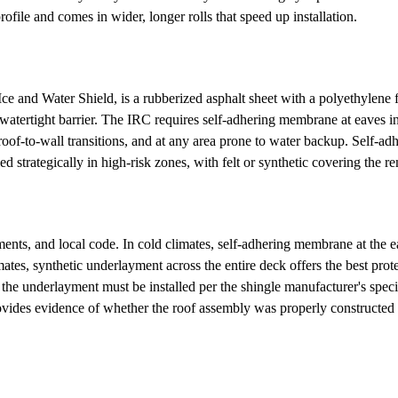
profile and comes in wider, longer rolls that speed up installation.
 Water Shield, is a rubberized asphalt sheet with a polyethylene film 
 a watertight barrier. The IRC requires self-adhering membrane at eaves
t roof-to-wall transitions, and at any area prone to water backup. Self-
lied strategically in high-risk zones, with felt or synthetic covering the 
ts, and local code. In cold climates, self-adhering membrane at the eave
mates, synthetic underlayment across the entire deck offers the best prot
the underlayment must be installed per the shingle manufacturer's speci
vides evidence of whether the roof assembly was properly constructed a