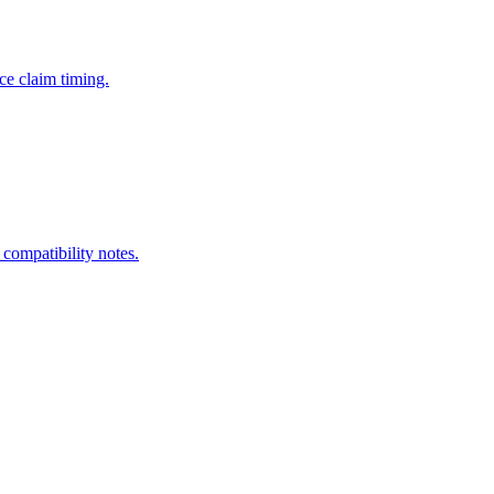
ce claim timing.
 compatibility notes.