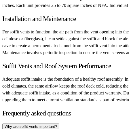
inches. Each unit provides 25 to 70 square inches of NFA. Individual vent
Installation and Maintenance
For soffit vents to function, the air path from the vent opening into the
cellulose or fiberglass), it can settle against the soffit and block the a
eave to create a permanent air channel from the soffit vent into the att
Maintenance involves periodic inspection to ensure the vent screens a
Soffit Vents and Roof System Performance
Adequate soffit intake is the foundation of a healthy roof assembly. In
cold climates, the same airflow keeps the roof deck cold, reducing the
with adequate soffit intake, as a condition of the product warranty. Dur
upgrading them to meet current ventilation standards is part of restor
Frequently asked questions
Why are soffit vents important?