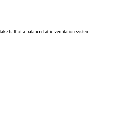
take half of a balanced attic ventilation system.