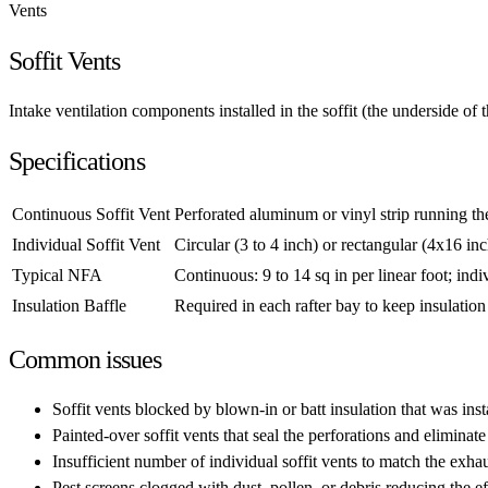
Vents
Soffit Vents
Intake ventilation components installed in the soffit (the underside of t
Specifications
Continuous Soffit Vent
Perforated aluminum or vinyl strip running the 
Individual Soffit Vent
Circular (3 to 4 inch) or rectangular (4x16 in
Typical NFA
Continuous: 9 to 14 sq in per linear foot; indiv
Insulation Baffle
Required in each rafter bay to keep insulation
Common issues
Soffit vents blocked by blown-in or batt insulation that was insta
Painted-over soffit vents that seal the perforations and eliminate
Insufficient number of individual soffit vents to match the exhau
Pest screens clogged with dust, pollen, or debris reducing the ef