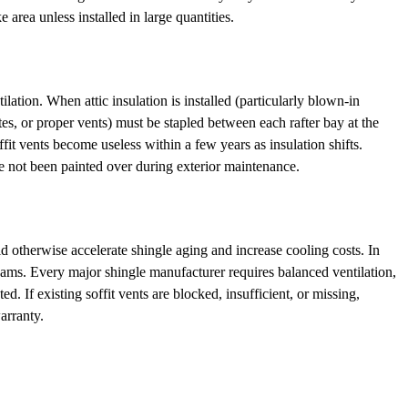
e area unless installed in large quantities.
ilation. When attic insulation is installed (particularly blown-in
chutes, or proper vents) must be stapled between each rafter bay at the
ffit vents become useless within a few years as insulation shifts.
e not been painted over during exterior maintenance.
uld otherwise accelerate shingle aging and increase cooling costs. In
 dams. Every major shingle manufacturer requires balanced ventilation,
d. If existing soffit vents are blocked, insufficient, or missing,
arranty.