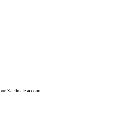
your Xactimate account.