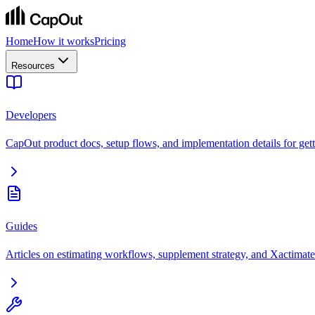
Home
How it works
Pricing
Resources
Developers
CapOut product docs, setup flows, and implementation details for getti
Guides
Articles on estimating workflows, supplement strategy, and Xactimate 