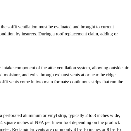
, the soffit ventilation must be evaluated and brought to current
condition by insurers. During a roof replacement claim, adding or
he intake component of the attic ventilation system, allowing outside air
nd moisture, and exits through exhaust vents at or near the ridge.
Soffit vents come in two main formats: continuous strips that run the
a perforated aluminum or vinyl strip, typically 2 to 3 inches wide,
o 14 square inches of NFA per linear foot depending on the product.
in diameter. Rectangular vents are commonly 4 by 16 inches or 8 by 16