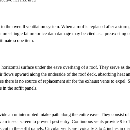
l to the overall ventilation system. When a roof is replaced after a storm
emature shingle failure or ice dam damage may be cited as a pre-existing 
itimate scope item.
the horizontal surface under the eave overhang of a roof. They serve as t
e air flows upward along the underside of the roof deck, absorbing heat a
use there is no source of replacement air for the exhaust vents to expel. 
s in the soffit panels.
ide an uninterrupted intake path along the entire eave. They consist of 
d by an insect screen to prevent pest entry. Continuous vents provide 9 t
oles cut in the soffit panels. Circular vents are typically 3 to 4 inches 