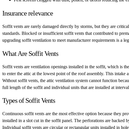
Insurance relevance
Soffit vents are rarely damaged directly by storms, but they are critica
standards. Blocked or insufficient soffit vents that contributed to pr
upgrading soffit ventilation to meet manufacturer requirements is a leg
What Are Soffit Vents
Soffit vents are ventilation openings installed in the soffit, which is 
to enter the attic at the lowest point of the roof assembly. This intak
Without soffit vents, the attic ventilation system cannot function beca
full length of the soffit and individual units that are installed at interval
Types of Soffit Vents
Continuous soffit vents are the most effective option because they prov
installed in a slot cut in the soffit panel. The perforations are backe
Individual soffit vents are circular or rectangular units installed in h