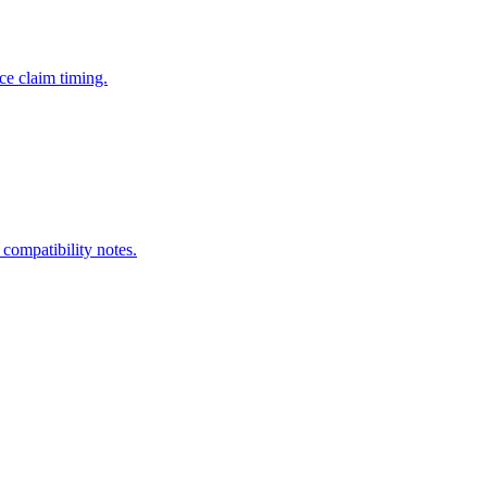
ce claim timing.
 compatibility notes.