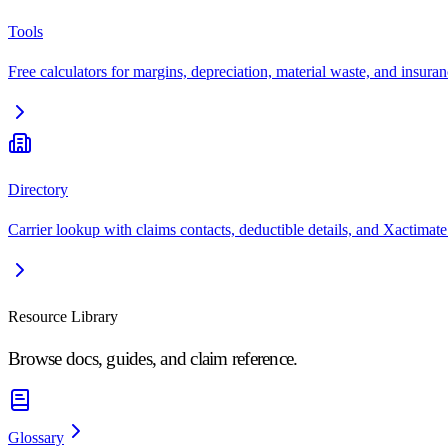
Tools
Free calculators for margins, depreciation, material waste, and insuran
Directory
Carrier lookup with claims contacts, deductible details, and Xactimate
Resource Library
Browse docs, guides, and claim reference.
Glossary