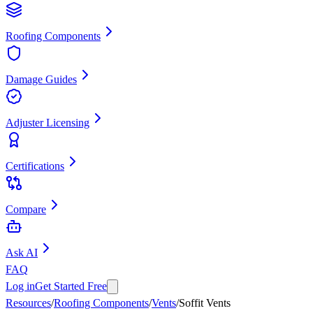
Roofing Components
Damage Guides
Adjuster Licensing
Certifications
Compare
Ask AI
FAQ
Log in
Get Started Free
Resources
/
Roofing Components
/
Vents
/
Soffit Vents