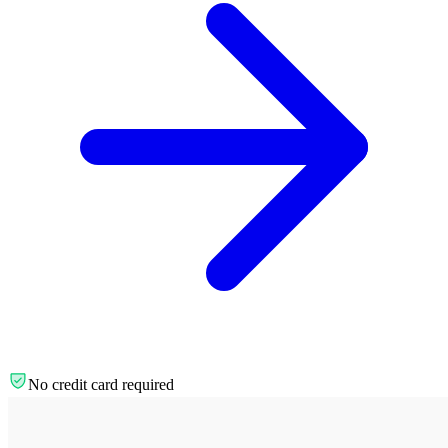
No credit card required