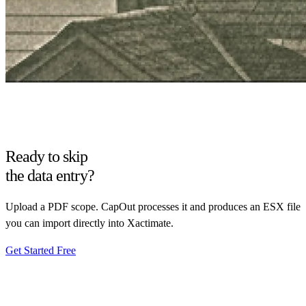
Ready to skip
the data entry?
Upload a PDF scope. CapOut processes it and produces an ESX file
you can import directly into Xactimate.
Get Started Free