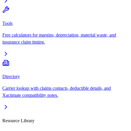
Tools
Free calculators for margins, depreciation, material waste, and
insurance claim timing.
Directory
Carrier lookup with claims contacts, deductible details, and
Xactimate compatibility notes.
Resource Library