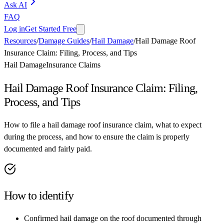
Ask AI
FAQ
Log in
Get Started Free
Resources
/
Damage Guides
/
Hail Damage
/
Hail Damage Roof
Insurance Claim: Filing, Process, and Tips
Hail Damage
Insurance Claims
Hail Damage Roof Insurance Claim: Filing,
Process, and Tips
How to file a hail damage roof insurance claim, what to expect
during the process, and how to ensure the claim is properly
documented and fairly paid.
How to identify
Confirmed hail damage on the roof documented through