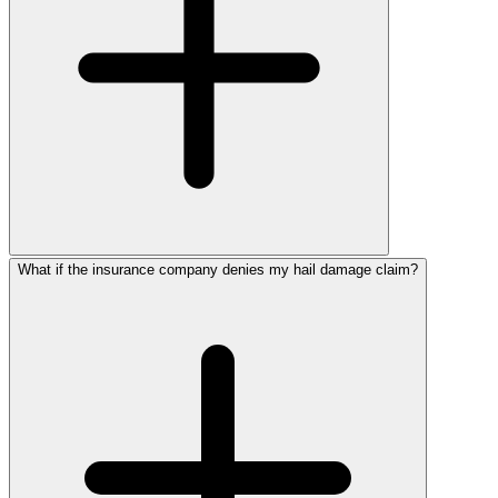
What if the insurance company denies my hail damage claim?