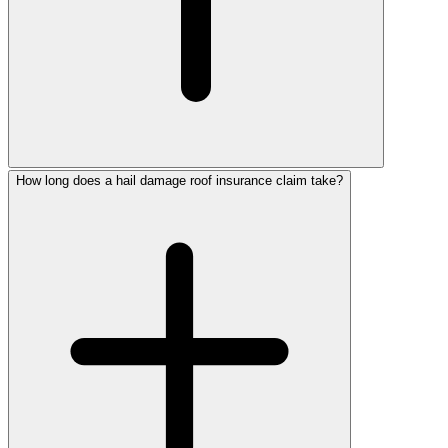
How long does a hail damage roof insurance claim take?