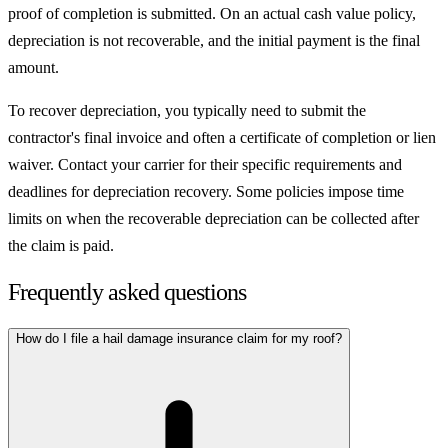
proof of completion is submitted. On an actual cash value policy,
depreciation is not recoverable, and the initial payment is the final
amount.
To recover depreciation, you typically need to submit the
contractor's final invoice and often a certificate of completion or lien
waiver. Contact your carrier for their specific requirements and
deadlines for depreciation recovery. Some policies impose time
limits on when the recoverable depreciation can be collected after
the claim is paid.
Frequently asked questions
How do I file a hail damage insurance claim for my roof?