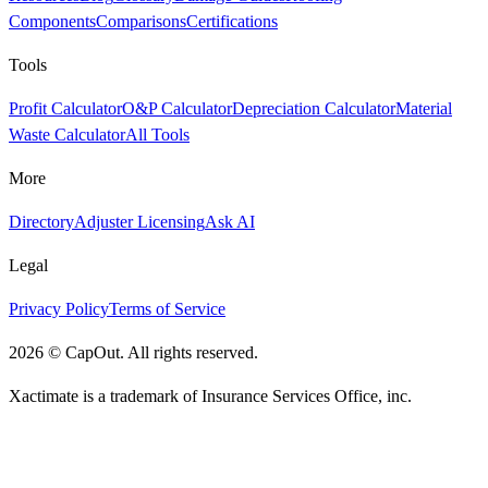
Components
Comparisons
Certifications
Tools
Profit Calculator
O&P Calculator
Depreciation Calculator
Material
Waste Calculator
All Tools
More
Directory
Adjuster Licensing
Ask AI
Legal
Privacy Policy
Terms of Service
2026
©
CapOut. All rights reserved.
Xactimate is a trademark of Insurance Services Office, inc.