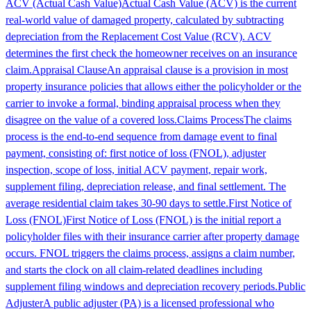
ACV (Actual Cash Value)
Actual Cash Value (ACV) is the current
real-world value of damaged property, calculated by subtracting
depreciation from the Replacement Cost Value (RCV). ACV
determines the first check the homeowner receives on an insurance
claim.
Appraisal Clause
An appraisal clause is a provision in most
property insurance policies that allows either the policyholder or the
carrier to invoke a formal, binding appraisal process when they
disagree on the value of a covered loss.
Claims Process
The claims
process is the end-to-end sequence from damage event to final
payment, consisting of: first notice of loss (FNOL), adjuster
inspection, scope of loss, initial ACV payment, repair work,
supplement filing, depreciation release, and final settlement. The
average residential claim takes 30-90 days to settle.
First Notice of
Loss (FNOL)
First Notice of Loss (FNOL) is the initial report a
policyholder files with their insurance carrier after property damage
occurs. FNOL triggers the claims process, assigns a claim number,
and starts the clock on all claim-related deadlines including
supplement filing windows and depreciation recovery periods.
Public
Adjuster
A public adjuster (PA) is a licensed professional who