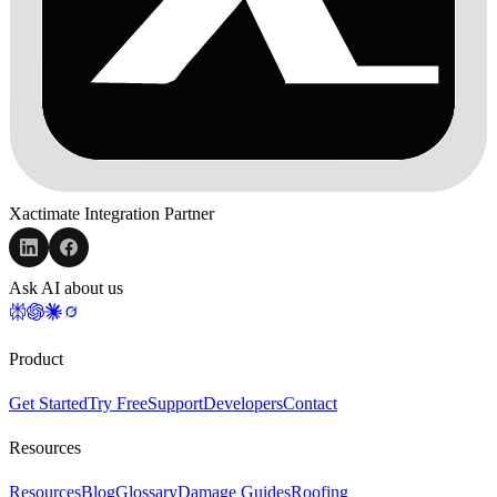
Xactimate Integration Partner
Ask AI about us
Product
Get Started
Try Free
Support
Developers
Contact
Resources
Resources
Blog
Glossary
Damage Guides
Roofing