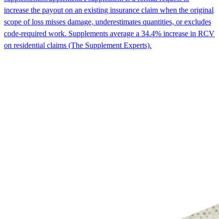
increase the payout on an existing insurance claim when the original
scope of loss misses damage, underestimates quantities, or excludes
code-required work. Supplements average a 34.4% increase in RCV
on residential claims (The Supplement Experts).