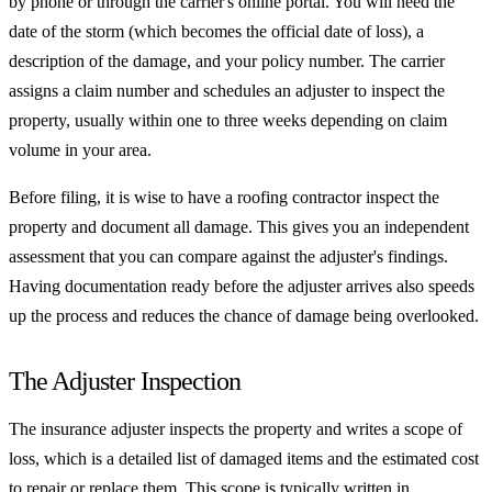
by phone or through the carrier's online portal. You will need the
date of the storm (which becomes the official date of loss), a
description of the damage, and your policy number. The carrier
assigns a claim number and schedules an adjuster to inspect the
property, usually within one to three weeks depending on claim
volume in your area.
Before filing, it is wise to have a roofing contractor inspect the
property and document all damage. This gives you an independent
assessment that you can compare against the adjuster's findings.
Having documentation ready before the adjuster arrives also speeds
up the process and reduces the chance of damage being overlooked.
The Adjuster Inspection
The insurance adjuster inspects the property and writes a scope of
loss, which is a detailed list of damaged items and the estimated cost
to repair or replace them. This scope is typically written in