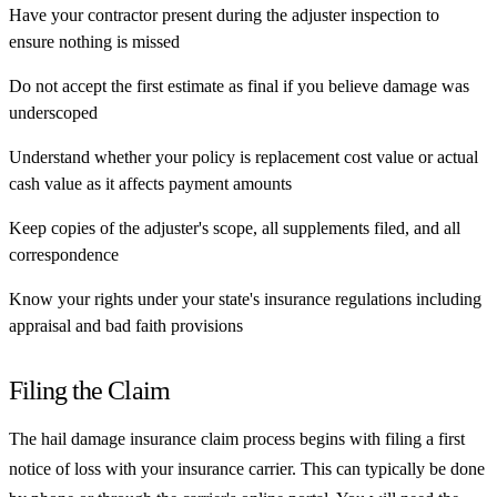
Have your contractor present during the adjuster inspection to
ensure nothing is missed
Do not accept the first estimate as final if you believe damage was
underscoped
Understand whether your policy is replacement cost value or actual
cash value as it affects payment amounts
Keep copies of the adjuster's scope, all supplements filed, and all
correspondence
Know your rights under your state's insurance regulations including
appraisal and bad faith provisions
Filing the Claim
The hail damage insurance claim process begins with filing a first
notice of loss with your insurance carrier. This can typically be done