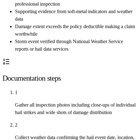
professional inspection
Supporting evidence from soft-metal indicators and weather
data
Damage extent exceeds the policy deductible making a claim
worthwhile
Storm event verified through National Weather Service
reports or hail data services
Documentation steps
1
Gather all inspection photos including close-ups of individual
hail strikes and wide shots of damage distribution
2
Collect weather data confirming the hail event date, location,