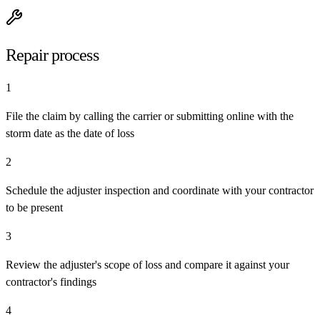
Repair process
1
File the claim by calling the carrier or submitting online with the
storm date as the date of loss
2
Schedule the adjuster inspection and coordinate with your contractor
to be present
3
Review the adjuster's scope of loss and compare it against your
contractor's findings
4