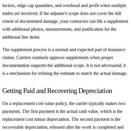
factors, ridge cap quantities, and overhead and profit when multiple
trades are involved. If the adjuster's scope does not cover the full
extent of documented damage, your contractor can file a supplement
with additional photos, measurements, and justification for the
additional line items.
The supplement process is a normal and expected part of insurance
claims. Carriers routinely approve supplements when proper
documentation supports the additional scope. It is not adversarial; it
is a mechanism for refining the estimate to match the actual damage.
Getting Paid and Recovering Depreciation
On a replacement cost value policy, the carrier typically makes two
payments. The first payment is the actual cash value, which is the
replacement cost minus depreciation. The second payment is the
recoverable depreciation, released after the work is completed and