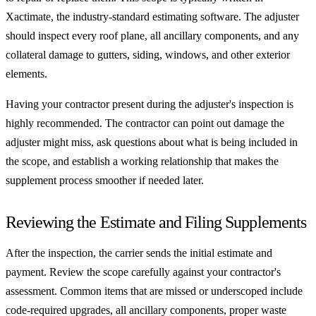
Xactimate, the industry-standard estimating software. The adjuster
should inspect every roof plane, all ancillary components, and any
collateral damage to gutters, siding, windows, and other exterior
elements.
Having your contractor present during the adjuster's inspection is
highly recommended. The contractor can point out damage the
adjuster might miss, ask questions about what is being included in
the scope, and establish a working relationship that makes the
supplement process smoother if needed later.
Reviewing the Estimate and Filing Supplements
After the inspection, the carrier sends the initial estimate and
payment. Review the scope carefully against your contractor's
assessment. Common items that are missed or underscoped include
code-required upgrades, all ancillary components, proper waste