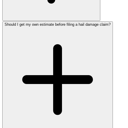
Should I get my own estimate before filing a hail damage claim?