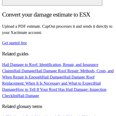
Convert your damage estimate to ESX
Upload a PDF estimate. CapOut processes it and sends it directly to
your Xactimate account.
Get started free
Related guides
Hail Damage to Roof: Identification, Repair, and Insurance
Claims
Hail Damage
Hail Damage Roof Repair: Methods, Costs, and
When Repair Is Enough
Hail Damage
Hail Damage Roof
Replacement: When It Is Necessary and What to Expect
Hail
Damage
How to Tell If Your Roof Has Hail Damage: Inspection
Checklist
Hail Damage
Related glossary terms