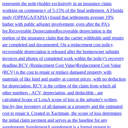
represents the policyholder exclusively in an insurance claim,
working on contingency of 5-15% of the final settlement. A Florida
study (OPPAGA/FAPIA) found that settlements average 19%
higher with public adjuster involvement, even after the PA's
fee.
Recoverable Depreciation
Recoverable depreciation is the
portion of the insurance claim that the carrier withholds until repairs
are completed and documented. On a replacement cost policy,
recoverable depreciation is released after the homeowner submits
invoices and photos of completed work within the policy's recovery
deadline.
RCV (Replacement Cost Value)
Replacement Cost Value
(RCV) is the cost to repair or replace damaged property with
materials of like kind and quality at current prices, with no deduction
for depreciation. RCV is the ceiling of the claim from which all
other numbers - ACV, depreciation, and deductible - are
calculated.
Scope of Loss
A scope of loss is the adjuster's written,
line-by-line inventory of all damage at a property and the estimated
cost to repair it. Created in Xactimate, the scope of loss determines
the initial claim payment and serves as the baseline for any
supplements.
Supplement
A supplement is a formal request to