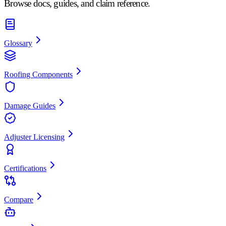
Browse docs, guides, and claim reference.
Glossary
Roofing Components
Damage Guides
Adjuster Licensing
Certifications
Compare