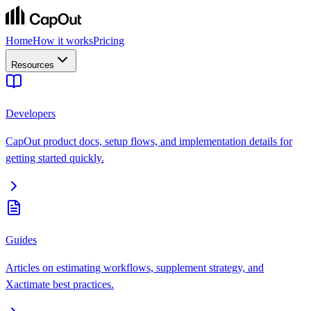
Home
How it works
Pricing
Resources
Developers
CapOut product docs, setup flows, and implementation details for
getting started quickly.
Guides
Articles on estimating workflows, supplement strategy, and
Xactimate best practices.