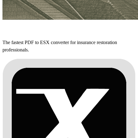
The fastest PDF to ESX converter for insurance restoration
professionals.