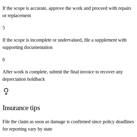
If the scope is accurate, approve the work and proceed with repairs
or replacement
5
If the scope is incomplete or undervalued, file a supplement with
supporting documentation
6
After work is complete, submit the final invoice to recover any
depreciation holdback
Insurance tips
File the claim as soon as damage is confirmed since policy deadlines
for reporting vary by state