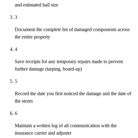
and estimated hail size
3
Document the complete list of damaged components across
the entire property
4
Save receipts for any temporary repairs made to prevent
further damage (tarping, board-up)
5
Record the date you first noticed the damage and the date of
the storm
6
Maintain a written log of all communication with the
insurance carrier and adjuster