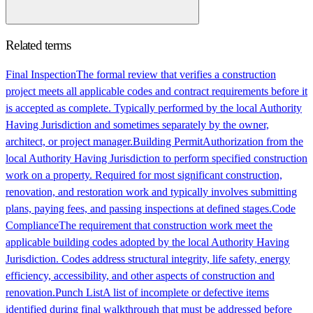
Related terms
Final Inspection
The formal review that verifies a construction
project meets all applicable codes and contract requirements before it
is accepted as complete. Typically performed by the local Authority
Having Jurisdiction and sometimes separately by the owner,
architect, or project manager.
Building Permit
Authorization from the
local Authority Having Jurisdiction to perform specified construction
work on a property. Required for most significant construction,
renovation, and restoration work and typically involves submitting
plans, paying fees, and passing inspections at defined stages.
Code
Compliance
The requirement that construction work meet the
applicable building codes adopted by the local Authority Having
Jurisdiction. Codes address structural integrity, life safety, energy
efficiency, accessibility, and other aspects of construction and
renovation.
Punch List
A list of incomplete or defective items
identified during final walkthrough that must be addressed before