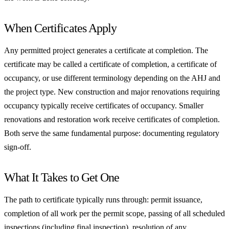
When Certificates Apply
Any permitted project generates a certificate at completion. The
certificate may be called a certificate of completion, a certificate of
occupancy, or use different terminology depending on the AHJ and
the project type. New construction and major renovations requiring
occupancy typically receive certificates of occupancy. Smaller
renovations and restoration work receive certificates of completion.
Both serve the same fundamental purpose: documenting regulatory
sign-off.
What It Takes to Get One
The path to certificate typically runs through: permit issuance,
completion of all work per the permit scope, passing of all scheduled
inspections (including final inspection), resolution of any