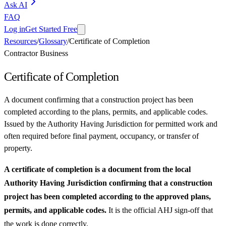
Ask AI
FAQ
Log in
Get Started Free
Resources
/
Glossary
/
Certificate of Completion
Contractor Business
Certificate of Completion
A document confirming that a construction project has been
completed according to the plans, permits, and applicable codes.
Issued by the Authority Having Jurisdiction for permitted work and
often required before final payment, occupancy, or transfer of
property.
A certificate of completion is a document from the local
Authority Having Jurisdiction confirming that a construction
project has been completed according to the approved plans,
permits, and applicable codes.
It is the official AHJ sign-off that
the work is done correctly.