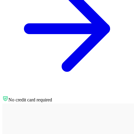
No credit card required