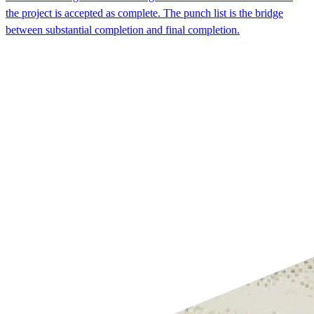
the project is accepted as complete. The punch list is the bridge
between substantial completion and final completion.