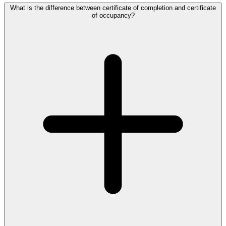
What is the difference between certificate of completion and certificate
of occupancy?