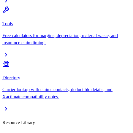
Tools
Free calculators for margins, depreciation, material waste, and
insurance claim timing.
Directory
Carrier lookup with claims contacts, deductible details, and
Xactimate compatibility notes.
Resource Library