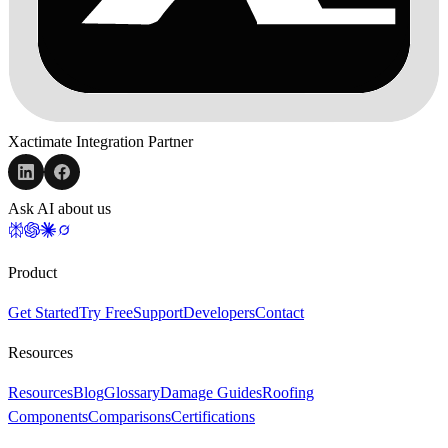
Xactimate Integration Partner
Ask AI about us
Product
Get Started
Try Free
Support
Developers
Contact
Resources
Resources
Blog
Glossary
Damage Guides
Roofing
Components
Comparisons
Certifications