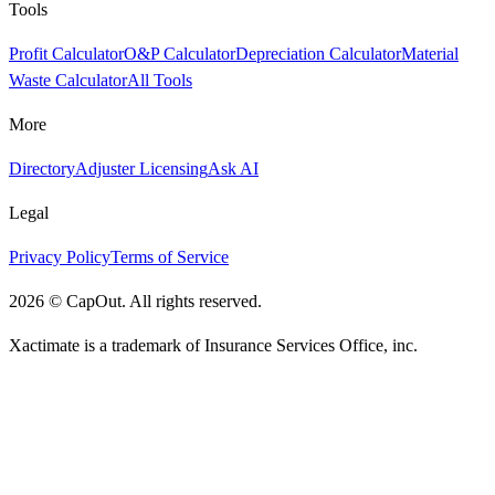
Tools
Profit Calculator
O&P Calculator
Depreciation Calculator
Material
Waste Calculator
All Tools
More
Directory
Adjuster Licensing
Ask AI
Legal
Privacy Policy
Terms of Service
2026
©
CapOut. All rights reserved.
Xactimate is a trademark of Insurance Services Office, inc.