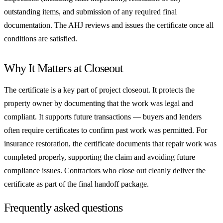
outstanding items, and submission of any required final
documentation. The AHJ reviews and issues the certificate once all
conditions are satisfied.
Why It Matters at Closeout
The certificate is a key part of project closeout. It protects the
property owner by documenting that the work was legal and
compliant. It supports future transactions — buyers and lenders
often require certificates to confirm past work was permitted. For
insurance restoration, the certificate documents that repair work was
completed properly, supporting the claim and avoiding future
compliance issues. Contractors who close out cleanly deliver the
certificate as part of the final handoff package.
Frequently asked questions