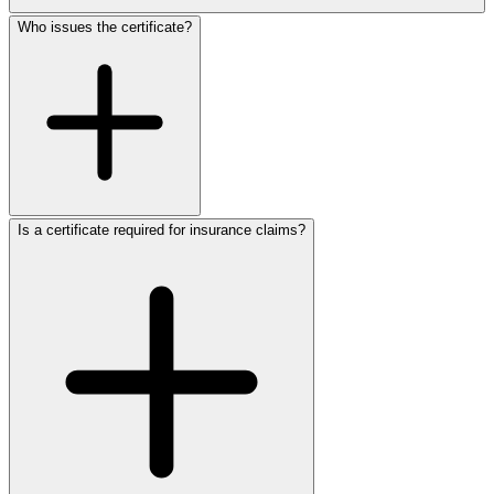
Who issues the certificate?
Is a certificate required for insurance claims?