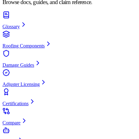
Browse docs, guides, and claim reference.
Glossary
Roofing Components
Damage Guides
Adjuster Licensing
Certifications
Compare