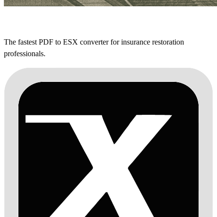
The fastest PDF to ESX converter for insurance restoration
professionals.