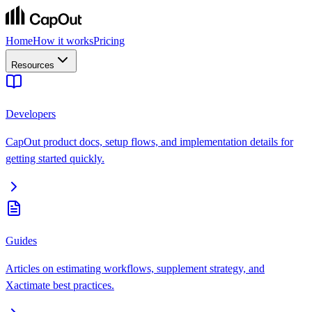
Home
How it works
Pricing
Resources
Developers
CapOut product docs, setup flows, and implementation details for
getting started quickly.
Guides
Articles on estimating workflows, supplement strategy, and
Xactimate best practices.