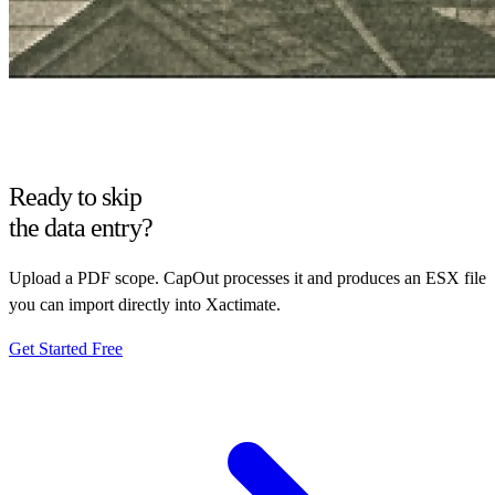
Ready to skip
the data entry?
Upload a PDF scope. CapOut processes it and produces an ESX file
you can import directly into Xactimate.
Get Started Free