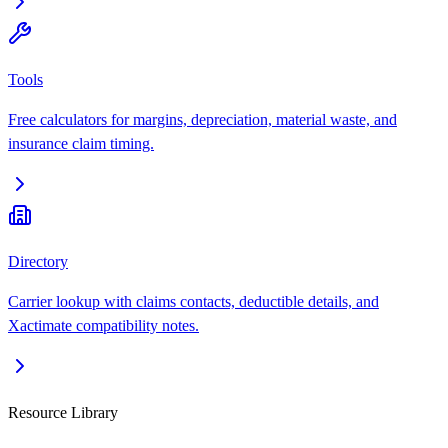
Tools
Free calculators for margins, depreciation, material waste, and
insurance claim timing.
Directory
Carrier lookup with claims contacts, deductible details, and
Xactimate compatibility notes.
Resource Library