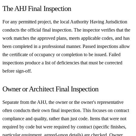
The AHJ Final Inspection
For any permitted project, the local Authority Having Jurisdiction
conducts the official final inspection. The inspector verifies that the
work matches the approved plans, meets applicable codes, and has
been completed in a professional manner. Passed inspections allow
the certificate of occupancy or completion to be issued. Failed
inspections produce a list of deficiencies that must be corrected
before sign-off.
Owner or Architect Final Inspection
Separate from the AHJ, the owner or the owner's representative
often conducts their own final inspection. This focuses on contract
compliance and quality, rather than just code. Items that were not
required by code but were required by contract (specific finishes,
particular equipment, agreed-upon details) are checked. Owner