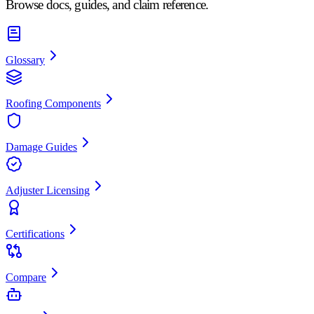
Browse docs, guides, and claim reference.
Glossary
Roofing Components
Damage Guides
Adjuster Licensing
Certifications
Compare