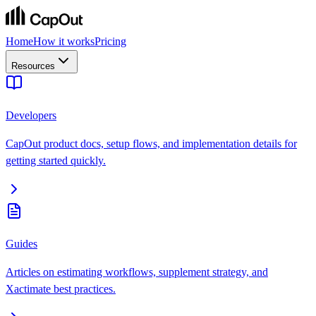
Home
How it works
Pricing
Resources
Developers
CapOut product docs, setup flows, and implementation details for
getting started quickly.
Guides
Articles on estimating workflows, supplement strategy, and
Xactimate best practices.