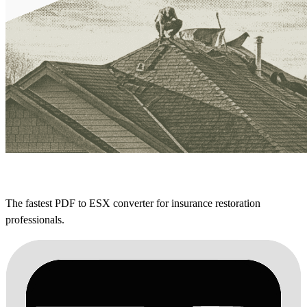
The fastest PDF to ESX converter for insurance restoration
professionals.