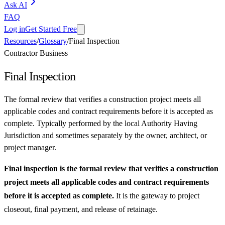
Ask AI
FAQ
Log in
Get Started Free
Resources
/
Glossary
/
Final Inspection
Contractor Business
Final Inspection
The formal review that verifies a construction project meets all
applicable codes and contract requirements before it is accepted as
complete. Typically performed by the local Authority Having
Jurisdiction and sometimes separately by the owner, architect, or
project manager.
Final inspection is the formal review that verifies a construction
project meets all applicable codes and contract requirements
before it is accepted as complete.
It is the gateway to project
closeout, final payment, and release of retainage.