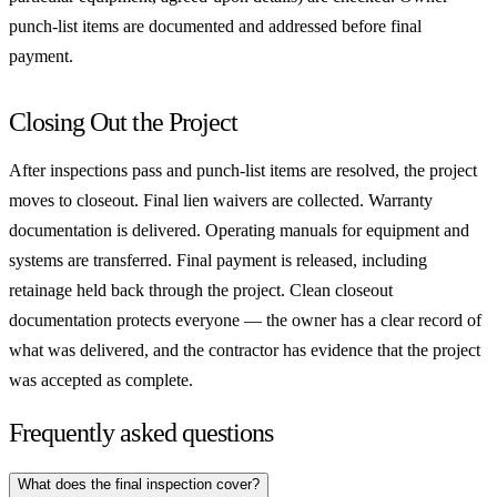
punch-list items are documented and addressed before final
payment.
Closing Out the Project
After inspections pass and punch-list items are resolved, the project
moves to closeout. Final lien waivers are collected. Warranty
documentation is delivered. Operating manuals for equipment and
systems are transferred. Final payment is released, including
retainage held back through the project. Clean closeout
documentation protects everyone — the owner has a clear record of
what was delivered, and the contractor has evidence that the project
was accepted as complete.
Frequently asked questions
What does the final inspection cover?