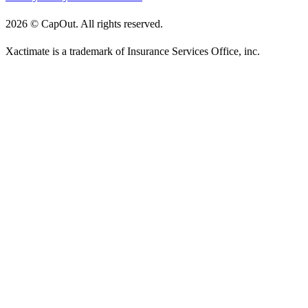
2026
©
CapOut. All rights reserved.
Xactimate is a trademark of Insurance Services Office, inc.