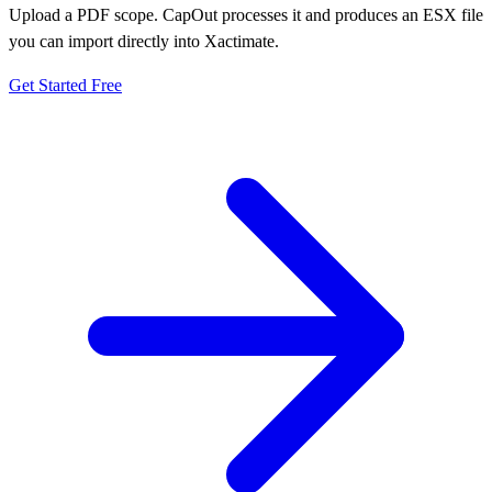
Upload a PDF scope. CapOut processes it and produces an ESX file
you can import directly into Xactimate.
Get Started Free