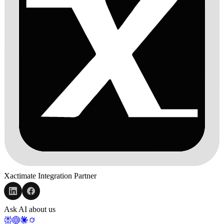
Xactimate Integration Partner
Ask AI about us