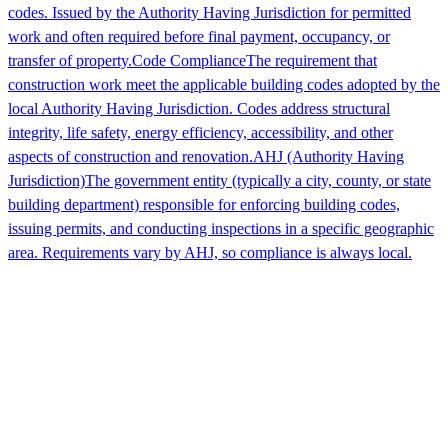
codes. Issued by the Authority Having Jurisdiction for permitted
work and often required before final payment, occupancy, or
transfer of property.
Code Compliance
The requirement that
construction work meet the applicable building codes adopted by the
local Authority Having Jurisdiction. Codes address structural
integrity, life safety, energy efficiency, accessibility, and other
aspects of construction and renovation.
AHJ (Authority Having
Jurisdiction)
The government entity (typically a city, county, or state
building department) responsible for enforcing building codes,
issuing permits, and conducting inspections in a specific geographic
area. Requirements vary by AHJ, so compliance is always local.