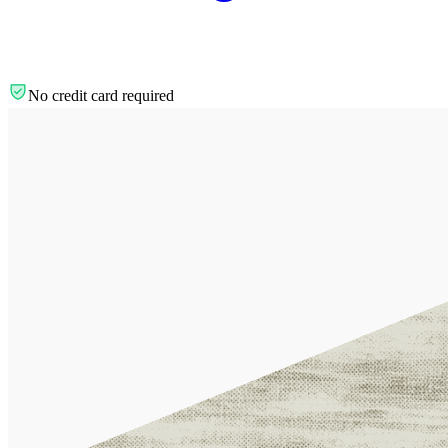
No credit card required