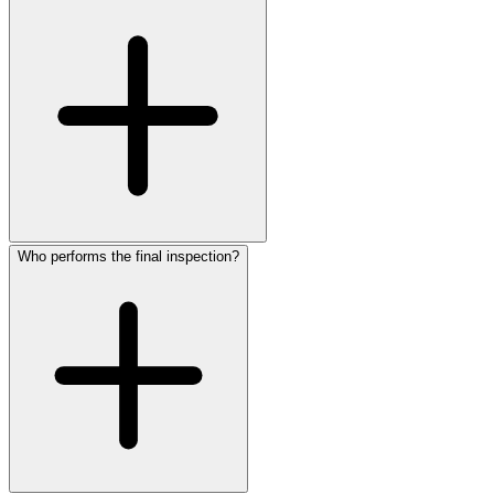
Who performs the final inspection?