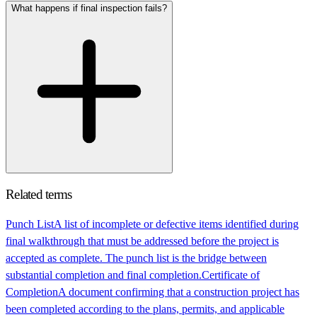
What happens if final inspection fails?
Related terms
Punch List
A list of incomplete or defective items identified during
final walkthrough that must be addressed before the project is
accepted as complete. The punch list is the bridge between
substantial completion and final completion.
Certificate of
Completion
A document confirming that a construction project has
been completed according to the plans, permits, and applicable