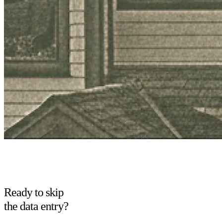
Ready to skip
the data entry?