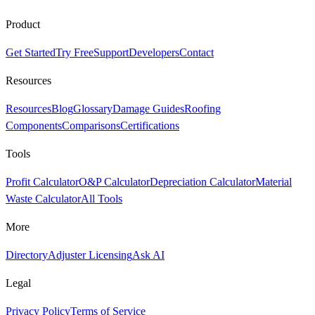
Product
Get Started
Try Free
Support
Developers
Contact
Resources
Resources
Blog
Glossary
Damage Guides
Roofing
Components
Comparisons
Certifications
Tools
Profit Calculator
O&P Calculator
Depreciation Calculator
Material
Waste Calculator
All Tools
More
Directory
Adjuster Licensing
Ask AI
Legal
Privacy Policy
Terms of Service