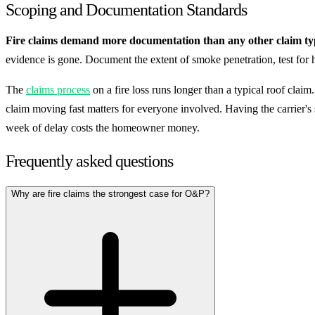
Scoping and Documentation Standards
Fire claims demand more documentation than any other claim ty
evidence is gone. Document the extent of smoke penetration, test for 
The
claims process
on a fire loss runs longer than a typical roof cla
claim moving fast matters for everyone involved. Having the carrier's
week of delay costs the homeowner money.
Frequently asked questions
Why are fire claims the strongest case for O&P?