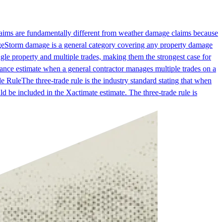
laims are fundamentally different from weather damage claims because
ge
Storm damage is a general category covering any property damage
gle property and multiple trades, making them the strongest case for
nce estimate when a general contractor manages multiple trades on a
de Rule
The three-trade rule is the industry standard stating that when
d be included in the Xactimate estimate. The three-trade rule is