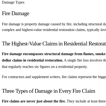
Damage Types
Fire Damage
Fire damage is property damage caused by fire, including structural 
complex and highest-value residential restoration claims, typically inv
The Highest-Value Claims in Residential Restorat
Fire damage encompasses structural damage from flames, smoke d
dollar claims in residential restoration.
A single fire loss involves t
that regularly reaches six figures on a residential property.
For contractors and supplement writers, fire claims represent the big
Three Types of Damage in Every Fire Claim
Fire claims are never just about the fire.
They include at least three