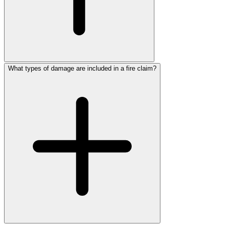
What types of damage are included in a fire claim?