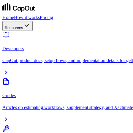
Home
How it works
Pricing
Resources
Developers
CapOut product docs, setup flows, and implementation details for getti
Guides
Articles on estimating workflows, supplement strategy, and Xactimate 