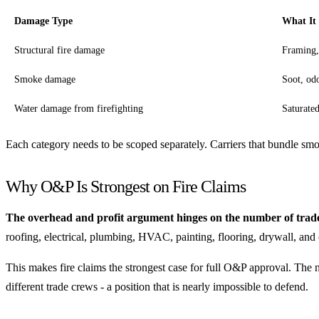
Damage Type
What It
Structural fire damage
Framing,
Smoke damage
Soot, odo
Water damage from firefighting
Saturated
Each category needs to be scoped separately. Carriers that bundle smo
Why O&P Is Strongest on Fire Claims
The overhead and profit argument hinges on the number of trades
roofing, electrical, plumbing, HVAC, painting, flooring, drywall, an
This makes fire claims the strongest case for full O&P approval. The n
different trade crews - a position that is nearly impossible to defend.