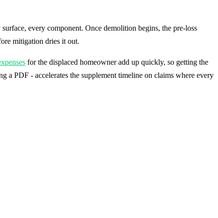
 surface, every component. Once demolition begins, the pre-loss
e mitigation dries it out.
 expenses
for the displaced homeowner add up quickly, so getting the
ng a PDF - accelerates the supplement timeline on claims where every