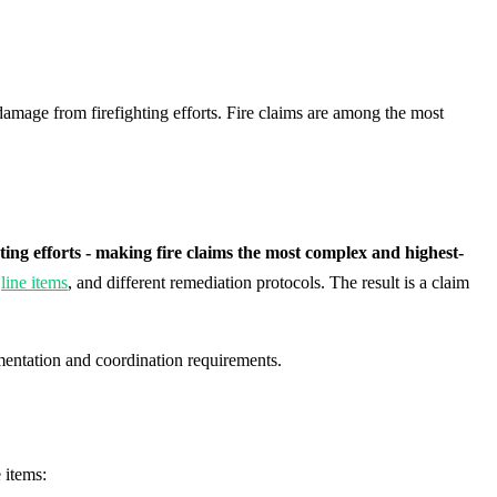
amage from firefighting efforts. Fire claims are among the most
g efforts - making fire claims the most complex and highest-
t
line items
, and different remediation protocols. The result is a claim
umentation and coordination requirements.
 items: