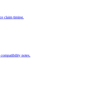
ce claim timing.
 compatibility notes.