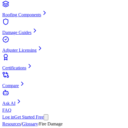
Roofing Components
Damage Guides
Adjuster Licensing
Certifications
Compare
Ask AI
FAQ
Log in
Get Started Free
Resources
/
Glossary
/
Fire Damage