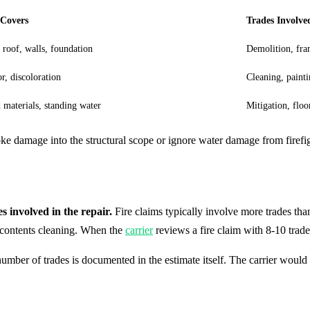
 Covers
Trades Involve
 roof, walls, foundation
Demolition, fra
r, discoloration
Cleaning, paint
 materials, standing water
Mitigation, floo
ke damage into the structural scope or ignore water damage from firefi
 involved in the repair.
Fire claims typically involve more trades than 
d contents cleaning. When the
carrier
reviews a fire claim with 8-10 trad
umber of trades is documented in the estimate itself. The carrier would 