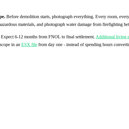
pe.
Before demolition starts, photograph everything. Every room, every
hazardous materials, and photograph water damage from firefighting befor
im. Expect 6-12 months from FNOL to final settlement.
Additional living
 scope in an
ESX file
from day one - instead of spending hours converti