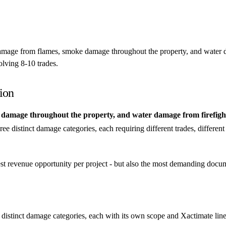
damage from flames, smoke damage throughout the property, and water d
olving 8-10 trades.
ion
amage throughout the property, and water damage from firefightin
hree distinct damage categories, each requiring different trades, differen
gest revenue opportunity per project - but also the most demanding doc
 distinct damage categories, each with its own scope and Xactimate line