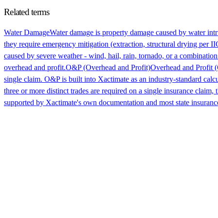
Related terms
Water Damage
Water damage is property damage caused by water intru
they require emergency mitigation (extraction, structural drying per 
caused by severe weather - wind, hail, rain, tornado, or a combinatio
overhead and profit.
O&P (Overhead and Profit)
Overhead and Profit (
single claim. O&P is built into Xactimate as an industry-standard calc
three or more distinct trades are required on a single insurance clai
supported by Xactimate's own documentation and most state insuranc