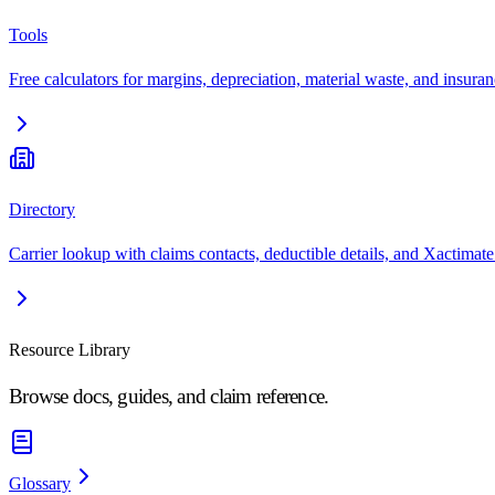
Tools
Free calculators for margins, depreciation, material waste, and insuran
Directory
Carrier lookup with claims contacts, deductible details, and Xactimate
Resource Library
Browse docs, guides, and claim reference.
Glossary