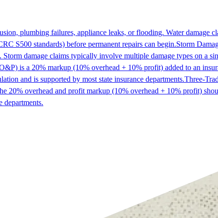
sion, plumbing failures, appliance leaks, or flooding. Water damage c
IICRC S500 standards) before permanent repairs can begin.
Storm Dama
n. Storm damage claims typically involve multiple damage types on a sin
O&P) is a 20% markup (10% overhead + 10% profit) added to an insura
ulation and is supported by most state insurance departments.
Three-Tra
m, the 20% overhead and profit markup (10% overhead + 10% profit) shoul
e departments.