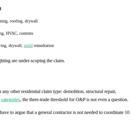
d
ming, roofing, drywall
ing, HVAC, contents
ring, drywall,
mold
remediation
ghting are under-scoping the claim.
any other residential claim type: demolition, structural repair,
e
categories
, the three-trade threshold for O&P is not even a question.
have to argue that a general contractor is not needed to coordinate 10